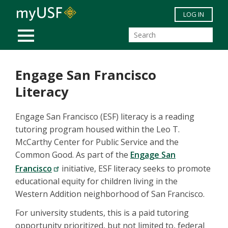
Skip to main content
LOG IN
MOBILE MENU
Engage San Francisco
Literacy
Engage San Francisco (ESF) literacy is a reading
tutoring program housed within the Leo T.
McCarthy Center for Public Service and the
Common Good. As part of the
Engage San
Francisco
initiative, ESF literacy seeks to promote
educational equity for children living in the
Western Addition neighborhood of San Francisco.
For university students, this is a paid tutoring
opportunity prioritized, but not limited to, federal