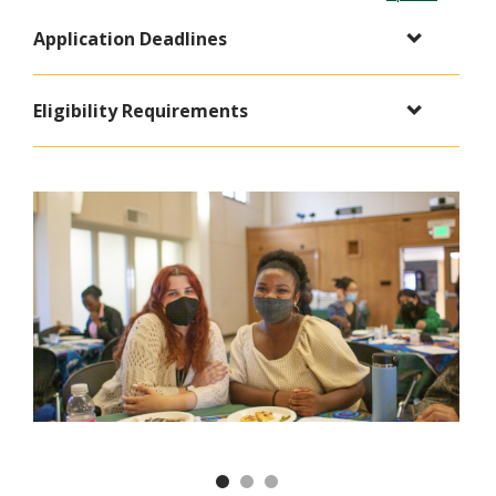
Application Deadlines
Eligibility Requirements
Previous
Nex