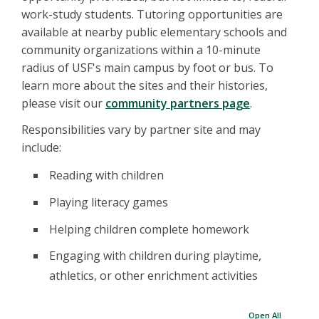
work-study students. Tutoring opportunities are
available at nearby public elementary schools and
community organizations within a 10-minute
radius of USF's main campus by foot or bus. To
learn more about the sites and their histories,
please visit our
community partners page
.
Responsibilities vary by partner site and may
include:
Reading with children
Playing literacy games
Helping children complete homework
Engaging with children during playtime,
athletics, or other enrichment activities
Open All