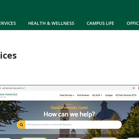
Skip to main content
ERVICES
HEALTH & WELLNESS
CAMPUS LIFE
OFFIC
ices