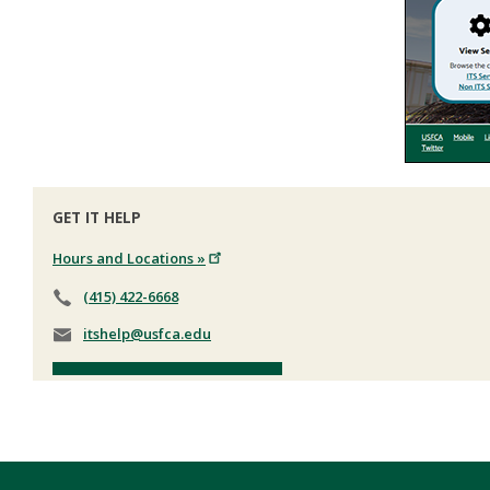
GET IT HELP
Hours and Locations »
(415) 422-6668
itshelp@usfca.edu