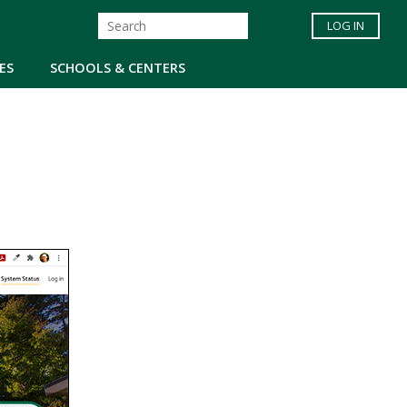
LOG IN
ES
SCHOOLS & CENTERS