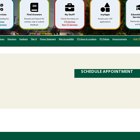
SCHEDULE APPOINTMENT