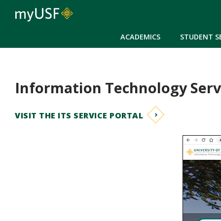
ACADEMICS
STUDENT S
Information Technology Serv
VISIT THE ITS SERVICE PORTAL