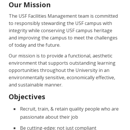
Our Mission
The USF Facilities Management team is committed
to responsibly stewarding the USF campus with
integrity while conserving USF campus heritage
and improving the campus to meet the challenges
of today and the future.
Our mission is to provide a functional, aesthetic
environment that supports outstanding learning
opportunities throughout the University in an
environmentally sensitive, economically effective,
and sustainable manner.
Objectives
Recruit, train, & retain quality people who are
passionate about their job
Be cutting-edge; not just compliant