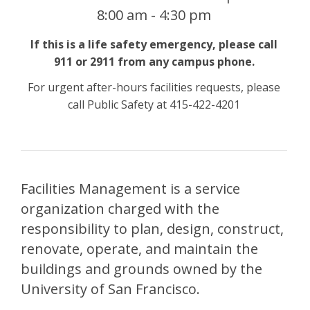
8:00 am - 4:30 pm
If this is a life safety emergency, please call
911 or 2911 from any campus phone.
For urgent after-hours facilities requests, please
call Public Safety at 415-422-4201
Facilities Management is a service
organization charged with the
responsibility to plan, design, construct,
renovate, operate, and maintain the
buildings and grounds owned by the
University of San Francisco.