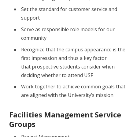
Set the standard for customer service and
support
Serve as responsible role models for our
community
Recognize that the campus appearance is the
first impression and thus a key factor
that prospective students consider when
deciding whether to attend USF
Work together to achieve common goals that
are aligned with the University’s mission
Facilities Management Service
Groups
Project Management