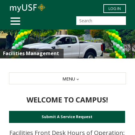
Skip to main content
LOG IN
MOBILE MENU
Facilities Management
MENU
WELCOME TO CAMPUS!
Submit A Service Request
Facilities Front Desk Hours of Operation: