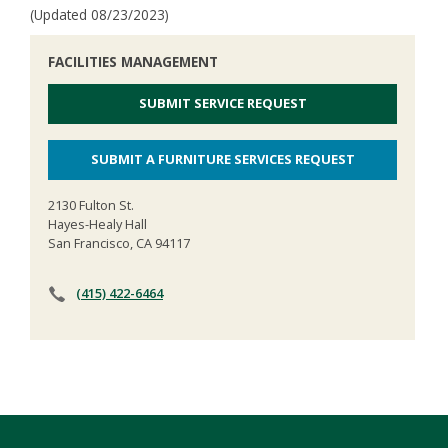
(Updated 08/23/2023)
FACILITIES MANAGEMENT
SUBMIT SERVICE REQUEST
SUBMIT A FURNITURE SERVICES REQUEST
2130 Fulton St.
Hayes-Healy Hall
San Francisco, CA 94117
(415) 422-6464