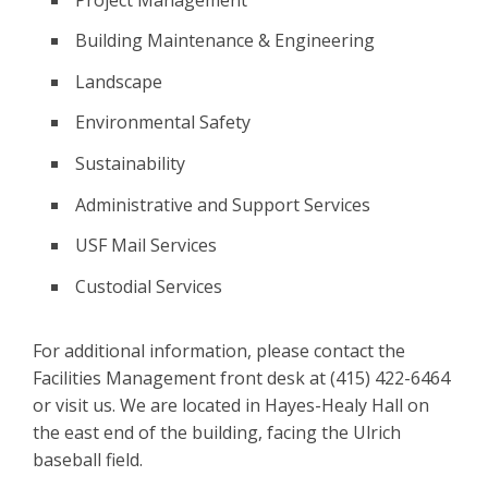
Building Maintenance & Engineering
Landscape
Environmental Safety
Sustainability
Administrative and Support Services
USF Mail Services
Custodial Services
For additional information, please contact the
Facilities Management front desk at (415) 422-6464
or visit us. We are located in Hayes-Healy Hall on
the east end of the building, facing the Ulrich
baseball field.