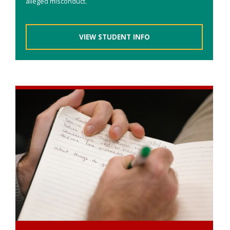
alleged misconduct.
VIEW STUDENT INFO