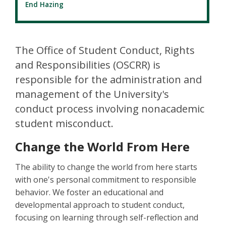
End Hazing
The Office of Student Conduct, Rights
and Responsibilities (OSCRR) is
responsible for the administration and
management of the University's
conduct process involving nonacademic
student misconduct.
Change the World From Here
The ability to change the world from here starts
with one's personal commitment to responsible
behavior. We foster an educational and
developmental approach to student conduct,
focusing on learning through self-reflection and