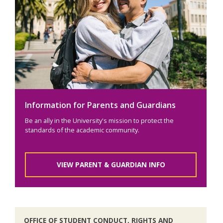
Information for Parents and Guardians
Be an ally in the University's mission to protect the
standards of the academic community.
VIEW PARENT & GUARDIAN INFO
OFFICE OF STUDENT CONDUCT, RIGHTS AND