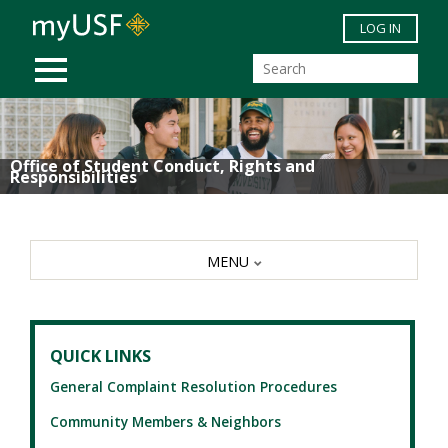
Skip to main content
LOG IN
MOBILE MENU
Office of Student Conduct, Rights and
Responsibilities
MENU
QUICK LINKS
General Complaint Resolution Procedures
Community Members & Neighbors