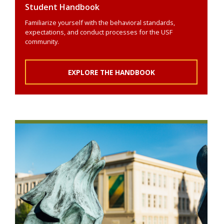
Student Handbook
Familiarize yourself with the behavioral standards,
expectations, and conduct processes for the USF
community.
EXPLORE THE HANDBOOK