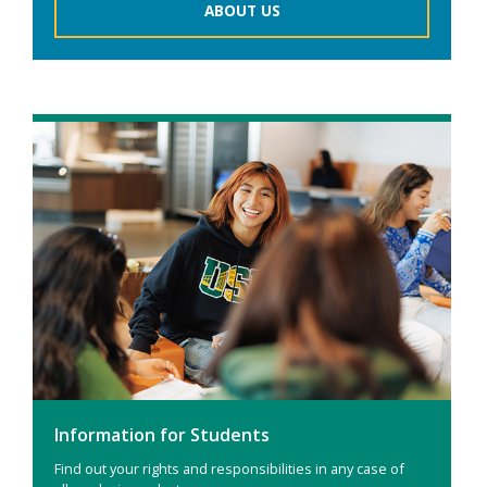
ABOUT US
Information for Students
Find out your rights and responsibilities in any case of