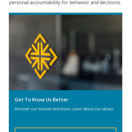
personal accountability for behavior and decisions.
Get To Know Us Better
Discover our mission and vision. Learn about our values.