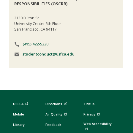
RESPONSIBILITIES (OSCRR)
2130 Fulton St.
University Center 5th Floor
San Francisco, CA 94117
(415) 422-5330
studentconduct@usfca.edu
USFCA
Directions
Title IX
Mobile
Air Quality
Privacy
Web Accessibility
Library
Feedback