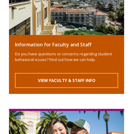
Information for Faculty and Staff
Do you have questions or concerns regarding student
behavioral issues? Find out how we can help.
VIEW FACULTY & STAFF INFO