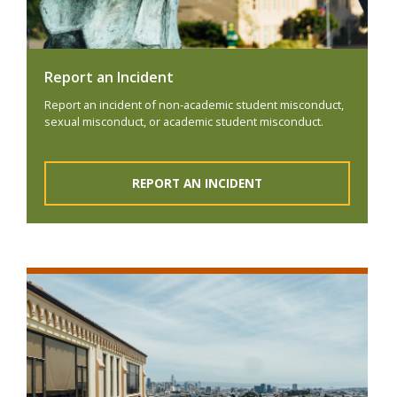
Report an Incident
Report an incident of non-academic student misconduct,
sexual misconduct, or academic student misconduct.
REPORT AN INCIDENT