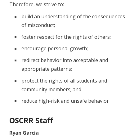
Therefore, we strive to:
build an understanding of the consequences
of misconduct;
foster respect for the rights of others;
encourage personal growth;
redirect behavior into acceptable and
appropriate patterns;
protect the rights of all students and
community members; and
reduce high-risk and unsafe behavior
OSCRR Staff
Ryan Garcia