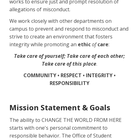
works to ensure just and prompt resolution of
allegations of misconduct.
We work closely with other departments on
campus to prevent and respond to misconduct and
strive to create an environment that fosters
integrity while promoting an
ethic
of
care
:
Take care of yourself; Take care of each other;
Take care of this place
.
COMMUNITY • RESPECT • INTEGRITY •
RESPONSIBILITY
Mission Statement & Goals
The ability to CHANGE THE WORLD FROM HERE
starts with one's personal commitment to
responsible behavior. The Office of Student