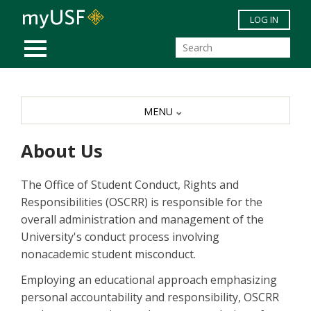
Skip to main content
LOG IN
MOBILE MENU
MENU
About Us
The Office of Student Conduct, Rights and
Responsibilities (OSCRR) is responsible for the
overall administration and management of the
University's conduct process involving
nonacademic student misconduct.
Employing an educational approach emphasizing
personal accountability and responsibility, OSCRR