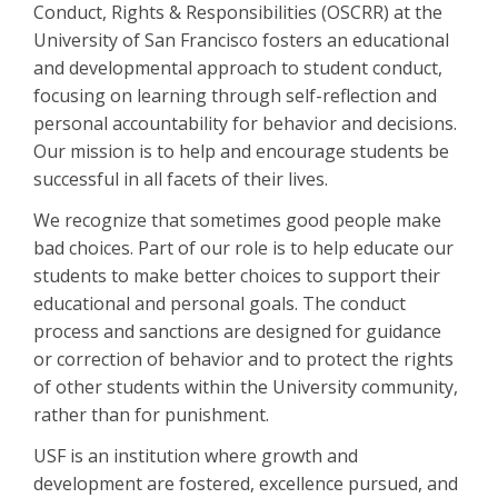
Conduct, Rights & Responsibilities (OSCRR) at the
University of San Francisco fosters an educational
and developmental approach to student conduct,
focusing on learning through self-reflection and
personal accountability for behavior and decisions.
Our mission is to help and encourage students be
successful in all facets of their lives.
We recognize that sometimes good people make
bad choices. Part of our role is to help educate our
students to make better choices to support their
educational and personal goals. The conduct
process and sanctions are designed for guidance
or correction of behavior and to protect the rights
of other students within the University community,
rather than for punishment.
USF is an institution where growth and
development are fostered, excellence pursued, and