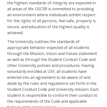
the highest standards of integrity are expected in
all areas of life. OSCRR is committed to providing
an environment where individuals exhibit respect
for the rights of all persons, feel safe, property is
secure, and education of the highest quality is
achieved.
The University outlines the standards of
appropriate behavior expected of all students
through the Mission, Vision and Values statement
as well as through the Student Conduct Code and
other University policies and procedures. Having
voluntarily enrolled at USF, all students have
entered into an agreement to be aware of and
abide by the rules and regulations set forth in the
Student Conduct Code and University mission. Each
student is responsible to conform their conduct to
the requirements of the Code and applicable