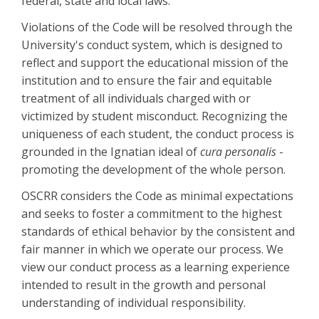
federal, state and local laws.
Violations of the Code will be resolved through the
University's conduct system, which is designed to
reflect and support the educational mission of the
institution and to ensure the fair and equitable
treatment of all individuals charged with or
victimized by student misconduct. Recognizing the
uniqueness of each student, the conduct process is
grounded in the Ignatian ideal of
cura personalis
-
promoting the development of the whole person.
OSCRR considers the Code as minimal expectations
and seeks to foster a commitment to the highest
standards of ethical behavior by the consistent and
fair manner in which we operate our process. We
view our conduct process as a learning experience
intended to result in the growth and personal
understanding of individual responsibility.