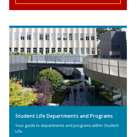
Student Life Departments and Programs
Your guide to departments and programs within Student
Life.