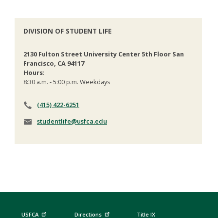
DIVISION OF STUDENT LIFE
2130 Fulton Street University Center 5th Floor San
Francisco, CA 94117
Hours
:
8:30 a.m. - 5:00 p.m. Weekdays
(415) 422-6251
studentlife@usfca.edu
USFCA
Directions
Title IX