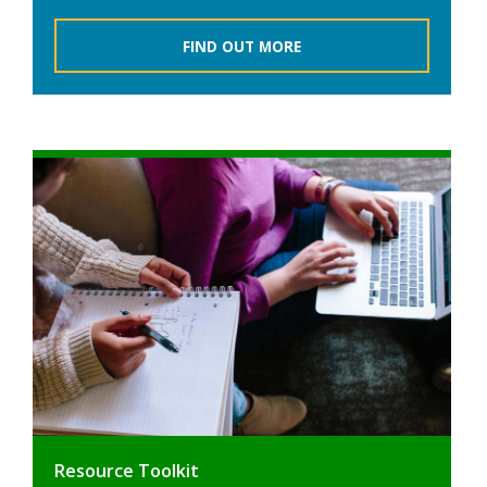
FIND OUT MORE
Resource Toolkit