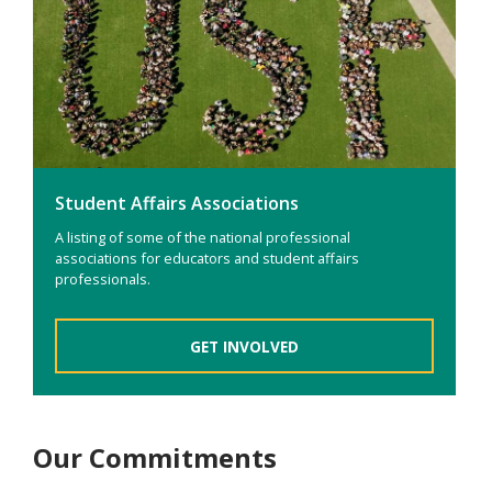
Student Affairs Associations
A listing of some of the national professional
associations for educators and student affairs
professionals.
GET INVOLVED
Our Commitments