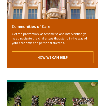
Communities of Care
Get the prevention, assessment, and intervention you
need navigate the challenges that stand in the way of
your academic and personal success.
HOW WE CAN HELP