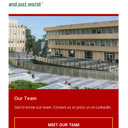
and just world
.”
Our Team
Get to know our team. Contact us or joins us on LinkedIn.
MEET OUR TEAM