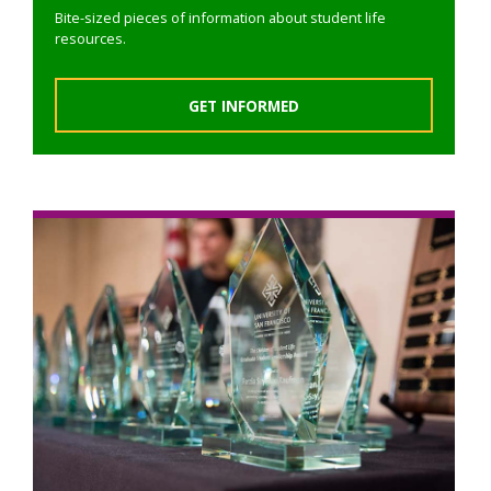
Bite-sized pieces of information about student life
resources.
GET INFORMED