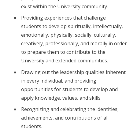
exist within the University community.
Providing experiences that challenge
students to develop spiritually, intellectually,
emotionally, physically, socially, culturally,
creatively, professionally, and morally in order
to prepare them to contribute to the
University and extended communities.
Drawing out the leadership qualities inherent
in every individual, and providing
opportunities for students to develop and
apply knowledge, values, and skills.
Recognizing and celebrating the identities,
achievements, and contributions of all
students.