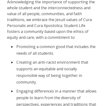
Acknowledging the importance of supporting the
whole student and the interconnectedness and
value of all people, communities, and faith
traditions, we embrace the Jesuit values of Cura
Personalis and Cura Apostolica. Student Life
fosters a community based upon the ethics of
equity and care, with a commitment to:
Promoting a common good that includes the
needs of all students.
Creating an anti-racist environment that
supports an equitable and socially
responsible way of being together in
community.
Engaging differences in a manner that allows
people to learn from the diversity of
perspectives, experiences and traditions that