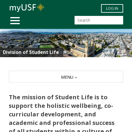
Skip to main content
LOG IN
MOBILE MENU
Division of Student Life
MENU
The mission of Student Life is to
support the holistic wellbeing, co-
curricular development, and
academic and professional success
of all students within a culture of