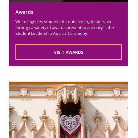
Awards
We recognizes students for outstanding leadership
through a variety of awards presented annually at the
Student Leadership Awards Ceremony.
VISIT AWARDS