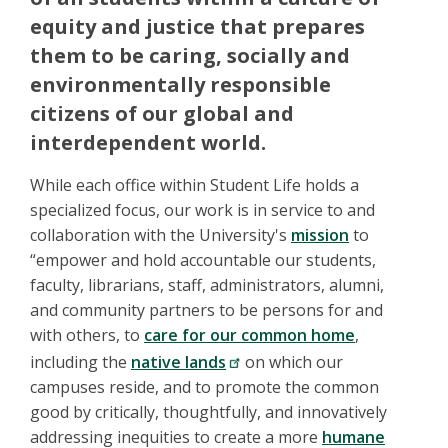
equity and justice that prepares
them to be caring, socially and
environmentally responsible
citizens of our global and
interdependent world.
While each office within Student Life holds a
specialized focus, our work is in service to and
collaboration with the University's
mission
to
“empower and hold accountable our students,
faculty, librarians, staff, administrators, alumni,
and community partners to be persons for and
with others, to
care for our common home
,
including the
native lands
on which our
campuses reside, and to promote the common
good by critically, thoughtfully, and innovatively
addressing inequities to create a more
humane