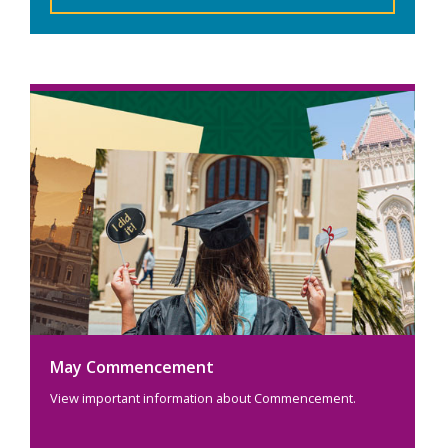
May Commencement
View important information about Commencement.