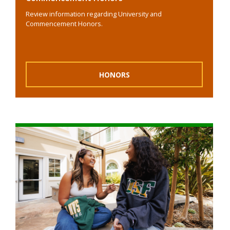
Review information regarding University and
Commencement Honors.
HONORS