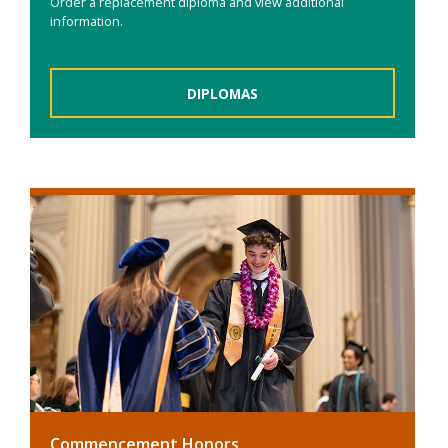
Order a replacement diploma and view additional
information.
DIPLOMAS
Commencement Honors