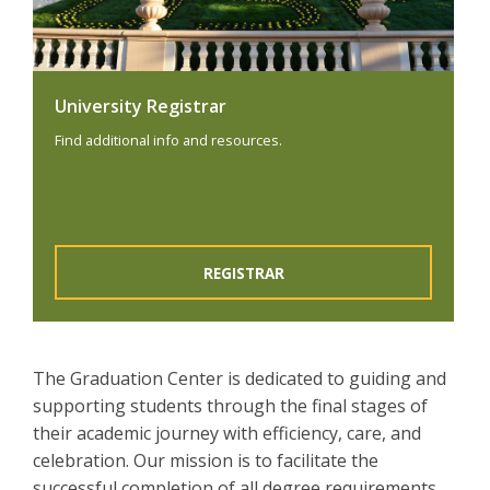
University Registrar
Find additional info and resources.
REGISTRAR
The Graduation Center is dedicated to guiding and
supporting students through the final stages of
their academic journey with efficiency, care, and
celebration. Our mission is to facilitate the
successful completion of all degree requirements