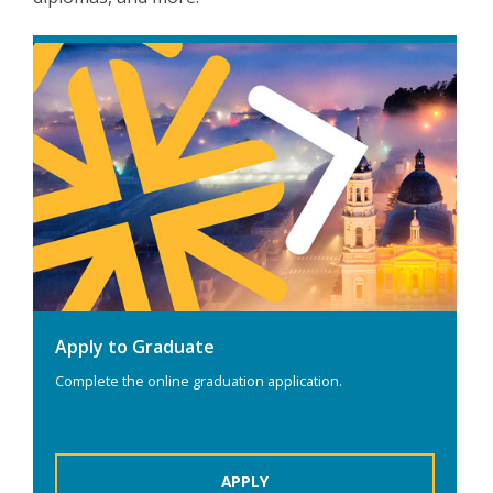
Apply to Graduate
Complete the online graduation application.
APPLY