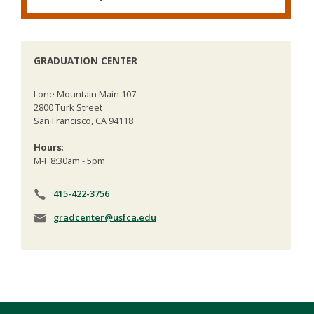
GRADUATION CENTER
Lone Mountain Main 107
2800 Turk Street
San Francisco, CA 94118
Hours
:
M-F 8:30am - 5pm
415-422-3756
gradcenter@usfca.edu