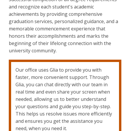
and recognize each student's academic
achievements by providing comprehensive
graduation services, personalized guidance, and a
memorable commencement experience that
honors their accomplishments and marks the
beginning of their lifelong connection with the
university community.
Our office uses Glia to provide you with
faster, more convenient support. Through
Glia, you can chat directly with our team in
real time and even share your screen when
needed, allowing us to better understand
your questions and guide you step-by-step.
This helps us resolve issues more efficiently
and ensures you get the assistance you
need, when you need it.