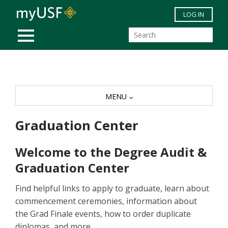
Skip to main content
LOG IN
MOBILE MENU
MENU
Graduation Center
Welcome to the Degree Audit &
Graduation Center
Find helpful links to apply to graduate, learn about
commencement ceremonies, information about
the Grad Finale events, how to order duplicate
diplomas, and more.