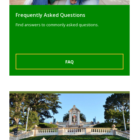
Frequently Asked Questions
Find answers to commonly asked questions.
FAQ