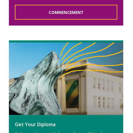
COMMENCEMENT
Get Your Diploma