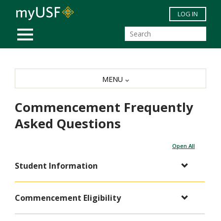
Skip to main content
LOG IN
MOBILE MENU
MENU
Commencement Frequently
Asked Questions
Open All
Student Information
Commencement Eligibility