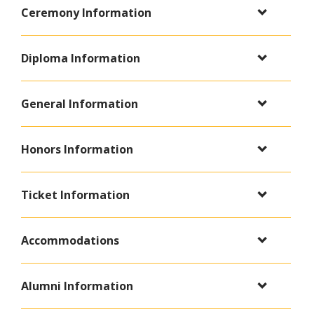
Ceremony Information
Diploma Information
General Information
Honors Information
Ticket Information
Accommodations
Alumni Information