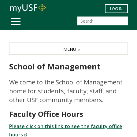
Skip to main content
LOG IN
MOBILE MENU
MENU
School of Management
Welcome to the School of Management
home for students, faculty, staff, and
other USF community members.
Faculty Office Hours
Please click on this link to see the faculty office
hours
.