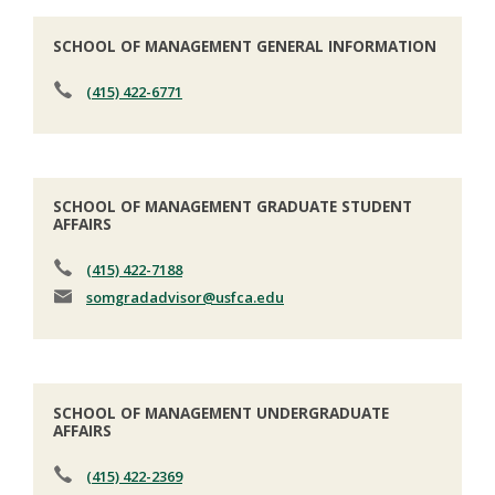
SCHOOL OF MANAGEMENT GENERAL INFORMATION
(415) 422-6771
SCHOOL OF MANAGEMENT GRADUATE STUDENT
AFFAIRS
(415) 422-7188
somgradadvisor
@usfca.edu
SCHOOL OF MANAGEMENT UNDERGRADUATE
AFFAIRS
(415) 422-2369