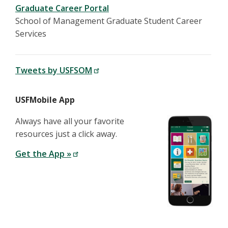
Graduate Career Portal
School of Management Graduate Student Career
Services
Tweets by USFSOM
USFMobile App
Always have all your favorite
resources just a click away.
Get the App »