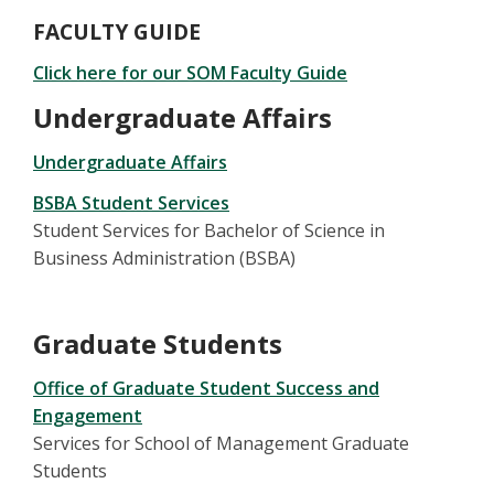
FACULTY GUIDE
Click here for our SOM Faculty Guide
Undergraduate Affairs
Undergraduate Affairs
BSBA Student Services
Student Services for Bachelor of Science in
Business Administration (BSBA)
Graduate Students
Office of Graduate Student Success and
Engagement
Services for School of Management Graduate
Students