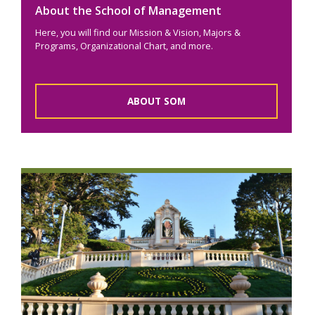
About the School of Management
Here, you will find our Mission & Vision, Majors &
Programs, Organizational Chart, and more.
ABOUT SOM