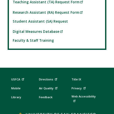
Teaching Assistant (TA) Request Form
Research Assistant (RA) Request Form
Student Assistant (SA) Request
Digital Measures Database
Faculty & Staff Training
USFCA
Directions
Title IX
Mobile
Air Quality
Privacy
Web Accessibility
Library
Feedback