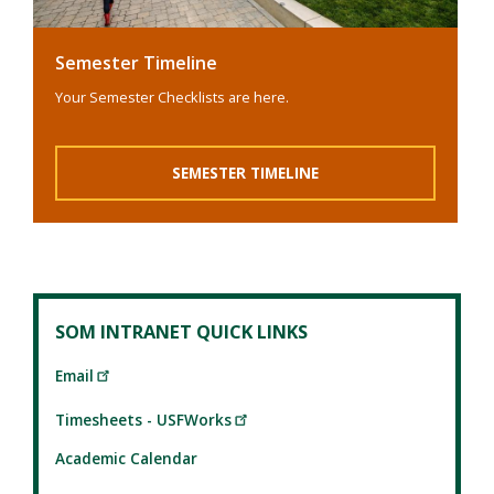
Semester Timeline
Your Semester Checklists are here.
SEMESTER TIMELINE
SOM INTRANET QUICK LINKS
Email
Timesheets - USFWorks
Academic Calendar