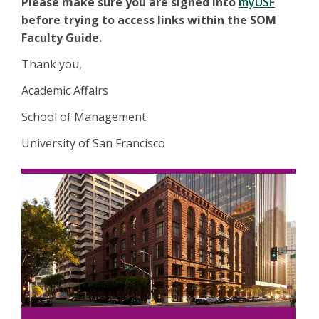
Please make sure you are signed into
myUSF
before trying to access links within the SOM
Faculty Guide.
Thank you,
Academic Affairs
School of Management
University of San Francisco