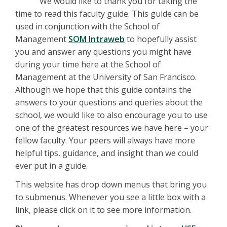
We would like to thank you for taking the
time to read this faculty guide. This guide can be
used in conjunction with the School of
Management
SOM Intraweb
to hopefully assist
you and answer any questions you might have
during your time here at the School of
Management at the University of San Francisco.
Although we hope that this guide contains the
answers to your questions and queries about the
school, we would like to also encourage you to use
one of the greatest resources we have here – your
fellow faculty. Your peers will always have more
helpful tips, guidance, and insight than we could
ever put in a guide.
This website has drop down menus that bring you
to submenus. Whenever you see a little box with a
link, please click on it to see more information.