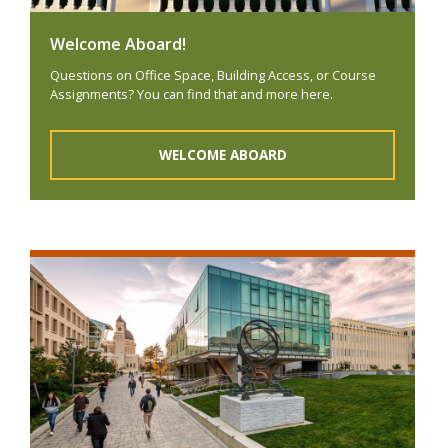
Welcome Aboard!
Questions on Office Space, Building Access, or Course
Assignments? You can find that and more here.
WELCOME ABOARD