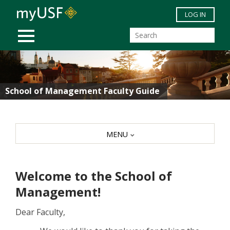
Skip to main content
LOG IN
MOBILE MENU
School of Management Faculty Guide
MENU
Welcome to the School of
Management!
Dear Faculty,