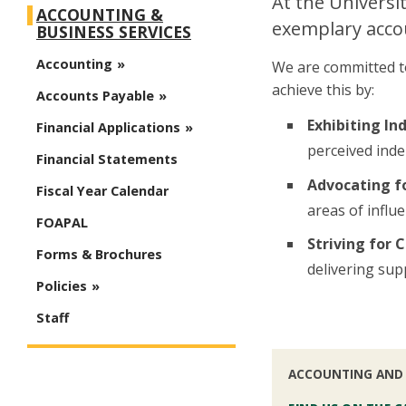
At the Universi
ACCOUNTING &
exemplary accou
BUSINESS SERVICES
Accounting
We are committed to
achieve this by:
Accounts Payable
Exhibiting In
Financial Applications
perceived inde
Financial Statements
Advocating fo
Fiscal Year Calendar
areas of influe
FOAPAL
Striving for
Forms & Brochures
delivering sup
Policies
Staff
ACCOUNTING AND 