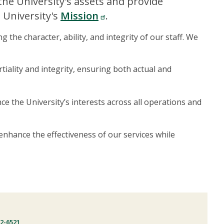
 the University's assets and provide
 University's
Mission
.
he character, ability, and integrity of our staff. We
tiality and integrity, ensuring both actual and
e the University’s interests across all operations and
enhance the effectiveness of our services while
22-6521