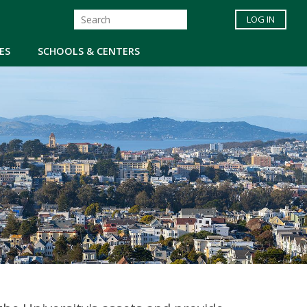
LOG IN
ES
SCHOOLS & CENTERS