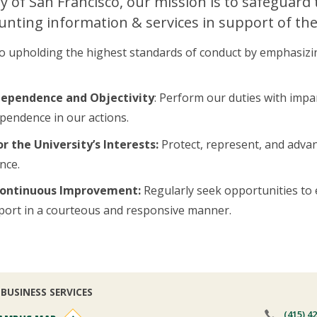
ty of San Francisco, our mission is to safeguard
nting information & services in support of the
 upholding the highest standards of conduct by emphasizing t
dependence and Objectivity
: Perform our duties with impar
pendence in our actions.
r the University’s Interests:
Protect, represent, and advanc
nce.
 Continuous Improvement:
Regularly seek opportunities to 
port in a courteous and responsive manner.
BUSINESS SERVICES
(415) 4