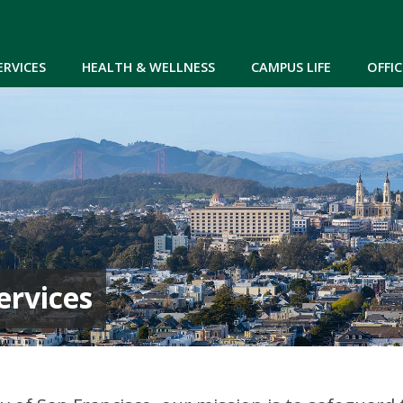
Skip to main content
ERVICES
HEALTH & WELLNESS
CAMPUS LIFE
OFFIC
ervices