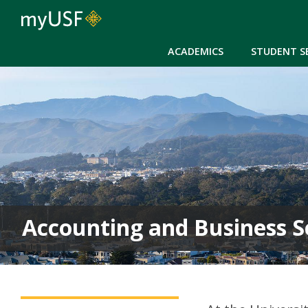
ACADEMICS
STUDENT S
Accounting and Business S
ABS Main Menu