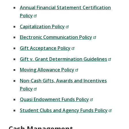
Annual Financial Statement Certification
Policy
Capitalization Policy
Electronic Communication Policy
Gift Acceptance Policy
Gift v. Grant Determination Guidelines
Moving Allowance Policy
Non-Cash Gifts, Awards and Incentives
Policy
Quasi Endowment Funds Policy
Student Clubs and Agency Funds Policy
Cash Management