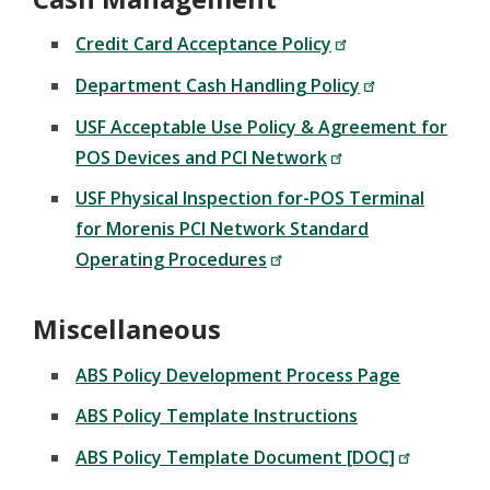
Credit Card Acceptance Policy
Department Cash Handling Policy
USF Acceptable Use Policy & Agreement for
POS Devices and PCI Network
USF Physical Inspection for-POS Terminal
for Morenis PCI Network Standard
Operating Procedures
Miscellaneous
ABS Policy Development Process Page
ABS Policy Template Instructions
ABS Policy Template Document [DOC]