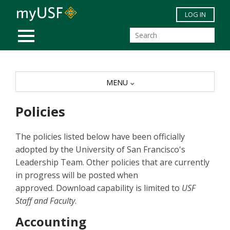
Skip to main content
LOG IN
MOBILE MENU
MENU
Policies
The policies listed below have been officially
adopted by the University of San Francisco's
Leadership Team. Other policies that are currently
in progress will be posted when
approved. Download capability is limited to
USF
Staff and Faculty
.
Accounting