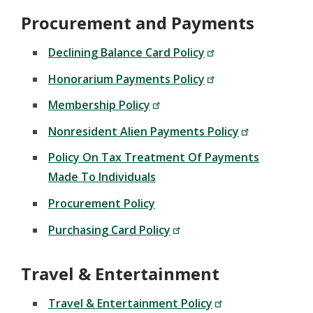
Procurement and Payments
Declining Balance Card Policy
Honorarium Payments Policy
Membership Policy
Nonresident Alien Payments Policy
Policy On Tax Treatment Of Payments
Made To Individuals
Procurement Policy
Purchasing Card Policy
Travel & Entertainment
Travel & Entertainment Policy