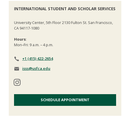
INTERNATIONAL STUDENT AND SCHOLAR SERVICES
University Center, 5th Floor 2130 Fulton St. San Francisco,
CA 94117-1080
Hours
:
Mon–Fri: 9 a.m. – 4 p.m.
+1 (415) 422-2654
isss@usfca.edu
SCHEDULE APPOINTMENT