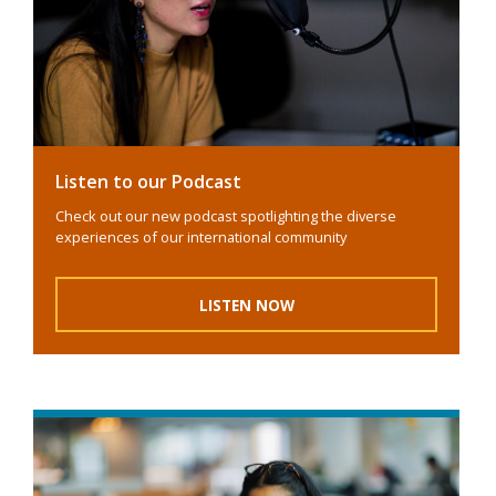
Listen to our Podcast
Check out our new podcast spotlighting the diverse
experiences of our international community
LISTEN NOW