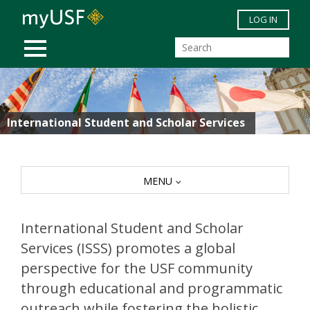
Skip to main content
LOG IN
MOBILE MENU
International Student and Scholar Services
MENU
International Student and Scholar
Services (ISSS) promotes a global
perspective for the USF community
through educational and programmatic
outreach while fostering the holistic