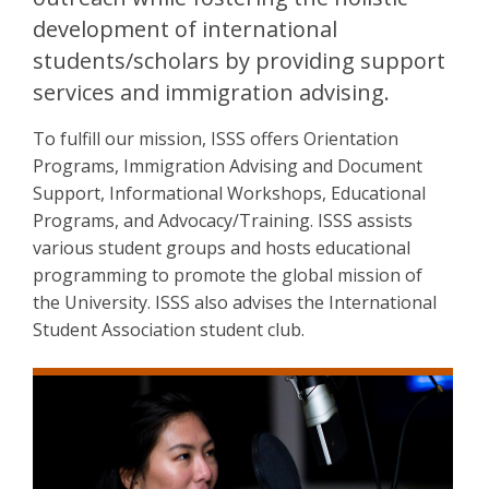
development of international
students/scholars by providing support
services and immigration advising.
To fulfill our mission, ISSS offers Orientation
Programs, Immigration Advising and Document
Support, Informational Workshops, Educational
Programs, and Advocacy/Training. ISSS assists
various student groups and hosts educational
programming to promote the global mission of
the University. ISSS also advises the International
Student Association student club.