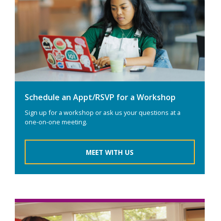
Schedule an Appt/RSVP for a Workshop
Sign up for a workshop or ask us your questions at a
one-on-one meeting.
MEET WITH US