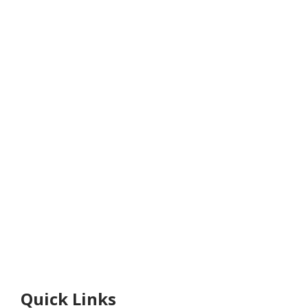
Quick Links