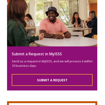
Submit a Request in MyISSS
Send us a request in MyISSS, and we will process it within
10 business days.
SUBMIT A REQUEST