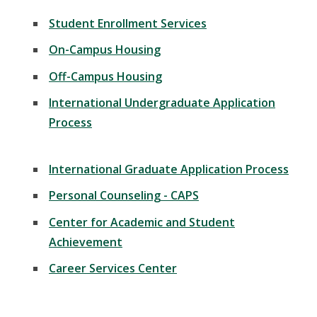
Student Enrollment Services
On-Campus Housing
Off-Campus Housing
International Undergraduate Application
Process
International Graduate Application Process
Personal Counseling - CAPS
Center for Academic and Student
Achievement
Career Services Center