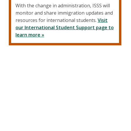
With the change in administration, ISSS will
monitor and share immigration updates and
resources for international students.
Visit
our International Student Support page to
learn more »