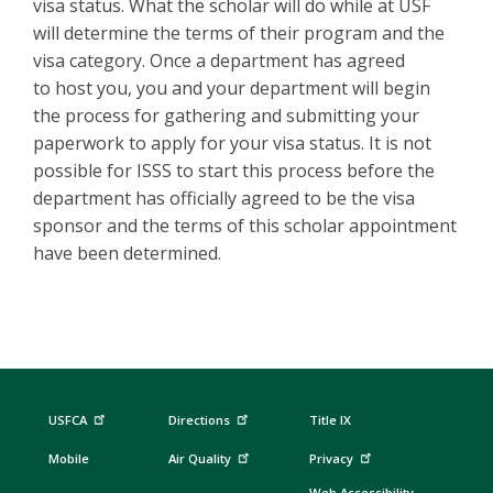
visa status. What the scholar will do while at USF
will determine the terms of their program and the
visa category. Once a department has agreed
to host you, you and your department will begin
the process for gathering and submitting your
paperwork to apply for your visa status. It is not
possible for ISSS to start this process before the
department has officially agreed to be the visa
sponsor and the terms of this scholar appointment
have been determined.
USFCA
Directions
Title IX
Mobile
Air Quality
Privacy
Web Accessibility