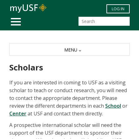
Skip to main content
LOG IN
MOBILE MENU
MENU
Scholars
If you are interested in coming to USF as a visiting
scholar to teach or conduct research, you will need
to contact the appropriate department. Please
review the different departments in each
School
or
Center
at USF and contact them directly.
A prospective international scholar will need the
support of the USF department to sponsor their