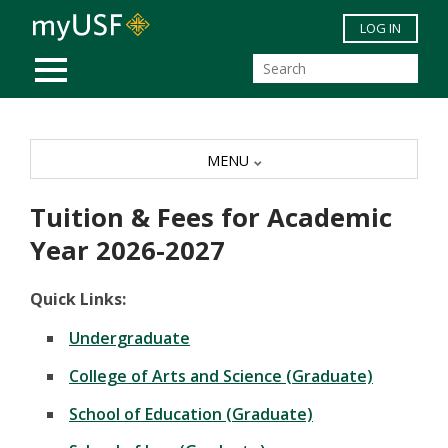
Skip to main content
LOG IN
MOBILE MENU
MENU
Tuition & Fees for Academic
Year 2026-2027
Quick Links:
Undergraduate
College of Arts and Science (Graduate)
School of Education (Graduate)