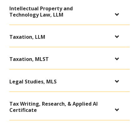
Intellectual Property and
Technology Law, LLM
Taxation, LLM
Taxation, MLST
Legal Studies, MLS
Tax Writing, Research, & Applied AI
Certificate