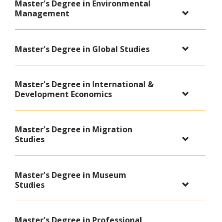
Master's Degree in Environmental
Management
Master's Degree in Global Studies
Master's Degree in International &
Development Economics
Master's Degree in Migration
Studies
Master's Degree in Museum
Studies
Master's Degree in Professional