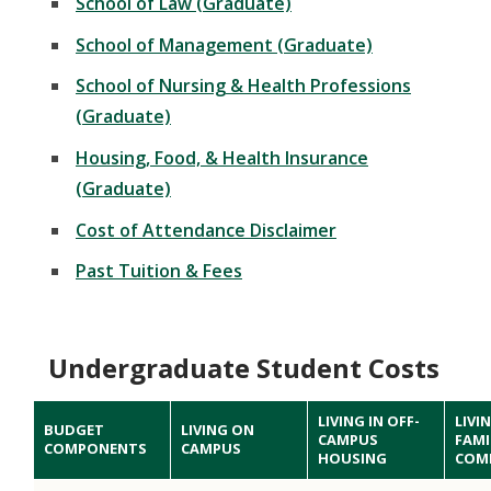
School of Law (Graduate)
School of Management (Graduate)
School of Nursing & Health Professions
(Graduate)
Housing, Food, & Health Insurance
(Graduate)
Cost of Attendance Disclaimer
Past Tuition & Fees
Undergraduate Student Costs
LIVING IN OFF-
LIVI
BUDGET
LIVING ON
CAMPUS
FAMI
COMPONENTS
CAMPUS
HOUSING
COM