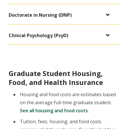
Doctorate in Nursing (DNP)
Clinical Psychology (PsyD)
Graduate Student Housing,
Food, and Health Insurance
Housing and food costs are estimates based
on the average full-time graduate student.
See all housing and food costs
.
Tuition, fees, housing, and food costs