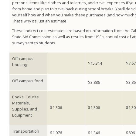
personal items like clothes and toiletries, and travel expenses if you 
from home and plan to travel back during school breaks. You’ll decid
yourself how and when you make these purchases (and how much y
That’s why it’s just an estimate.
These indirect cost estimates are based on information from the Cal
State Aid Commission as well as results from USF's annual cost of 
survey sent to students.
Off-campus
$15,314
$7,67
housing
Off-campus food
$3,886
$3,86
Books, Course
Materials,
$1,306
$1,306
$1,30
Supplies, and
Equipment
Transportation
$1,076
$1,346
$896