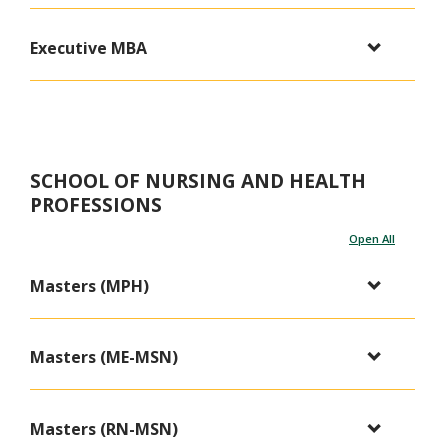
Executive MBA
SCHOOL OF NURSING AND HEALTH
PROFESSIONS
Open All
Masters (MPH)
Masters (ME-MSN)
Masters (RN-MSN)