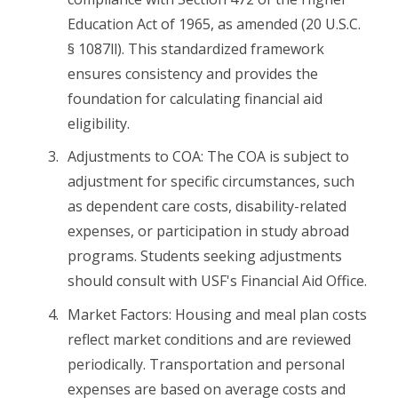
Education Act of 1965, as amended (20 U.S.C.
§ 1087ll). This standardized framework
ensures consistency and provides the
foundation for calculating financial aid
eligibility.
Adjustments to COA: The COA is subject to
adjustment for specific circumstances, such
as dependent care costs, disability-related
expenses, or participation in study abroad
programs. Students seeking adjustments
should consult with USF's Financial Aid Office.
Market Factors: Housing and meal plan costs
reflect market conditions and are reviewed
periodically. Transportation and personal
expenses are based on average costs and