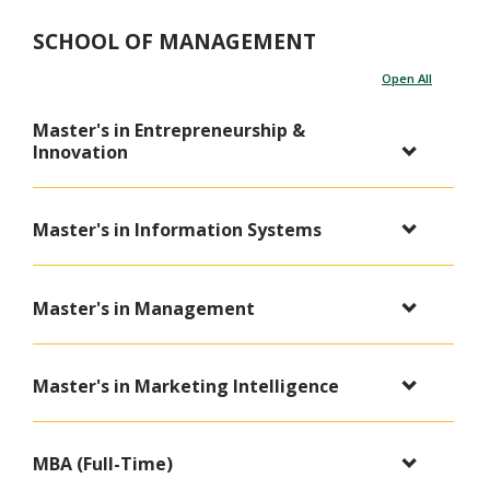
SCHOOL OF MANAGEMENT
Open All
Master's in Entrepreneurship &
Innovation
Master's in Information Systems
Master's in Management
Master's in Marketing Intelligence
MBA (Full-Time)