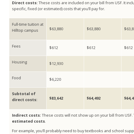
Direct costs:
These costs are included on your bill from USF. It inc
specific, fixed (or estimated) costs that you’ll pay for.
Full-time tuition at
$63,880
$63,880
$63,8
Hilltop campus
Fees
$612
$612
$612
Housing
$12,930
Food
$6,220
Subtotal of
$83,642
$64,492
$64,4
direct costs:
Indirect costs:
These costs will not show up on your bill from USF.
estimated costs
.
For example, you’ll probably need to buy textbooks and school suppl