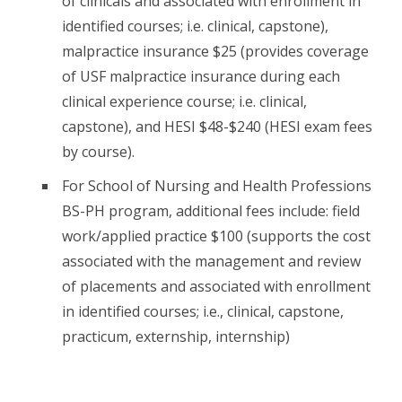
of clinicals and associated with enrollment in
identified courses; i.e. clinical, capstone),
malpractice insurance $25 (provides coverage
of USF malpractice insurance during each
clinical experience course; i.e. clinical,
capstone), and HESI $48-$240 (HESI exam fees
by course).
For School of Nursing and Health Professions
BS-PH program, additional fees include: field
work/applied practice $100 (supports the cost
associated with the management and review
of placements and associated with enrollment
in identified courses; i.e., clinical, capstone,
practicum, externship, internship)