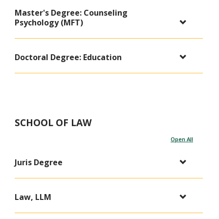
Master's Degree: Counseling
Psychology (MFT)
Doctoral Degree: Education
SCHOOL OF LAW
Open All
Juris Degree
Law, LLM