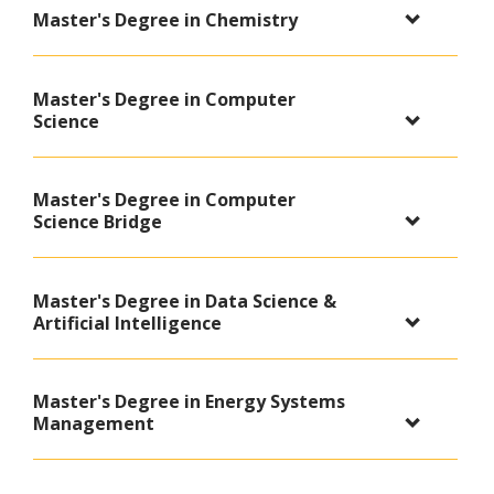
Master's Degree in Chemistry
Master's Degree in Computer
Science
Master's Degree in Computer
Science Bridge
Master's Degree in Data Science &
Artificial Intelligence
Master's Degree in Energy Systems
Management