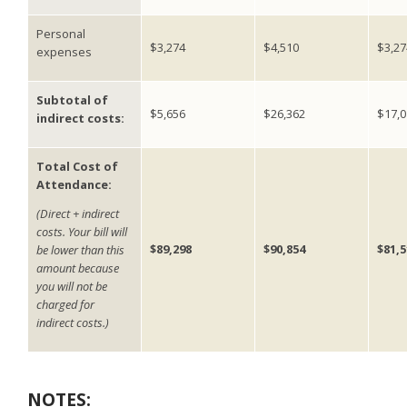
Personal
$3,274
$4,510
$3,27
expenses
Subtotal of
$5,656
$26,362
$17,0
indirect costs:
Total Cost of
Attendance:
(Direct + indirect
costs. Your bill will
$89,298
$90,854
$81,5
be lower than this
amount because
you will not be
charged for
indirect costs.)
NOTES: