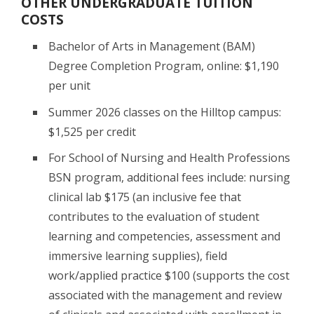
OTHER UNDERGRADUATE TUITION
COSTS
Bachelor of Arts in Management (BAM)
Degree Completion Program, online: $1,190
per unit
Summer 2026 classes on the Hilltop campus:
$1,525 per credit
For School of Nursing and Health Professions
BSN program, additional fees include: nursing
clinical lab $175 (an inclusive fee that
contributes to the evaluation of student
learning and competencies, assessment and
immersive learning supplies), field
work/applied practice $100 (supports the cost
associated with the management and review