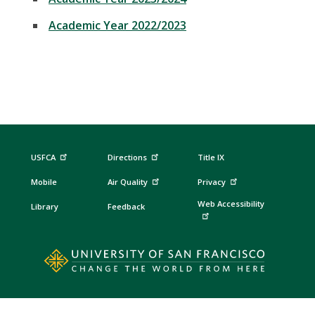
Academic Year 2022/2023
USFCA
Directions
Title IX
Mobile
Air Quality
Privacy
Web Accessibility
Library
Feedback