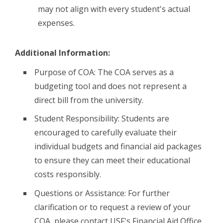
may not align with every student's actual
expenses.
Additional Information:
Purpose of COA: The COA serves as a
budgeting tool and does not represent a
direct bill from the university.
Student Responsibility: Students are
encouraged to carefully evaluate their
individual budgets and financial aid packages
to ensure they can meet their educational
costs responsibly.
Questions or Assistance: For further
clarification or to request a review of your
COA, please contact USF's Financial Aid Office