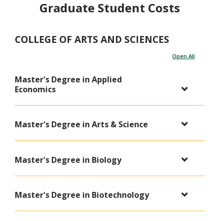
Graduate Student Costs
COLLEGE OF ARTS AND SCIENCES
Open All
Master's Degree in Applied
Economics
Master's Degree in Arts & Science
Master's Degree in Biology
Master's Degree in Biotechnology