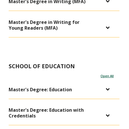
Master's Degree in Writing (MFA)
Master's Degree in Writing for
Young Readers (MFA)
SCHOOL OF EDUCATION
Open All
Master's Degree: Education
Master's Degree: Education with
Credentials