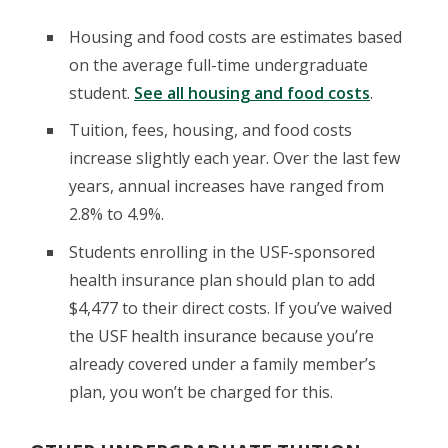
Housing and food costs are estimates based
on the average full-time undergraduate
student.
See all housing and food costs
.
Tuition, fees, housing, and food costs
increase slightly each year. Over the last few
years, annual increases have ranged from
2.8% to 4.9%.
Students enrolling in the USF-sponsored
health insurance plan should plan to add
$4,477 to their direct costs. If you’ve waived
the USF health insurance because you’re
already covered under a family member’s
plan, you won’t be charged for this.