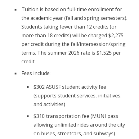
Tuition is based on full-time enrollment for
the academic year (fall and spring semesters).
Students taking fewer than 12 credits (or
more than 18 credits) will be charged $2,275
per credit during the fall/intersession/spring
terms. The summer 2026 rate is $1,525 per
credit.
Fees include:
$302 ASUSF student activity fee
(supports student services, initiatives,
and activities)
$310 transportation fee (MUNI pass
allowing unlimited rides around the city
on buses, streetcars, and subways)