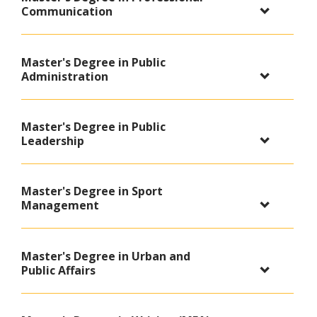
Communication
Master's Degree in Public
Administration
Master's Degree in Public
Leadership
Master's Degree in Sport
Management
Master's Degree in Urban and
Public Affairs