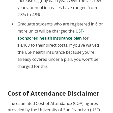
increase slightly each year. Over the last few
years, annual increases have ranged from
2.8% to 4.9%.
Graduate students who are registered in 6 or
more units will be charged the
USF-
sponsored health insurance plan
for
$4,168 to their direct costs. If you’ve waived
the USF health insurance because you’re
already covered under a plan, you won’t be
charged for this.
Cost of Attendance Disclaimer
The estimated Cost of Attendance (COA) figures
provided by the University of San Francisco (USF)