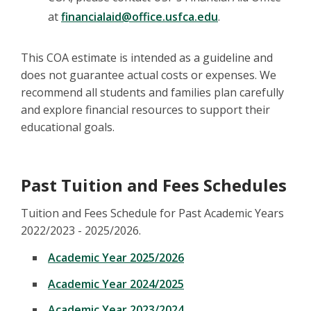
at
financialaid@office.usfca.edu
.
This COA estimate is intended as a guideline and
does not guarantee actual costs or expenses. We
recommend all students and families plan carefully
and explore financial resources to support their
educational goals.
Past Tuition and Fees Schedules
Tuition and Fees Schedule for Past Academic Years
2022/2023 - 2025/2026.
Academic Year 2025/2026
Academic Year 2024/2025
Academic Year 2023/2024