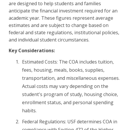
are designed to help students and families
anticipate the financial investment required for an
academic year. These figures represent average
estimates and are subject to change based on
federal and state regulations, institutional policies,
and individual student circumstances.
Key Considerations:
Estimated Costs: The COA includes tuition,
fees, housing, meals, books, supplies,
transportation, and miscellaneous expenses.
Actual costs may vary depending on the
student's program of study, housing choice,
enrollment status, and personal spending
habits.
Federal Regulations: USF determines COA in
compliance with Section 472 of the Higher