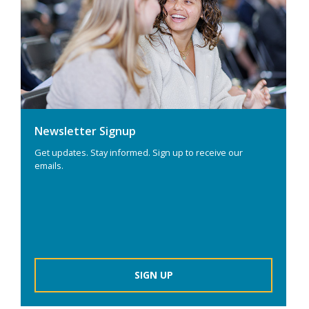
Newsletter Signup
Get updates. Stay informed. Sign up to receive our
emails.
SIGN UP