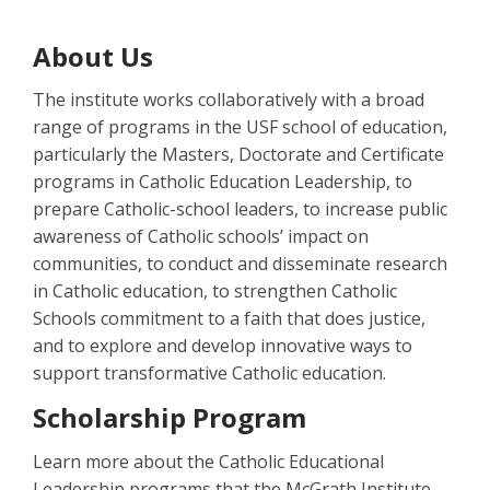
About Us
The institute works collaboratively with a broad
range of programs in the USF school of education,
particularly the Masters, Doctorate and Certificate
programs in Catholic Education Leadership, to
prepare Catholic-school leaders, to increase public
awareness of Catholic schools’ impact on
communities, to conduct and disseminate research
in Catholic education, to strengthen Catholic
Schools commitment to a faith that does justice,
and to explore and develop innovative ways to
support transformative Catholic education.
Scholarship Program
Learn more about the Catholic Educational
Leadership programs that the McGrath Institute