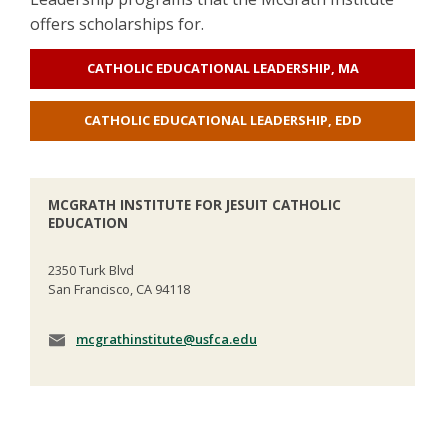
offers scholarships for.
CATHOLIC EDUCATIONAL LEADERSHIP, MA
CATHOLIC EDUCATIONAL LEADERSHIP, EDD
MCGRATH INSTITUTE FOR JESUIT CATHOLIC
EDUCATION
2350 Turk Blvd
San Francisco, CA 94118
mcgrathinstitute@usfca.edu