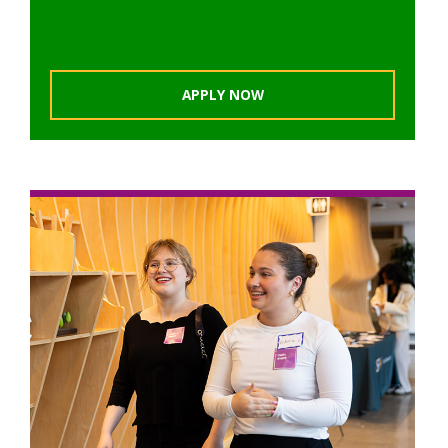
APPLY NOW