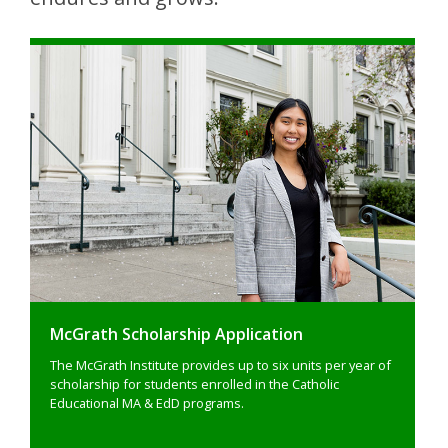
McGrath Scholarship Application
The McGrath Institute provides up to six units per year of
scholarship for students enrolled in the Catholic
Educational MA & EdD programs.