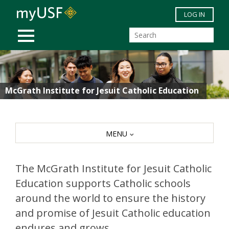
Skip to main content
LOG IN
MOBILE MENU
McGrath Institute for Jesuit Catholic Education
MENU
The McGrath Institute for Jesuit Catholic
Education supports Catholic schools
around the world to ensure the history
and promise of Jesuit Catholic education
endures and grows.