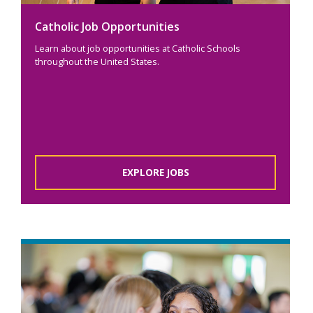
Catholic Job Opportunities
Learn about job opportunities at Catholic Schools
throughout the United States.
EXPLORE JOBS