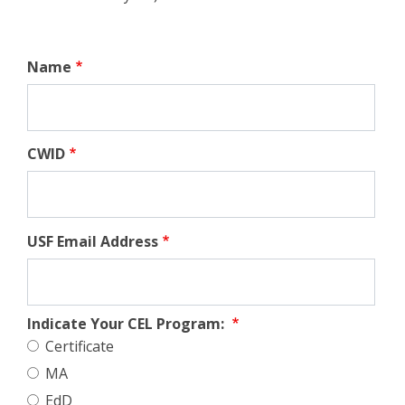
Name
CWID
USF Email Address
Indicate Your CEL Program:
Certificate
MA
EdD