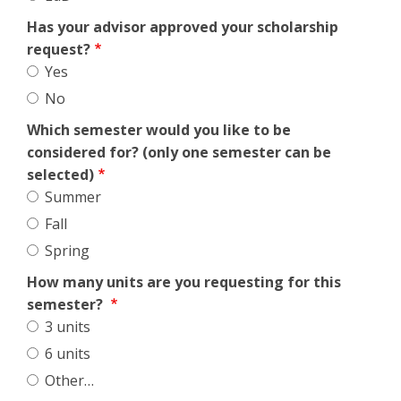
Has your advisor approved your scholarship
request?
Yes
No
Which semester would you like to be
considered for? (only one semester can be
selected)
Summer
Fall
Spring
How many units are you requesting for this
semester?
3 units
6 units
Other…