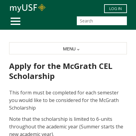
Skip to main content
LOG IN
MOBILE MENU
MENU
Apply for the McGrath CEL
Scholarship
This form must be completed for each semester
you would like to be considered for the McGrath
Scholarship
Note that the scholarship is limited to 6-units
throughout the academic year (Summer starts the
new academic year).