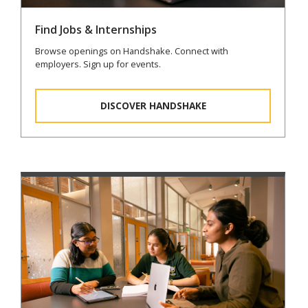
Find Jobs & Internships
Browse openings on Handshake. Connect with
employers. Sign up for events.
DISCOVER HANDSHAKE