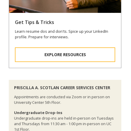
Get Tips & Tricks
Learn resume dos and don'ts. Spice up your LinkedIn
profile. Prepare for interviews.
EXPLORE RESOURCES
PRISCILLA A. SCOTLAN CAREER SERVICES CENTER
Appointments are conducted via Zoom or in person on
University Center 5th Floor.
Undergraduate Drop-Ins
Undergraduate drop-ins are held in-person on Tuesdays
and Thursdays from 11:30 am - 1:00 pm in-person on UC
1st Floor.