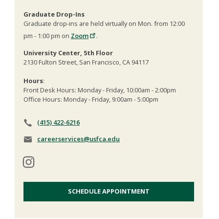
Graduate Drop-Ins
Graduate drop-ins are held virtually on Mon. from 12:00
pm - 1:00 pm on
Zoom
.
University Center, 5th Floor
2130 Fulton Street, San Francisco, CA 94117
Hours
:
Front Desk Hours: Monday - Friday, 10:00am - 2:00pm
Office Hours: Monday - Friday, 9:00am - 5:00pm
(415) 422-6216
careerservices@usfca.edu
SCHEDULE APPOINTMENT