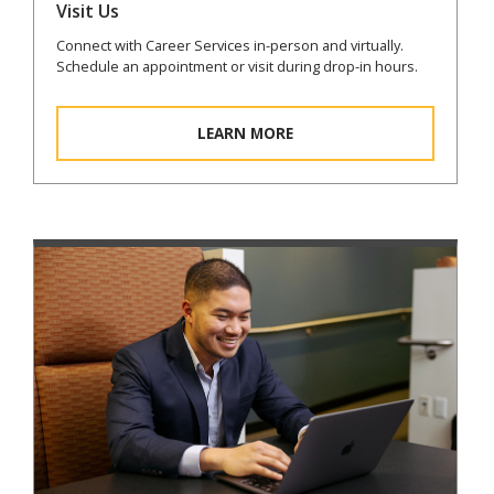
Visit Us
Connect with Career Services in-person and virtually.
Schedule an appointment or visit during drop-in hours.
LEARN MORE