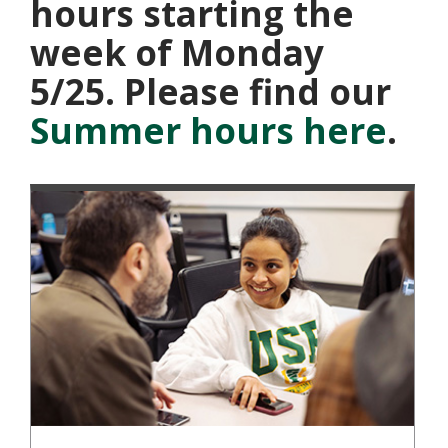
hours starting the
week of Monday
5/25. Please find our
Summer hours here
.