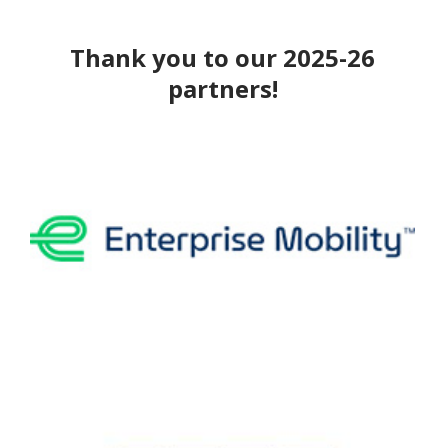
Thank you to our 2025-26
partners!