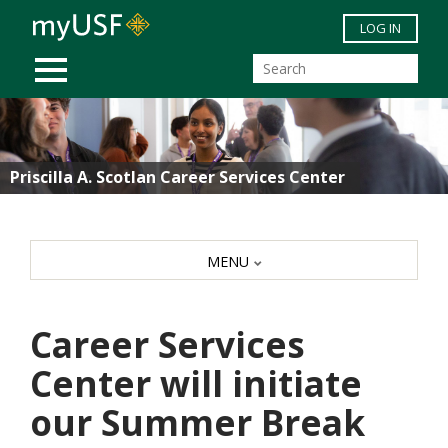
Skip to main content
LOG IN
MOBILE MENU
Priscilla A. Scotlan Career Services Center
MENU
Career Services
Center will initiate
our Summer Break