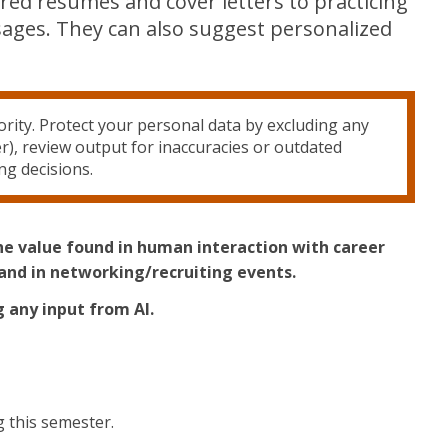
ored resumes and cover letters to practicing
ssages. They can also suggest personalized
rity. Protect your personal data by excluding any
r), review output for inaccuracies or outdated
ng decisions.
the value found in human interaction with career
and in networking/recruiting events.
g any input from AI.
 this semester.