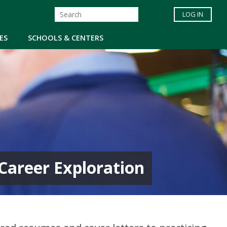
LOG IN
ES
SCHOOLS & CENTERS
d Career Exploration