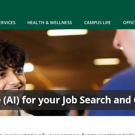
Skip to main content
ERVICES
HEALTH & WELLNESS
CAMPUS LIFE
OFFIC
ce (AI) for your Job Search an