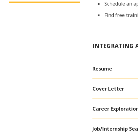
Schedule an a
Find free trai
INTEGRATING A
Resume
Cover Letter
Career Exploratio
Job/Internship Se