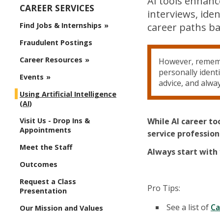
AI tools enhanc
CAREER SERVICES
interviews, ide
Find Jobs & Internships
career paths ba
Fraudulent Postings
Career Resources
However, remembe
personally ident
Events
advice, and alwa
Using Artificial Intelligence
(AI)
Visit Us - Drop Ins &
While AI career to
Appointments
service professio
Meet the Staff
Always start with 
Outcomes
Request a Class
Pro Tips:
Presentation
See a list of
Ca
Our Mission and Values