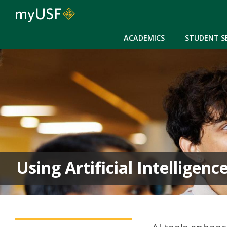
ACADEMICS
STUDENT S
Using Artificial Intelligen
Career Services Main Menu