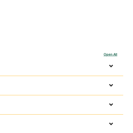
Open All