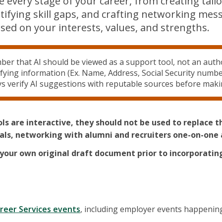
e every stage of your career, from creating tail
ntifying skill gaps, and crafting networking me
sed on your interests, values, and strengths.
r that AI should be viewed as a support tool, not an autho
ifying information (Ex. Name, Address, Social Security numbe
ys verify AI suggestions with reputable sources before maki
ols are interactive, they should not be used to replace 
nals, networking with alumni and recruiters one-on-one 
your own original draft document prior to incorporatin
reer Services events
, including employer events happening