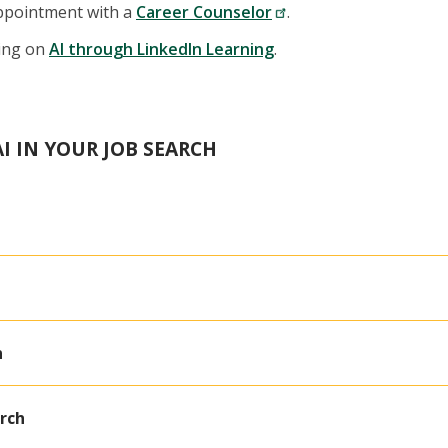
ppointment with a
Career Counselor
.
ning on
AI through LinkedIn Learning
.
I IN YOUR JOB SEARCH
n
arch