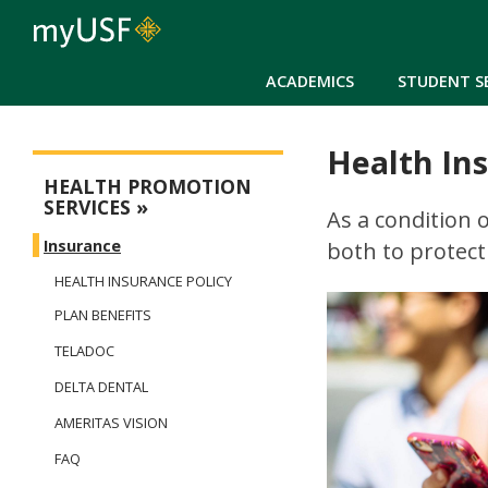
ACADEMICS
STUDENT S
Health In
Health Promotion Services
HEALTH PROMOTION
SERVICES
As a condition 
Insurance
both to protect
HEALTH INSURANCE POLICY
PLAN BENEFITS
TELADOC
DELTA DENTAL
AMERITAS VISION
FAQ