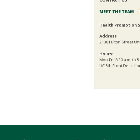
MEET THE TEAM
Health Promotion S
Address
2130 Fulton Street Uni
Hours
:
Mon-Fri: 8:30 a.m. to 5
UC 5th Front Desk Hour