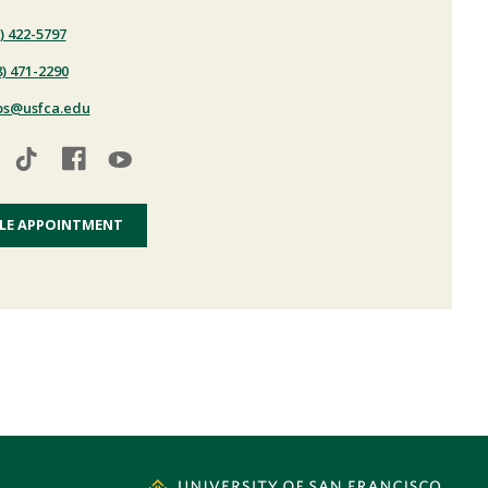
) 422-5797
8) 471-2290
ps@usfca.edu
LE APPOINTMENT