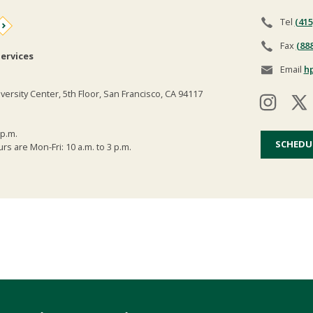
Tel
(415
Fax
(88
ervices
Email
h
versity Center, 5th Floor, San Francisco, CA 94117
 p.m.
SCHEDU
s are Mon-Fri: 10 a.m. to 3 p.m.