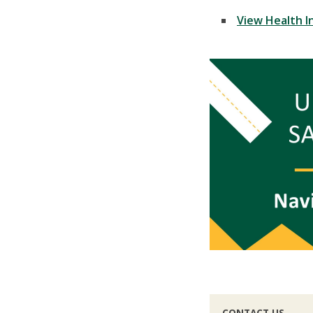
View Health I
CONTACT US