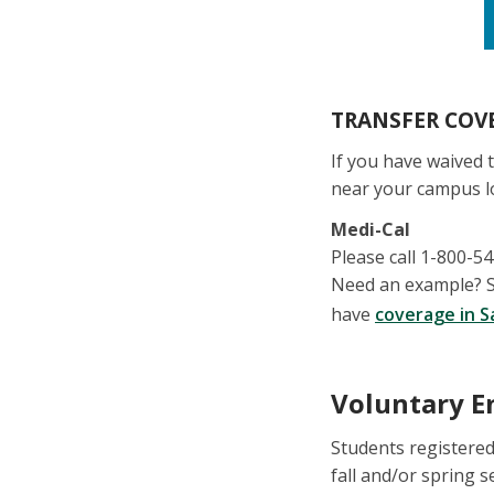
TRANSFER COVE
If you have waived 
near your campus l
Medi-Cal
Please call 1-800-5
Need an example? St
have
coverage in S
Voluntary E
Students registered
fall and/or spring 