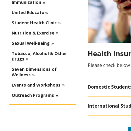
Immunization
United Educators
Student Health Clinic
Nutrition & Exercise
Sexual Well-Being
Health Insu
Tobacco, Alcohol & Other
Drugs
Please check below
Seven Dimensions of
Wellness
Events and Workshops
Domestic Student
Outreach Programs
International Stu