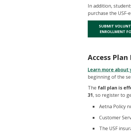
In addition, student
purchase the USF-en
SUBMIT VOLUNT
ENROLLMENT F
Access Plan 
Learn more about 
beginning of the s
The
fall plan is ef
31
, so register to g
Aetna Policy 
Customer Servi
The USF insura