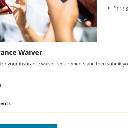
Spring
rance Waiver
 for your insurance waiver requirements and then submit yo
s
dents