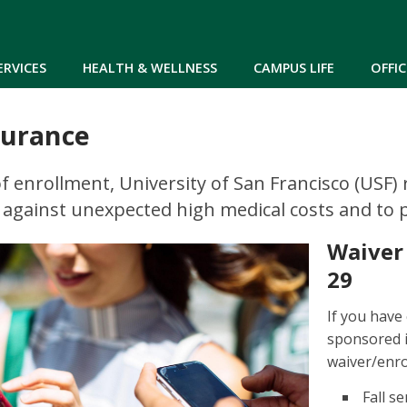
Skip to main content
ERVICES
HEALTH & WELLNESS
CAMPUS LIFE
OFFIC
surance
of enrollment, University of San Francisco (USF)
 against unexpected high medical costs and to pr
Waiver
29
If you have
sponsored 
waiver/enro
Fall s