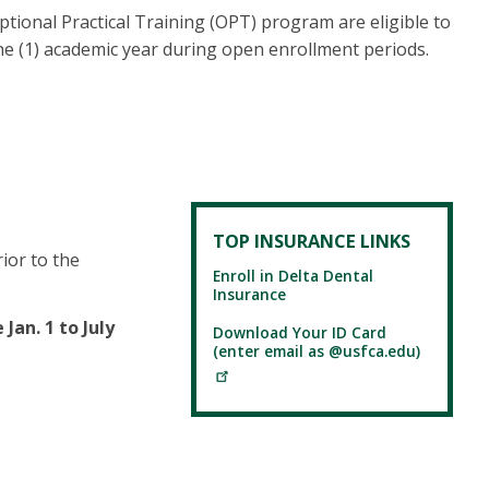
Optional Practical Training (OPT) program are eligible to
e (1) academic year during open enrollment periods.
TOP INSURANCE LINKS
ior to the
Enroll in Delta Dental
Insurance
 Jan. 1 to July
Download Your ID Card
(enter email as @usfca.edu)