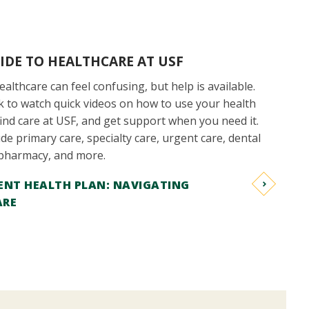
IDE TO HEALTHCARE AT USF
althcare can feel confusing, but help is available.
ink to watch quick videos on how to use your health
find care at USF, and get support when you need it.
de primary care, specialty care, urgent care, dental
 pharmacy, and more.
ENT HEALTH PLAN: NAVIGATING
ARE