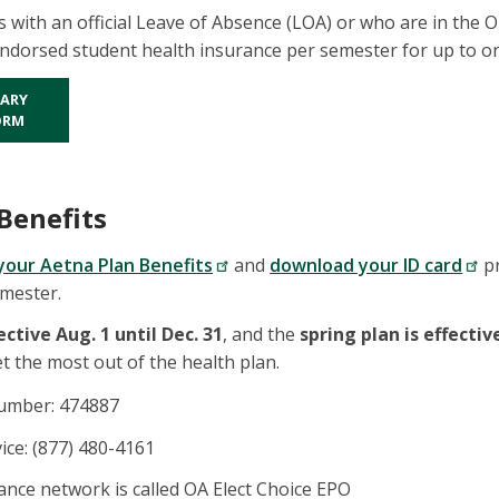
s with an official Leave of Absence (LOA) or who are in the 
dorsed student health insurance per semester for up to on
ARY
ORM
Benefits
your Aetna Plan Benefits
and
download your ID card
pr
emester.
fective Aug. 1 until Dec. 31
, and the
spring plan is effective
et the most out of the health plan.
number: 474887
ce: (877) 480-4161
nce network is called OA Elect Choice EPO