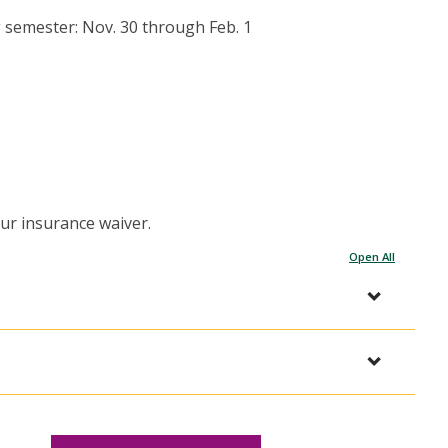
 semester: Nov. 30 through Feb. 1
ur insurance waiver.
Open All