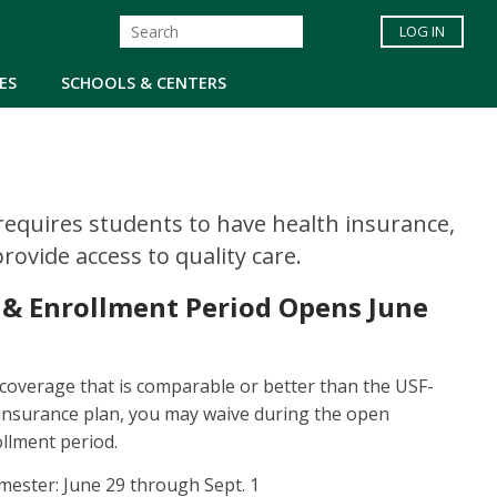
LOG IN
ES
SCHOOLS & CENTERS
 requires students to have health insurance,
ovide access to quality care.
 & Enrollment Period Opens June
 coverage that is comparable or better than the USF-
insurance plan, you may waive during the open
llment period.
emester: June 29 through Sept. 1