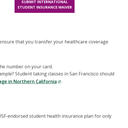
SUBMIT INTERNATIONAL
STUDENT INSURANCE WAIVER
 ensure that you transfer your healthcare coverage
 the number on your card.
mple? Student taking classes in San Francisco should
age in Northern California
.
e USF-endorsed student health insurance plan for only