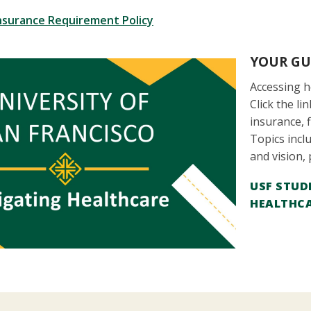
nsurance Requirement Policy
YOUR GU
Accessing he
Click the l
insurance, 
Topics inclu
and vision,
USF STUD
HEALTHC