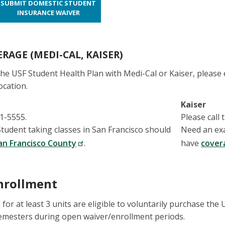
SUBMIT DOMESTIC STUDENT
INSURANCE WAIVER
RAGE (MEDI-CAL, KAISER)
the USF Student Health Plan with Medi-Cal or Kaiser, please
ocation.
Kaiser
41-5555.
Please call
udent taking classes in San Francisco should
Need an exa
an Francisco County
.
have
cover
nrollment
 for at least 3 units are eligible to voluntarily purchase th
semesters during open waiver/enrollment periods.