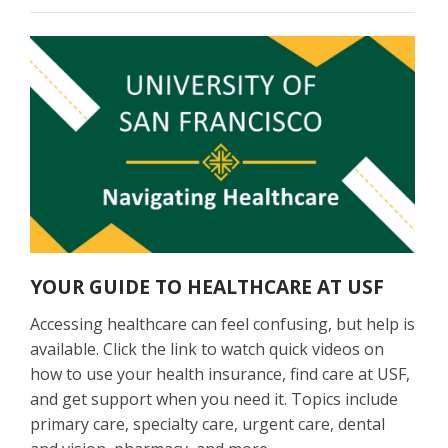
YOUR GUIDE TO HEALTHCARE AT USF
Accessing healthcare can feel confusing, but help is
available. Click the link to watch quick videos on
how to use your health insurance, find care at USF,
and get support when you need it. Topics include
primary care, specialty care, urgent care, dental