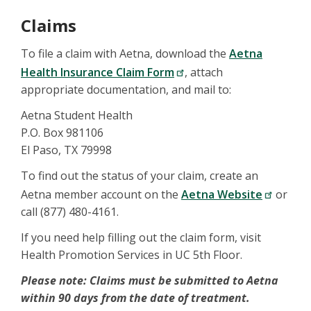
Claims
To file a claim with Aetna, download the
Aetna
Health Insurance Claim Form
, attach
appropriate documentation, and mail to:
Aetna Student Health
P.O. Box 981106
El Paso, TX 79998
To find out the status of your claim, create an
Aetna member account on the
Aetna Website
or
call (877) 480-4161.
If you need help filling out the claim form, visit
Health Promotion Services in UC 5th Floor.
Please note: Claims must be submitted to Aetna
within 90 days from the date of treatment.