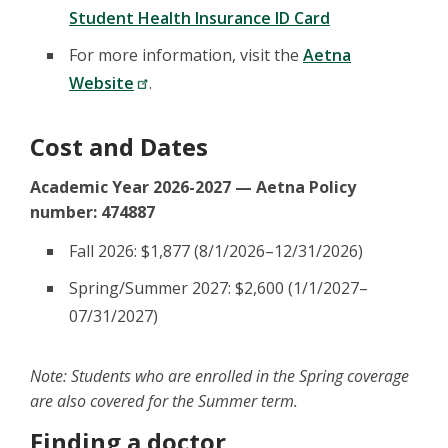
Student Health Insurance ID Card
For more information, visit the
Aetna
Website
.
Cost and Dates
Academic Year 2026-2027 — Aetna Policy
number: 474887
Fall 2026: $1,877 (8/1/2026–12/31/2026)
Spring/Summer 2027: $2,600 (1/1/2027–
07/31/2027)
Note: Students who are enrolled in the Spring coverage
are also covered for the Summer term.
Finding a doctor