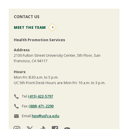
CONTACT US
MEET THE TEAM
Health Promotion Services
Address
2130 Fulton Street University Center, 5th Floor, San
Francisco, CA 94117
Hours
:
Mon-Fri: 8:30 a.m. to 5 p.m.
UC 5th Front Desk Hours are Mon-Fri: 10 a.m. to 3 p.m.
Tel
(415) 422-5797
Fax
(888) 471-2290
Email
hps@usfca.edu