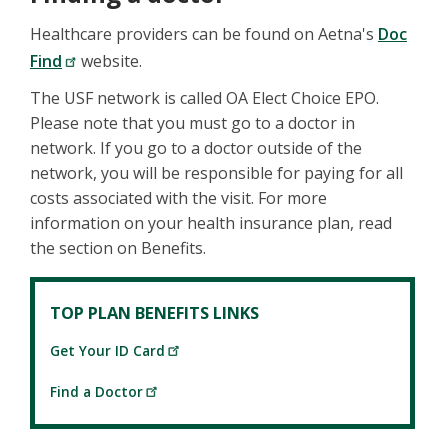
Healthcare providers can be found on Aetna's
Doc
Find
website.
The USF network is called OA Elect Choice EPO.
Please note that you must go to a doctor in
network. If you go to a doctor outside of the
network, you will be responsible for paying for all
costs associated with the visit. For more
information on your health insurance plan, read
the section on Benefits.
TOP PLAN BENEFITS LINKS
Get Your ID Card
Find a Doctor