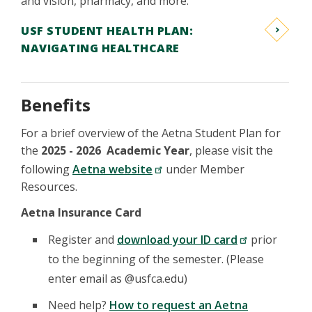
and vision, pharmacy, and more.
USF STUDENT HEALTH PLAN:
NAVIGATING HEALTHCARE
Benefits
For a brief overview of the Aetna Student Plan for
the
2025 - 2026 Academic Year
, please visit the
following
Aetna website
under Member
Resources.
Aetna Insurance Card
Register and
download your ID card
prior
to the beginning of the semester. (Please
enter email as @usfca.edu)
Need help?
How to request an Aetna