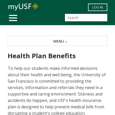
Skip to main content
LOG IN
MOBILE MENU
MENU
Health Plan Benefits
To help our students make informed decisions
about their health and well being, the University of
San Francisco is committed to providing the
services, information and referrals they need in a
supportive and caring environment. Sickness and
accidents do happen, and USF's health insurance
plan is designed to help prevent medical bills from
disrupting a student's college education.