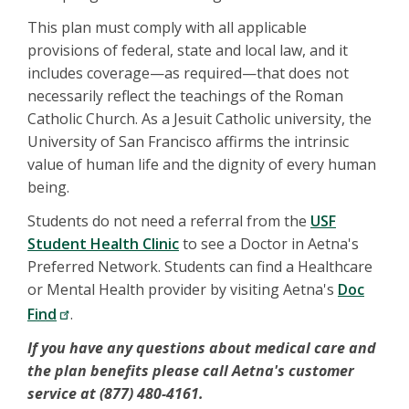
This plan must comply with all applicable
provisions of federal, state and local law, and it
includes coverage—as required—that does not
necessarily reflect the teachings of the Roman
Catholic Church. As a Jesuit Catholic university, the
University of San Francisco affirms the intrinsic
value of human life and the dignity of every human
being.
Students do not need a referral from the
USF
Student Health Clinic
to see a Doctor in Aetna's
Preferred Network. Students can find a Healthcare
or Mental Health provider by visiting Aetna's
Doc
Find
.
If you have any questions about medical care and
the plan benefits please call Aetna's customer
service at (877) 480-4161.