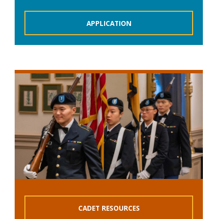
APPLICATION
CADET RESOURCES