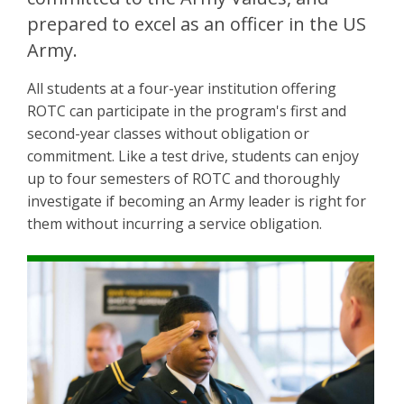
prepared to excel as an officer in the US
Army.
All students at a four-year institution offering
ROTC can participate in the program's first and
second-year classes without obligation or
commitment. Like a test drive, students can enjoy
up to four semesters of ROTC and thoroughly
investigate if becoming an Army leader is right for
them without incurring a service obligation.