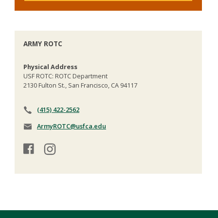
ARMY ROTC
Physical Address
USF ROTC: ROTC Department
2130 Fulton St., San Francisco, CA 94117
(415) 422-2562
ArmyROTC@usfca.edu