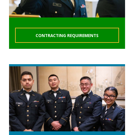
CONTRACTING REQUIREMENTS