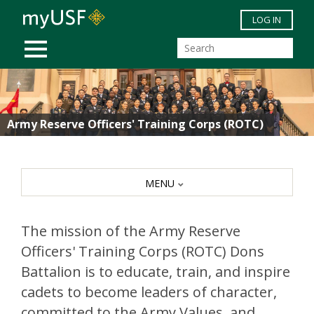
Skip to main content
LOG IN
MOBILE MENU
Army Reserve Officers' Training Corps (ROTC)
MENU
The mission of the Army Reserve
Officers' Training Corps (ROTC) Dons
Battalion is to educate, train, and inspire
cadets to become leaders of character,
committed to the Army Values, and