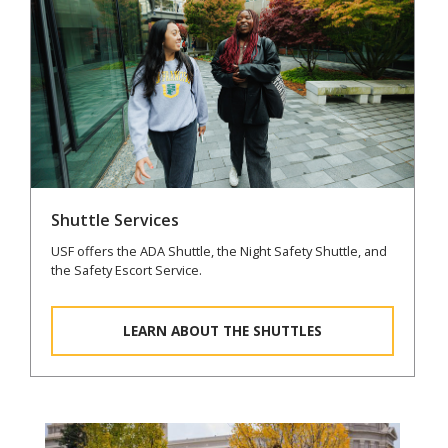
Shuttle Services
USF offers the ADA Shuttle, the Night Safety Shuttle, and
the Safety Escort Service.
LEARN ABOUT THE SHUTTLES