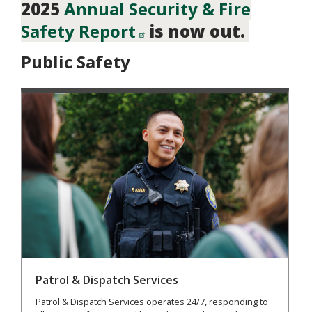
2025
Annual Security & Fire
Safety Report
is now out.
Public Safety
Patrol & Dispatch Services
Patrol & Dispatch Services operates 24/7, responding to