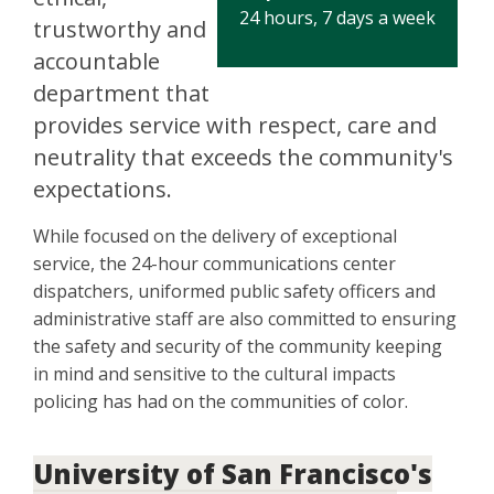
24 hours, 7 days a week
trustworthy and
accountable
department that
provides service with respect, care and
neutrality that exceeds the community's
expectations.
While focused on the delivery of exceptional
service, the 24-hour communications center
dispatchers, uniformed public safety officers and
administrative staff are also committed to ensuring
the safety and security of the community keeping
in mind and sensitive to the cultural impacts
policing has had on the communities of color.
University of San Francisco's