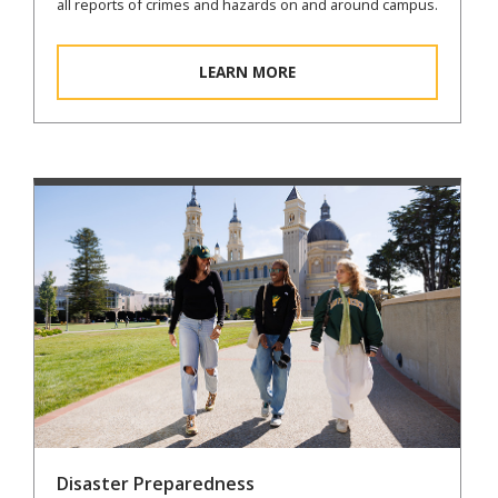
all reports of crimes and hazards on and around campus.
LEARN MORE
Disaster Preparedness