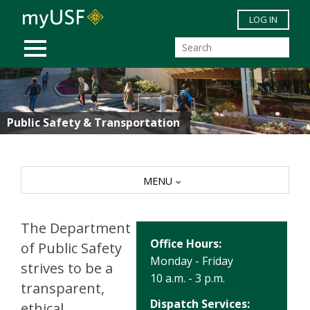
Skip to main content
LOG IN
MOBILE MENU
Public Safety & Transportation
MENU
The Department
Office Hours:
of Public Safety
Monday - Friday
strives to be a
10 a.m. - 3 p.m.
transparent,
Dispatch Services:
ethical,