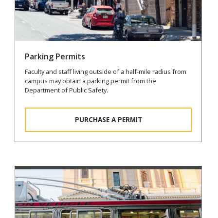
Parking Permits
Faculty and staff living outside of a half-mile radius from
campus may obtain a parking permit from the
Department of Public Safety.
PURCHASE A PERMIT