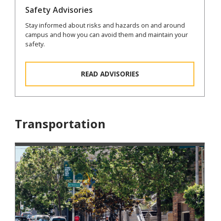
Safety Advisories
Stay informed about risks and hazards on and around
campus and how you can avoid them and maintain your
safety.
READ ADVISORIES
Transportation