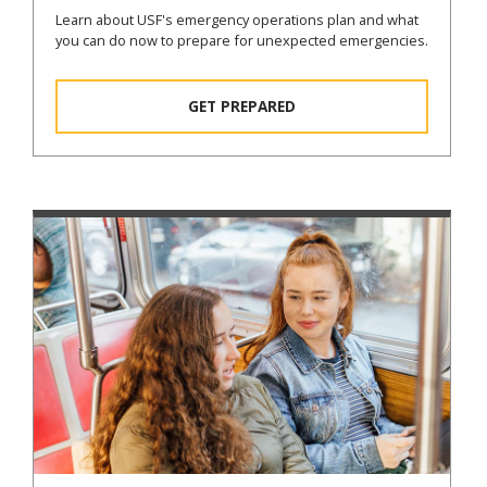
Learn about USF's emergency operations plan and what
you can do now to prepare for unexpected emergencies.
GET PREPARED