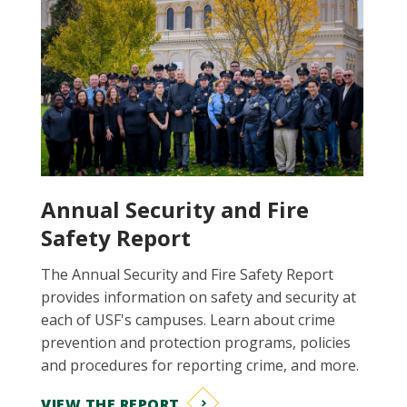
Annual Security and Fire
Safety Report
The Annual Security and Fire Safety Report
provides information on safety and security at
each of USF's campuses. Learn about crime
prevention and protection programs, policies
and procedures for reporting crime, and more.
VIEW THE REPORT