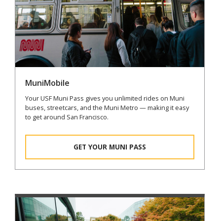
MuniMobile
Your USF Muni Pass gives you unlimited rides on Muni
buses, streetcars, and the Muni Metro — making it easy
to get around San Francisco.
GET YOUR MUNI PASS