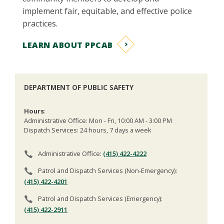
implement fair, equitable, and effective police
practices.
LEARN ABOUT PPCAB
DEPARTMENT OF PUBLIC SAFETY
Hours
:
Administrative Office: Mon - Fri, 10:00 AM - 3:00 PM
Dispatch Services: 24 hours, 7 days a week
Administrative Office:
(415) 422-4222
Patrol and Dispatch Services (Non-Emergency):
(415) 422-4201
Patrol and Dispatch Services (Emergency):
(415) 422-2911