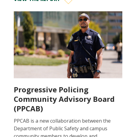
Progressive Policing
Community Advisory Board
(PPCAB)
PPCAB is a new collaboration between the
Department of Public Safety and campus
community members to develop and