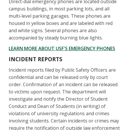
Direct-dial emergency phones are located outside
campus buildings, in most parking lots, and all
multi-level parking garages. These phones are
housed in yellow boxes and are labeled with red
and white signs. Several phones are also
accompanied by steady burning blue lights.
LEARN MORE ABOUT USF'S EMERGENCY PHONES
INCIDENT REPORTS
Incident reports filed by Public Safety Officers are
confidential and can be released only by court
order. Confirmation of an incident can be released
to victims upon request. The department will
investigate and notify the Director of Student
Conduct and Dean of Students (in writing) of
violations of university regulations and crimes
involving students. Certain incidents or crimes may
require the notification of outside law enforcement