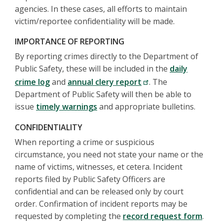
agencies. In these cases, all efforts to maintain
victim/reportee confidentiality will be made.
IMPORTANCE OF REPORTING
By reporting crimes directly to the Department of
Public Safety, these will be included in the
daily
crime log
and
annual clery report
. The
Department of Public Safety will then be able to
issue
timely warnings
and appropriate bulletins.
CONFIDENTIALITY
When reporting a crime or suspicious
circumstance, you need not state your name or the
name of victims, witnesses, et cetera. Incident
reports filed by Public Safety Officers are
confidential and can be released only by court
order. Confirmation of incident reports may be
requested by completing the
record request form
.