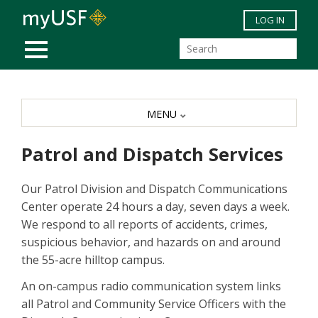
Skip to main content
LOG IN
MOBILE MENU
MENU
Patrol and Dispatch Services
Our Patrol Division and Dispatch Communications
Center operate 24 hours a day, seven days a week.
We respond to all reports of accidents, crimes,
suspicious behavior, and hazards on and around
the 55-acre hilltop campus.
An on-campus radio communication system links
all Patrol and Community Service Officers with the