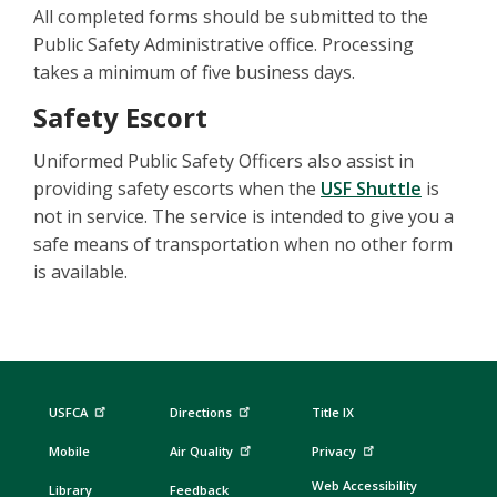
All completed forms should be submitted to the
Public Safety Administrative office. Processing
takes a minimum of five business days.
Safety Escort
Uniformed Public Safety Officers also assist in
providing safety escorts when the
USF Shuttle
is
not in service. The service is intended to give you a
safe means of transportation when no other form
is available.
USFCA
Directions
Title IX
Mobile
Air Quality
Privacy
Web Accessibility
Library
Feedback