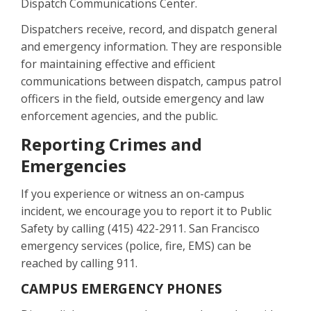
Dispatch Communications Center.
Dispatchers receive, record, and dispatch general
and emergency information. They are responsible
for maintaining effective and efficient
communications between dispatch, campus patrol
officers in the field, outside emergency and law
enforcement agencies, and the public.
Reporting Crimes and
Emergencies
If you experience or witness an on-campus
incident, we encourage you to report it to Public
Safety by calling (415) 422-2911. San Francisco
emergency services (police, fire, EMS) can be
reached by calling 911.
CAMPUS EMERGENCY PHONES