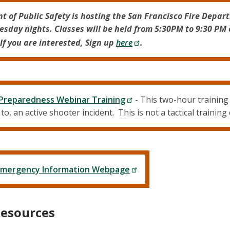
t of Public Safety is hosting the San Francisco Fire Depar
esday nights. Classes will be held from 5:30PM to 9:30 PM 
If you are interested, Sign up
here
.
 Preparedness Webinar Training
- This two-hour trainin
o, an active shooter incident. This is not a tactical training
s Emergency Information Webpage
Resources