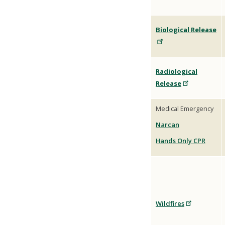
Biological
Release
Radiological
Release
Medical Emergency
Narcan
Hands Only CPR
Wildfires