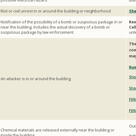
possible electrical hazard
bui
Riot or civil unrest in or around the building or neighborhood
She
Notification of the possibility of a bomb or suspicious package in or
Rem
near the building. Includes the actual discovery of a bomb or
Cal
suspicious package by law enforcement
unl
The
con
may
Run
Sto
An attacker is in or around the building
Sto
FEM
FEM
Out
Chemical materials are released externally near the building or
inside the building
Ind