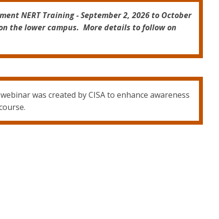
tment NERT Training - September 2, 2026 to October
on the lower campus. More details to follow on
g webinar was created by CISA to enhance awareness
 course.