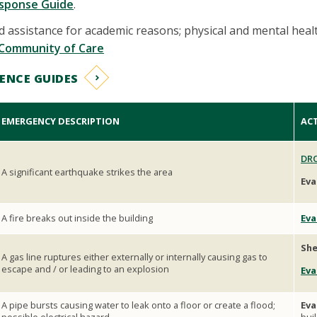
sponse Guide
.
 assistance for academic reasons; physical and mental heal
Community of Care
ENCE GUIDES
EMERGENCY DESCRIPTION
AC
DRO
A significant earthquake strikes the area
Eva
A fire breaks out inside the building
Eva
She
A gas line ruptures either externally or internally causing gas to
escape and / or leading to an explosion
Eva
A pipe bursts causing water to leak onto a floor or create a flood;
Eva