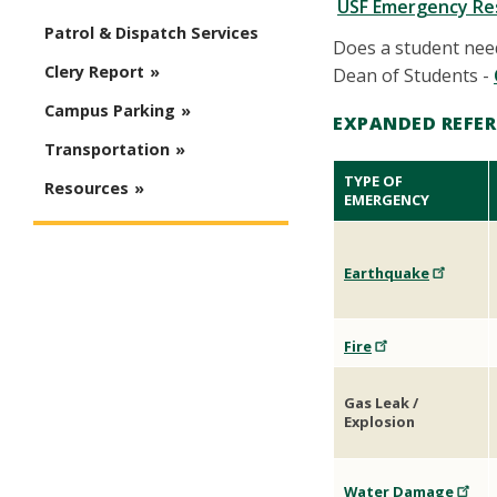
USF Emergency Re
Patrol & Dispatch Services
Does a student need
Clery Report
Dean of Students -
Campus Parking
EXPANDED REFER
Transportation
TYPE OF
Resources
EMERGENCY
Earthquake
Fire
Gas Leak /
Explosion
Water Damage