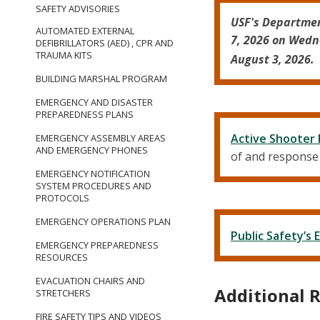
SAFETY ADVISORIES
USF's Departmen
AUTOMATED EXTERNAL
7, 2026 on Wedn
DEFIBRILLATORS (AED) , CPR AND
TRAUMA KITS
August 3, 2026. 
BUILDING MARSHAL PROGRAM
EMERGENCY AND DISASTER
PREPAREDNESS PLANS
Active Shooter
EMERGENCY ASSEMBLY AREAS
AND EMERGENCY PHONES
of and response t
EMERGENCY NOTIFICATION
SYSTEM PROCEDURES AND
PROTOCOLS
EMERGENCY OPERATIONS PLAN
Public Safety’
EMERGENCY PREPAREDNESS
RESOURCES
EVACUATION CHAIRS AND
Additional 
STRETCHERS
FIRE SAFETY TIPS AND VIDEOS