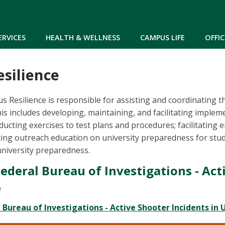
Skip to main content
ERVICES
HEALTH & WELLNESS
CAMPUS LIFE
OFFIC
silience
s Resilience is responsible for assisting and coordinating 
is includes developing, maintaining, and facilitating implem
ucting exercises to test plans and procedures; facilitating
ng outreach education on university preparedness for stude
university preparedness.
Federal Bureau of Investigations - Act
l Bureau of Investigations - Active Shooter Incidents in 