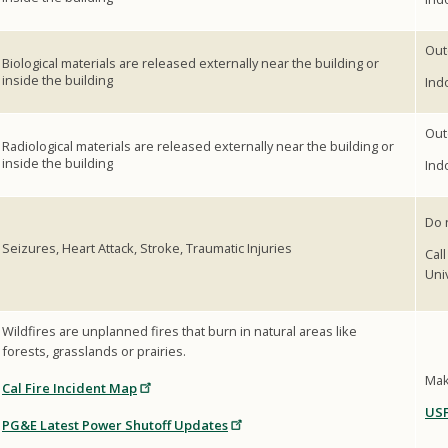
Out
Biological materials are released externally near the building or
inside the building
Ind
Out
Radiological materials are released externally near the building or
inside the building
Ind
Do 
Seizures, Heart Attack, Stroke, Traumatic Injuries
Cal
Uni
Wildfires are unplanned fires that burn in natural areas like
forests, grasslands or prairies.
Mak
Cal Fire Incident Map
USF
PG&E Latest Power Shutoff Updates