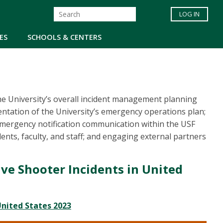
LOG IN
ES
SCHOOLS & CENTERS
the University’s overall incident management planning
entation of the University’s emergency operations plan;
 emergency notification communication within the USF
nts, faculty, and staff; and engaging external partners
ive Shooter Incidents in United
United States 2023