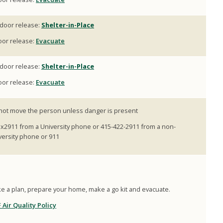
door release:
Shelter-in-Place
oor release:
Evacuate
door release:
Shelter-in-Place
oor release:
Evacuate
not move the person unless danger is present
l x2911 from a University phone or 415-422-2911 from a non-
versity phone or 911
e a plan, prepare your home, make a go kit and evacuate.
 Air Quality Policy