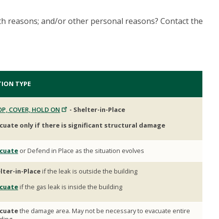
th reasons; and/or other personal reasons? Contact the
TION TYPE
P, COVER, HOLD ON
- Shelter-in-Place
cuate only if there is significant structural damage
cuate
or Defend in Place as the situation evolves
lter-in-Place
if the leak is outside the building
cuate
if the gas leak is inside the building
cuate
the damage area. May not be necessary to evacuate entire