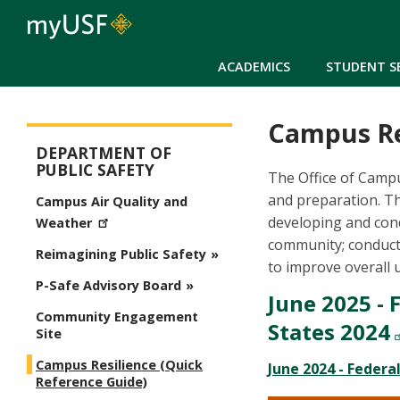
ACADEMICS
STUDENT S
Campus Re
Public Safety
DEPARTMENT OF
PUBLIC SAFETY
The Office of Campu
and preparation. Th
Campus Air Quality and
developing and cond
Weather
community; conducti
Reimagining Public Safety
to improve overall 
P-Safe Advisory Board
June 2025 - 
Community Engagement
States 2024
Site
Campus Resilience (Quick
June 2024 - Federa
Reference Guide)