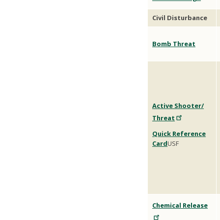
Civil Disturbance
Bomb Threat
Active Shooter/
Threat
Quick Reference
Card
USF
Chemical Release