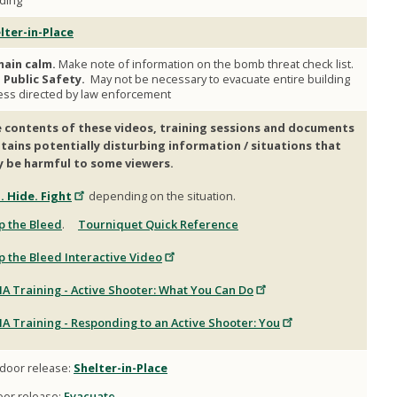
lding
lter-in-Place
ain calm.
Make note of information on the bomb threat check list.
l Public Safety.
May not be necessary to evacuate entire building
ess directed by law enforcement
 contents of these videos, training sessions and documents
tains potentially disturbing information / situations that
 be harmful to some viewers.
. Hide. Fight
depending on the situation.
p the Bleed
.
Tourniquet Quick Reference
p the Bleed Interactive Video
A Training - Active Shooter: What You Can Do
A Training - Responding to an Active Shooter: You
door release:
Shelter-in-Place
oor release:
Evacuate