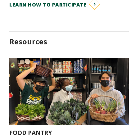
LEARN HOW TO PARTICIPATE
Resources
ACTIV
FOOD PANTRY