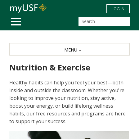
Skip to main content
LOG IN
MOBILE MENU
MENU
Nutrition & Exercise
Healthy habits can help you feel your best—both
inside and outside the classroom. Whether you're
looking to improve your nutrition, stay active,
boost your energy, or build lifelong wellness
habits, our free resources and programs are here
to support your success.