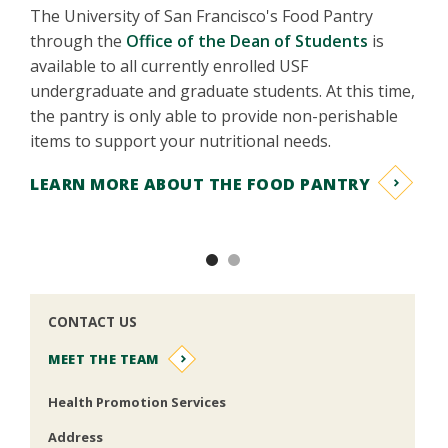
Find the
The University of San Francisco's Food Pantry
thousand
through the
Office of the Dean of Students
is
long-te
available to all currently enrolled USF
undergraduate and graduate students. At this time,
LEARN
the pantry is only able to provide non-perishable
items to support your nutritional needs.
LEARN MORE ABOUT THE FOOD PANTRY
Previous
Nex
CONTACT US
MEET THE TEAM
Health Promotion Services
Address