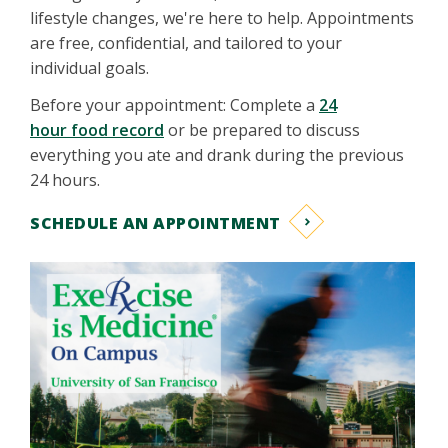
lifestyle changes, we're here to help. Appointments
are free, confidential, and tailored to your
individual goals.
Before your appointment: Complete a
24
hour food record
or be prepared to discuss
everything you ate and drank during the previous
24 hours.
SCHEDULE AN APPOINTMENT