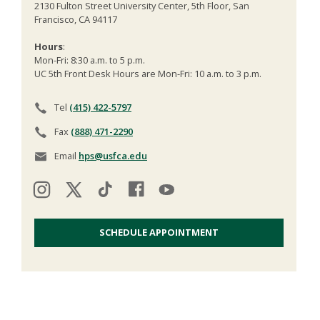
2130 Fulton Street University Center, 5th Floor, San
Francisco, CA 94117
Hours
:
Mon-Fri: 8:30 a.m. to 5 p.m.
UC 5th Front Desk Hours are Mon-Fri: 10 a.m. to 3 p.m.
Tel
(415) 422-5797
Fax
(888) 471-2290
Email
hps@usfca.edu
SCHEDULE APPOINTMENT