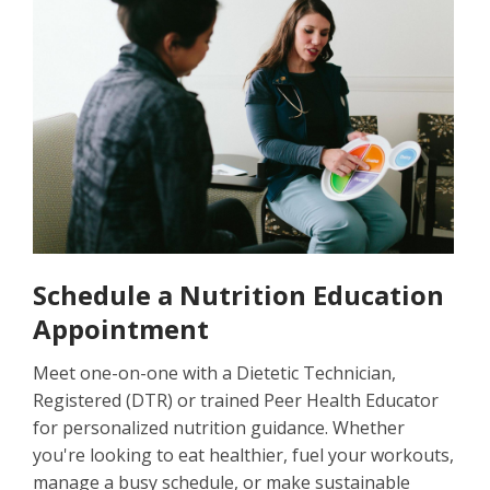
Schedule a Nutrition Education
Appointment
Meet one-on-one with a Dietetic Technician,
Registered (DTR) or trained Peer Health Educator
for personalized nutrition guidance. Whether
you're looking to eat healthier, fuel your workouts,
manage a busy schedule, or make sustainable