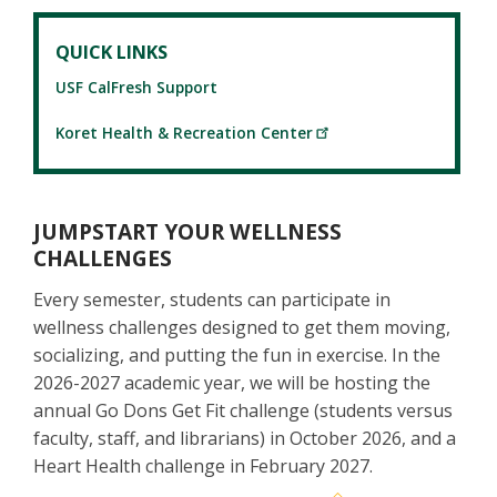
QUICK LINKS
USF CalFresh Support
Koret Health & Recreation Center
JUMPSTART YOUR WELLNESS
CHALLENGES
Every semester, students can participate in
wellness challenges designed to get them moving,
socializing, and putting the fun in exercise. In the
2026-2027 academic year, we will be hosting the
annual Go Dons Get Fit challenge (students versus
faculty, staff, and librarians) in October 2026, and a
Heart Health challenge in February 2027.