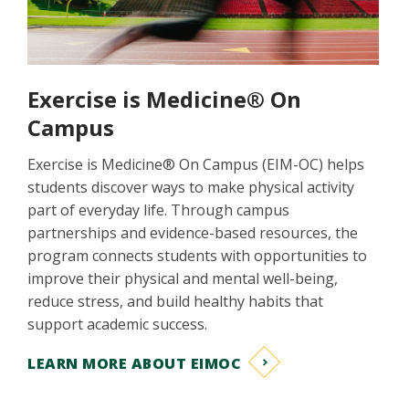
Exercise is Medicine® On
Campus
Exercise is Medicine® On Campus (EIM-OC) helps
students discover ways to make physical activity
part of everyday life. Through campus
partnerships and evidence-based resources, the
program connects students with opportunities to
improve their physical and mental well-being,
reduce stress, and build healthy habits that
support academic success.
LEARN MORE ABOUT EIMOC