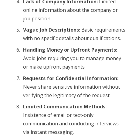
Lack of Company Information:
Limited
online information about the company or
job position.
Vague Job Descriptions:
Basic requirements
with no specific details about qualifications.
Handling Money or Upfront Payments:
Avoid jobs requiring you to manage money
or make upfront payments.
Requests for Confidential Information:
Never share sensitive information without
verifying the legitimacy of the request.
Limited Communication Methods:
Insistence of email or text-only
communication and conducting interviews
via instant messaging.