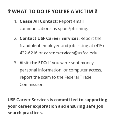
❓ WHAT TO DO IF YOU’RE A VICTIM ❓
Cease All Contact:
Report email
communications as spam/phishing.
Contact USF Career Services:
Report the
fraudulent employer and job listing at (415)
422-6216 or
careerservices@usfca.edu
.
Visit the FTC:
If you were sent money,
personal information, or computer access,
report the scam to the Federal Trade
Commission.
USF Career Services is committed to supporting
your career exploration and ensuring safe job
search practices.