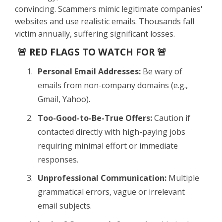
convincing. Scammers mimic legitimate companies'
websites and use realistic emails. Thousands fall
victim annually, suffering significant losses.
🚨 RED FLAGS TO WATCH FOR 🚨
Personal Email Addresses:
Be wary of
emails from non-company domains (e.g.,
Gmail, Yahoo).
Too-Good-to-Be-True Offers:
Caution if
contacted directly with high-paying jobs
requiring minimal effort or immediate
responses.
Unprofessional Communication:
Multiple
grammatical errors, vague or irrelevant
email subjects.