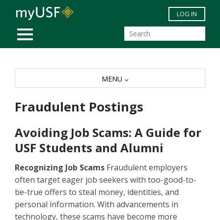
Skip to main content
LOG IN
MOBILE MENU
MENU
Fraudulent Postings
Avoiding Job Scams: A Guide for
USF Students and Alumni
Recognizing Job Scams
Fraudulent employers
often target eager job seekers with too-good-to-
be-true offers to steal money, identities, and
personal information. With advancements in
technology, these scams have become more