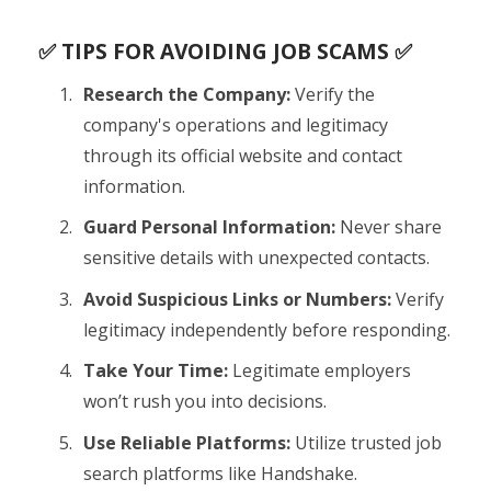
✅ TIPS FOR AVOIDING JOB SCAMS ✅
Research the Company:
Verify the
company's operations and legitimacy
through its official website and contact
information.
Guard Personal Information:
Never share
sensitive details with unexpected contacts.
Avoid Suspicious Links or Numbers:
Verify
legitimacy independently before responding.
Take Your Time:
Legitimate employers
won’t rush you into decisions.
Use Reliable Platforms:
Utilize trusted job
search platforms like Handshake.