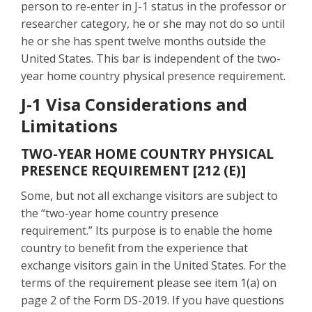
person to re-enter in J-1 status in the professor or
researcher category, he or she may not do so until
he or she has spent twelve months outside the
United States. This bar is independent of the two-
year home country physical presence requirement.
J-1 Visa Considerations and
Limitations
TWO-YEAR HOME COUNTRY PHYSICAL
PRESENCE REQUIREMENT [212 (E)]
Some, but not all exchange visitors are subject to
the “two-year home country presence
requirement.” Its purpose is to enable the home
country to benefit from the experience that
exchange visitors gain in the United States. For the
terms of the requirement please see item 1(a) on
page 2 of the Form DS-2019. If you have questions