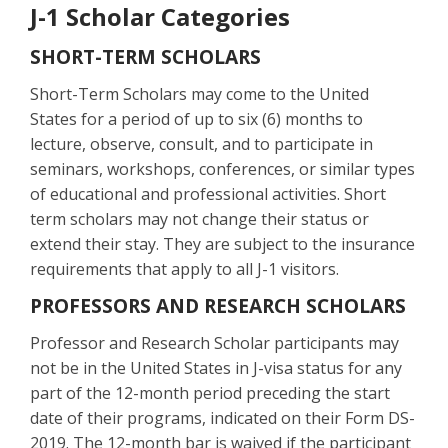
J-1 Scholar Categories
SHORT-TERM SCHOLARS
Short-Term Scholars may come to the United
States for a period of up to six (6) months to
lecture, observe, consult, and to participate in
seminars, workshops, conferences, or similar types
of educational and professional activities. Short
term scholars may not change their status or
extend their stay. They are subject to the insurance
requirements that apply to all J-1 visitors.
PROFESSORS AND RESEARCH SCHOLARS
Professor and Research Scholar participants may
not be in the United States in J-visa status for any
part of the 12-month period preceding the start
date of their programs, indicated on their Form DS-
2019. The 12-month bar is waived if the participant