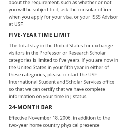
about the requirement, such as whether or not
you will be subject to it, ask the consular officer
when you apply for your visa, or your ISSS Advisor
at USF.
FIVE-YEAR TIME LIMIT
The total stay in the United States for exchange
visitors in the Professor or Research Scholar
categories is limited to five years. If you are now in
the United States in your fifth year in either of
these categories, please contact the USF
International Student and Scholar Services office
so that we can certify that we have complete
information on your time in J status.
24-MONTH BAR
Effective November 18, 2006, in addition to the
two-year home country physical presence