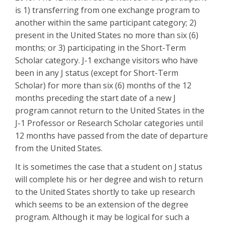
is 1) transferring from one exchange program to
another within the same participant category; 2)
present in the United States no more than six (6)
months; or 3) participating in the Short-Term
Scholar category. J-1 exchange visitors who have
been in any J status (except for Short-Term
Scholar) for more than six (6) months of the 12
months preceding the start date of a new J
program cannot return to the United States in the
J-1 Professor or Research Scholar categories until
12 months have passed from the date of departure
from the United States.
It is sometimes the case that a student on J status
will complete his or her degree and wish to return
to the United States shortly to take up research
which seems to be an extension of the degree
program. Although it may be logical for such a