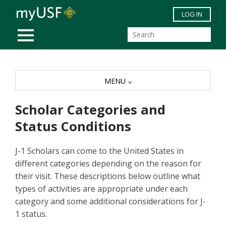
Skip to main content
LOG IN
MOBILE MENU
MENU
Scholar Categories and
Status Conditions
J-1 Scholars can come to the United States in
different categories depending on the reason for
their visit. These descriptions below outline what
types of activities are appropriate under each
category and some additional considerations for J-
1 status.