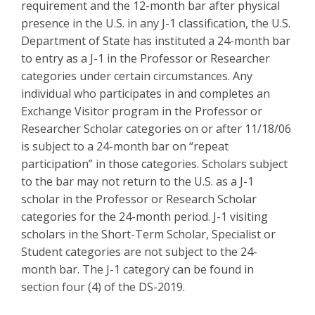
requirement and the 12-month bar after physical
presence in the U.S. in any J-1 classification, the U.S.
Department of State has instituted a 24-month bar
to entry as a J-1 in the Professor or Researcher
categories under certain circumstances. Any
individual who participates in and completes an
Exchange Visitor program in the Professor or
Researcher Scholar categories on or after 11/18/06
is subject to a 24-month bar on “repeat
participation” in those categories. Scholars subject
to the bar may not return to the U.S. as a J-1
scholar in the Professor or Research Scholar
categories for the 24-month period. J-1 visiting
scholars in the Short-Term Scholar, Specialist or
Student categories are not subject to the 24-
month bar. The J-1 category can be found in
section four (4) of the DS-2019.