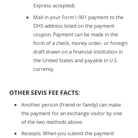
Express accepted).
Mail in your Form I-901 payment to the
DHS address listed on the payment
coupon. Payment can be made in the
form of a check, money order, or foreign
draft drawn on a financial institution in
the United States and payable in U.S.
currency.
OTHER SEVIS FEE FACTS:
Another person (friend or family) can make
the payment for an exchange visitor by one
of the two methods above.
Receipts: When you submit the payment