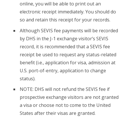
online, you will be able to print out an
electronic receipt immediately. You should do
so and retain this receipt for your records.
Although SEVIS fee payments will be recorded
by DHS in the J-1 exchange visitor’s SEVIS
record, it is recommended that a SEVIS fee
receipt be used to request any status-related
benefit (i.e., application for visa, admission at
U.S. port-of-entry, application to change
status).
NOTE: DHS will not refund the SEVIS fee if
prospective exchange visitors are not granted
a visa or choose not to come to the United
States after their visas are granted.