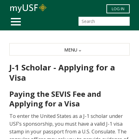
Skip to main content
LOG IN
MOBILE MENU
MENU
J-1 Scholar - Applying for a
Visa
Paying the SEVIS Fee and
Applying for a Visa
To enter the United States as a J-1 scholar under
USF’s sponsorship, you must have a valid J-1 visa
stamp in your passport from a U.S. Consulate. The