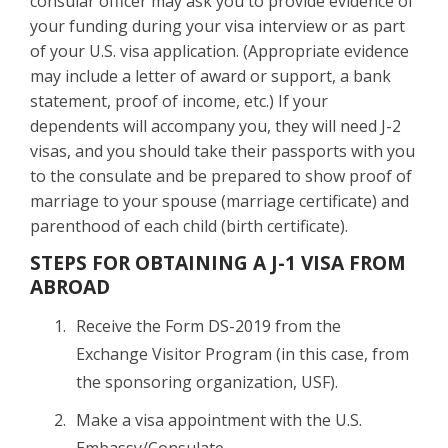
consular officer may ask you to provide evidence of
your funding during your visa interview or as part
of your U.S. visa application. (Appropriate evidence
may include a letter of award or support, a bank
statement, proof of income, etc.) If your
dependents will accompany you, they will need J-2
visas, and you should take their passports with you
to the consulate and be prepared to show proof of
marriage to your spouse (marriage certificate) and
parenthood of each child (birth certificate).
STEPS FOR OBTAINING A J-1 VISA FROM
ABROAD
Receive the Form DS-2019 from the
Exchange Visitor Program (in this case, from
the sponsoring organization, USF).
Make a visa appointment with the U.S.
Embassy/Consulate.