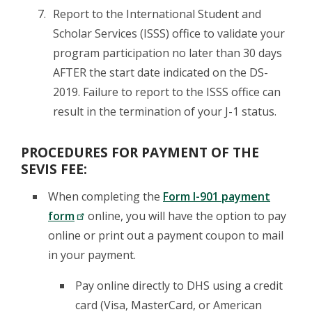
Report to the International Student and
Scholar Services (ISSS) office to validate your
program participation no later than 30 days
AFTER the start date indicated on the DS-
2019. Failure to report to the ISSS office can
result in the termination of your J-1 status.
PROCEDURES FOR PAYMENT OF THE
SEVIS FEE:
When completing the
Form I-901 payment
form
online, you will have the option to pay
online or print out a payment coupon to mail
in your payment.
Pay online directly to DHS using a credit
card (Visa, MasterCard, or American