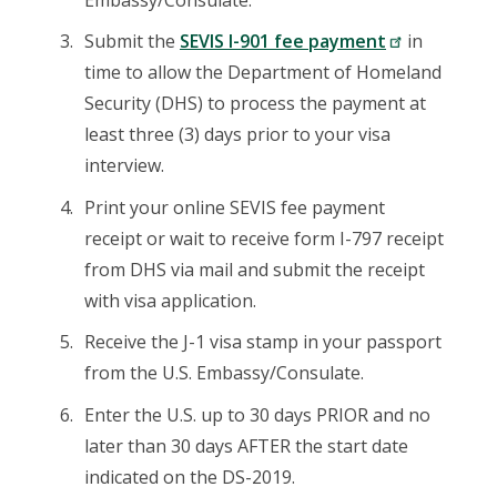
Submit the
SEVIS I-901 fee payment
in
time to allow the Department of Homeland
Security (DHS) to process the payment at
least three (3) days prior to your visa
interview.
Print your online SEVIS fee payment
receipt or wait to receive form I-797 receipt
from DHS via mail and submit the receipt
with visa application.
Receive the J-1 visa stamp in your passport
from the U.S. Embassy/Consulate.
Enter the U.S. up to 30 days PRIOR and no
later than 30 days AFTER the start date
indicated on the DS-2019.