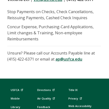
Stop Payments on Checks, Check Cancellations,
Reissuing Payments, Cashed Check Inquires
Concur Expense, Purchasing-Card Applications,
Limit changes & Training, Non-employee
Reimbursements
Unsure? Please call our Accounts Payable line at
(415) 422-6371 or email at
ap@usfca.edu
USFCA
Directions
Title IX
Mobile
Air Quality
Privacy
Web Accessibility
Library
Feedback