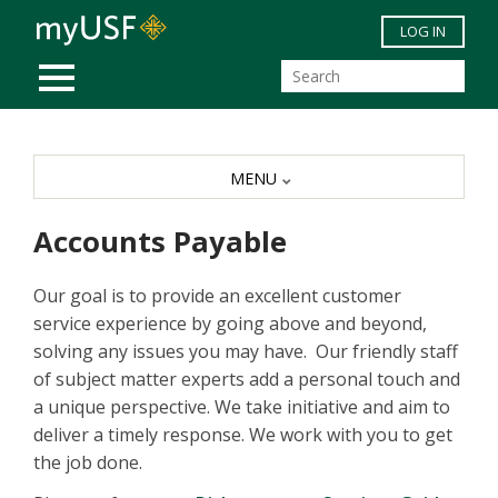
Skip to main content
LOG IN
MOBILE MENU
MENU
Accounts Payable
Our goal is to provide an excellent customer
service experience by going above and beyond,
solving any issues you may have. Our friendly staff
of subject matter experts add a personal touch and
a unique perspective. We take initiative and aim to
deliver a timely response. We work with you to get
the job done.