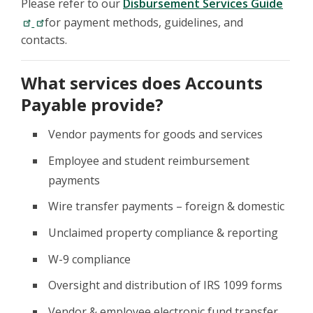
Please refer to our
Disbursement Services Guide
for payment methods, guidelines, and
contacts.
What services does Accounts
Payable provide?
Vendor payments for goods and services
Employee and student reimbursement
payments
Wire transfer payments – foreign & domestic
Unclaimed property compliance & reporting
W-9 compliance
Oversight and distribution of IRS 1099 forms
Vendor & employee electronic fund transfer