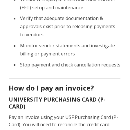
(EFT) setup and maintenance
Verify that adequate documentation &
approvals exist prior to releasing payments
to vendors
Monitor vendor statements and investigate
billing or payment errors
Stop payment and check cancellation requests
How do I pay an invoice?
UNIVERSITY PURCHASING CARD (P-
CARD)
Pay an invoice using your USF Purchasing Card (P-
Card). You will need to reconcile the credit card