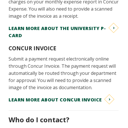
charges on your monthly expense report in Concur
Expense. You will also need to provide a scanned
image of the invoice as a receipt.
LEARN MORE ABOUT THE UNIVERSITY P-
CARD
CONCUR INVOICE
Submit a payment request electronically online
through Concur Invoice. The payment request will
automatically be routed through your department
for approval. You will need to provide a scanned
image of the invoice as documentation.
LEARN MORE ABOUT CONCUR INVOICE
Who do I contact?