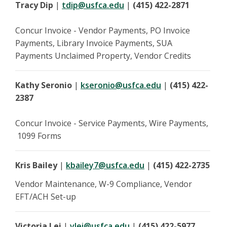
Tracy Dip
|
tdip@usfca.edu
|
(415) 422-2871
Concur Invoice - Vendor Payments, PO Invoice
Payments, Library Invoice Payments, SUA
Payments Unclaimed Property, Vendor Credits
Kathy Seronio
|
kseronio@usfca.edu
|
(415) 422-
2387
Concur Invoice - Service Payments, Wire Payments,
1099 Forms
Kris Bailey
|
kbailey7@usfca.edu
|
(415) 422-2735
Vendor Maintenance, W-9 Compliance, Vendor
EFT/ACH Set-up
Victoria Lei
|
vlei@usfca.edu
|
(415) 422-5977