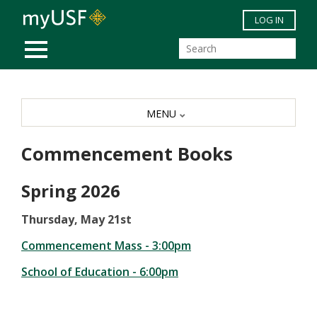
Skip to main content
LOG IN
MOBILE MENU
MENU
Commencement Books
Spring 2026
Thursday, May 21st
Commencement Mass - 3:00pm
School of Education - 6:00pm