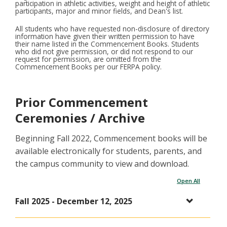
participation in athletic activities, weight and height of athletic
participants, major and minor fields, and Dean's list.
All students who have requested non-disclosure of directory
information have given their written permission to have
their name listed in the Commencement Books. Students
who did not give permission, or did not respond to our
request for permission, are omitted from the
Commencement Books per our FERPA policy.
Prior Commencement
Ceremonies / Archive
Beginning Fall 2022, Commencement books will be
available electronically for students, parents, and
the campus community to view and download.
Open All
Fall 2025 - December 12, 2025