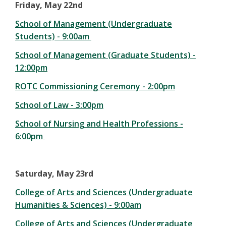
Friday, May 22nd
School of Management (Undergraduate
Students) - 9:00am
School of Management (Graduate Students) -
12:00pm
ROTC Commissioning Ceremony - 2:00pm
School of Law - 3:00pm
School of Nursing and Health Professions -
6:00pm
Saturday, May 23rd
College of Arts and Sciences (Undergraduate
Humanities & Sciences) - 9:00am
College of Arts and Sciences (Undergraduate