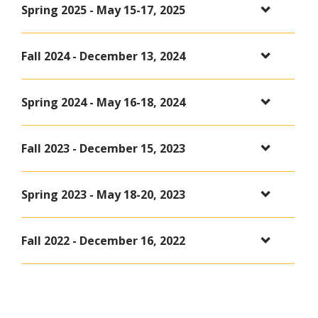
Spring 2025 - May 15-17, 2025
Fall 2024 - December 13, 2024
Spring 2024 - May 16-18, 2024
Fall 2023 - December 15, 2023
Spring 2023 - May 18-20, 2023
Fall 2022 - December 16, 2022