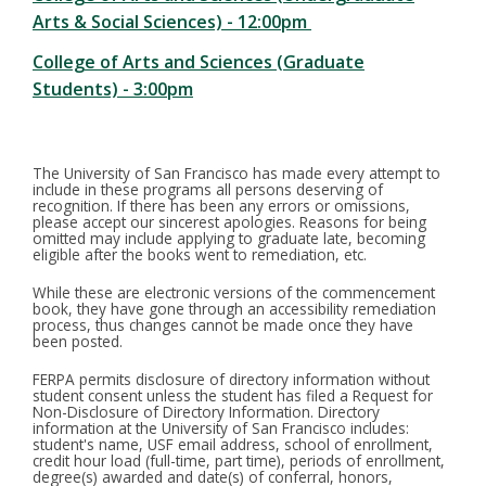
Arts & Social Sciences) - 12:00pm
College of Arts and Sciences (Graduate
Students) - 3:00pm
The University of San Francisco has made every attempt to
include in these programs all persons deserving of
recognition. If there has been any errors or omissions,
please accept our sincerest apologies. Reasons for being
omitted may include applying to graduate late, becoming
eligible after the books went to remediation, etc.
While these are electronic versions of the commencement
book, they have gone through an accessibility remediation
process, thus changes cannot be made once they have
been posted.
FERPA permits disclosure of directory information without
student consent unless the student has filed a Request for
Non-Disclosure of Directory Information. Directory
information at the University of San Francisco includes:
student's name, USF email address, school of enrollment,
credit hour load (full-time, part time), periods of enrollment,
degree(s) awarded and date(s) of conferral, honors,