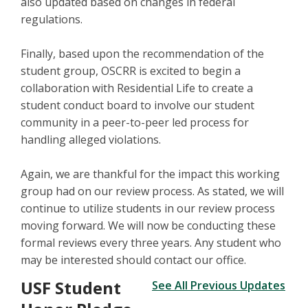
also updated based on changes in federal
regulations.
Finally, based upon the recommendation of the
student group, OSCRR is excited to begin a
collaboration with Residential Life to create a
student conduct board to involve our student
community in a peer-to-peer led process for
handling alleged violations.
Again, we are thankful for the impact this working
group had on our review process. As stated, we will
continue to utilize students in our review process
moving forward. We will now be conducting these
formal reviews every three years. Any student who
may be interested should contact our office.
USF Student
See All Previous Updates