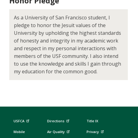
Honor Pledge
As a University of San Francisco student, I
pledge to honor the Jesuit values of the
University by upholding the highest standards
of honesty and integrity in my academic work
and respect in my personal interactions with
members of the USF community. I also intend
to use the knowledge and skills I gain through
my education for the common good.
USFCA
Directions
Title IX
Mobile
Air Quality
Privacy