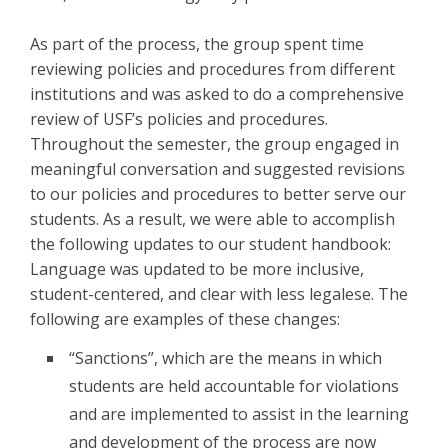
As part of the process, the group spent time
reviewing policies and procedures from different
institutions and was asked to do a comprehensive
review of USF’s policies and procedures.
Throughout the semester, the group engaged in
meaningful conversation and suggested revisions
to our policies and procedures to better serve our
students. As a result, we were able to accomplish
the following updates to our student handbook:
Language was updated to be more inclusive,
student-centered, and clear with less legalese. The
following are examples of these changes:
“Sanctions”, which are the means in which
students are held accountable for violations
and are implemented to assist in the learning
and development of the process are now