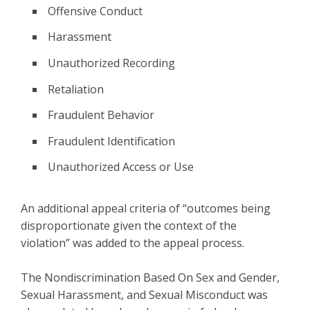
Offensive Conduct
Harassment
Unauthorized Recording
Retaliation
Fraudulent Behavior
Fraudulent Identification
Unauthorized Access or Use
An additional appeal criteria of “outcomes being
disproportionate given the context of the
violation” was added to the appeal process.
The Nondiscrimination Based On Sex and Gender,
Sexual Harassment, and Sexual Misconduct was