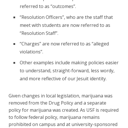
referred to as “outcomes”.
“Resolution Officers”, who are the staff that
meet with students are now referred to as
“Resolution Staff”.
“Charges” are now referred to as “alleged
violations”.
Other examples include making policies easier
to understand, straight-forward, less wordy,
and more reflective of our Jesuit identity.
Given changes in local legislation, marijuana was
removed from the Drug Policy and a separate
policy for marijuana was created. As USF is required
to follow federal policy, marijuana remains
prohibited on campus and at university-sponsored