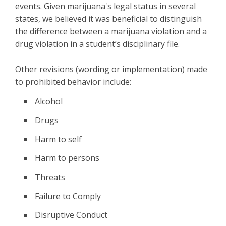
events. Given marijuana's legal status in several
states, we believed it was beneficial to distinguish
the difference between a marijuana violation and a
drug violation in a student’s disciplinary file.
Other revisions (wording or implementation) made
to prohibited behavior include:
Alcohol
Drugs
Harm to self
Harm to persons
Threats
Failure to Comply
Disruptive Conduct