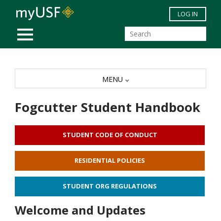
Skip to main content
LOG IN
MOBILE MENU
MENU
Fogcutter Student Handbook
STUDENT CODE OF CONDUCT
RESIDENTIAL POLICIES
STUDENT ORG REGULATIONS
Welcome and Updates