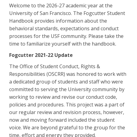
Welcome to the 2026-27 academic year at the
University of San Francisco. The Fogcutter Student
Handbook provides information about the
behavioral standards, expectations and conduct
processes for the USF community. Please take the
time to familiarize yourself with the handbook.
Fogcutter 2021-22 Update
The Office of Student Conduct, Rights &
Responsibilities (OSCRR) was honored to work with
a dedicated group of students and staff who were
committed to serving the University community by
working to review and revise our conduct code,
policies and procedures. This project was a part of
our regular review and revision process, however,
now and moving forward included the student
voice. We are beyond grateful to the group for the
time, effort and energy they provided.