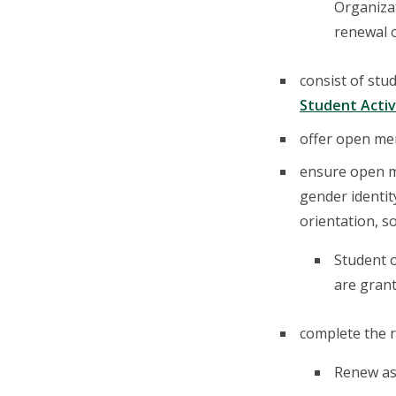
Organizat
renewal o
consist of st
Student Activ
offer open mem
ensure open me
gender identity
orientation, s
Student 
are grant
complete the r
Renew as