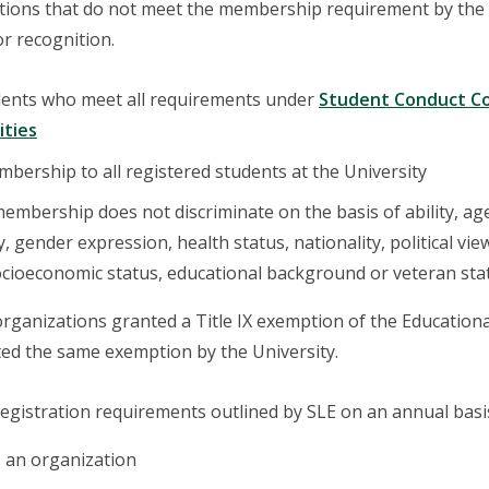
ions that do not meet the membership requirement by the en
r recognition.
udents who meet all requirements under
Student Conduct Code
ities
bership to all registered students at the University
mbership does not discriminate on the basis of ability, age, c
, gender expression, health status, nationality, political view
ocioeconomic status, educational background or veteran sta
organizations granted a Title IX exemption of the Educatio
ed the same exemption by the University.
egistration requirements outlined by SLE on an annual basis 
 an organization