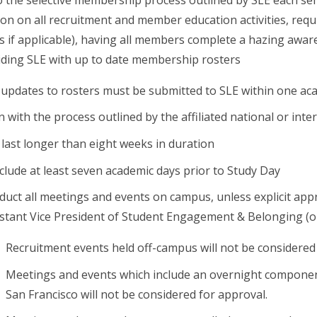
on on all recruitment and member education activities, re
s if applicable), having all members complete a hazing awa
iding SLE with up to date membership rosters
 updates to rosters must be submitted to SLE within one ac
n with the process outlined by the affiliated national or inte
last longer than eight weeks in duration
lude at least seven academic days prior to Study Day
uct all meetings and events on campus, unless explicit appr
stant Vice President of Student Engagement & Belonging (or
Recruitment events held off-campus will not be considered
Meetings and events which include an overnight component
San Francisco will not be considered for approval.