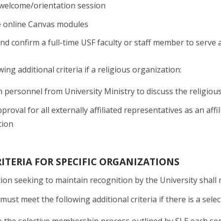
 welcome/orientation session
 online Canvas modules
and confirm a full-time USF faculty or staff member to serve 
ing additional criteria if a religious organization:
 personnel from University Ministry to discuss the religious 
proval for all externally affiliated representatives as an affi
tion
ITERIA FOR SPECIFIC ORGANIZATIONS
ion seeking to maintain recognition by the University shall m
must meet the following additional criteria if there is a sel
 the selective membership process outlined by SLE each seme