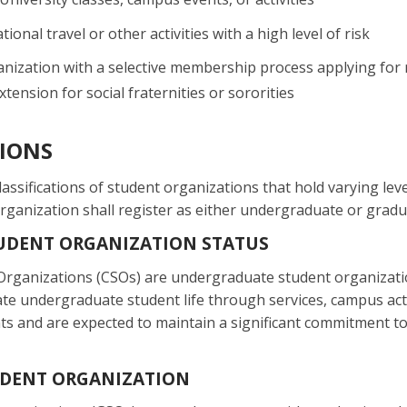
tional travel or other activities with a high level of risk
nization with a selective membership process applying for r
tension for social fraternities or sororities
TIONS
lassifications of student organizations that hold varying lev
organization shall register as either undergraduate or grad
UDENT ORGANIZATION STATUS
rganizations (CSOs) are undergraduate student organization
ate undergraduate student life through services, campus act
s and are expected to maintain a significant commitment to 
DENT ORGANIZATION