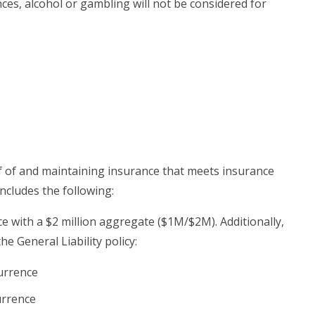
es, alcohol or gambling will not be considered for
 of and maintaining insurance that meets insurance
ncludes the following:
ce with a $2 million aggregate ($1M/$2M). Additionally,
e General Liability policy:
currence
urrence