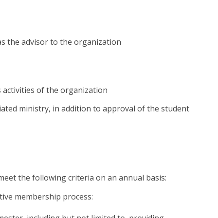
as the advisor to the organization
activities of the organization
liated ministry, in addition to approval of the student
eet the following criteria on an annual basis:
ective membership process:
ster, including but not limited to, providing