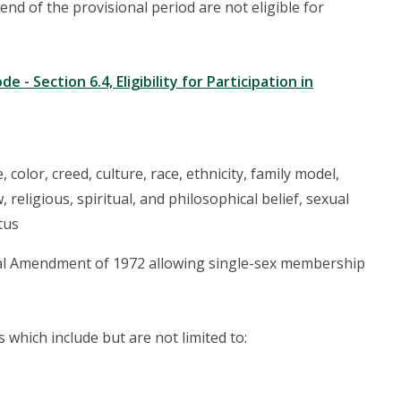
d of the provisional period are not eligible for
 - Section 6.4, Eligibility for Participation in
olor, creed, culture, race, ethnicity, family model,
, religious, spiritual, and philosophical belief, sexual
tus
nal Amendment of 1972 allowing single-sex membership
which include but are not limited to: