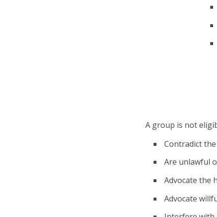
A group is not eligib
Contradict the 
Are unlawful or
Advocate the h
Advocate willfu
Interfere with 