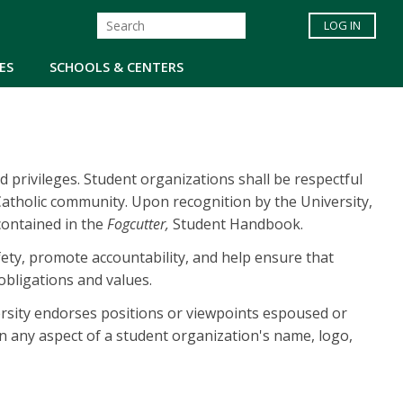
LOG IN
ES
SCHOOLS & CENTERS
nd privileges. Student organizations shall be respectful
 Catholic community. Upon recognition by the University,
 contained in the
Fogcutter,
Student Handbook.
ety, promote accountability, and help ensure that
obligations and values.
ersity endorses positions or viewpoints espoused or
 in any aspect of a student organization's name, logo,