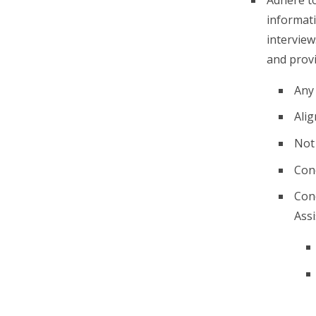
informati
interview
and prov
Any
Alig
Not 
Conc
Cond
Assi