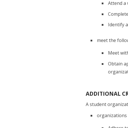
Attend a
Complete
Identify 
meet the follow
Meet with
Obtain ap
organiza
ADDITIONAL CR
A student organizat
organizations 
Adhere to