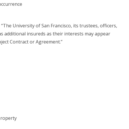
occurrence
he University of San Francisco, its trustees, officers,
as additional insureds as their interests may appear
bject Contract or Agreement.”
 property