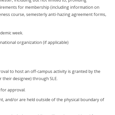
quirements for membership (including information on
reness course, semesterly anti-hazing agreement forms,
ademic week.
rnational organization (if applicable)
oval to host an off-campus activity is granted by the
 their designee) through SLE.
 for approval.
, and/or are held outside of the physical boundary of