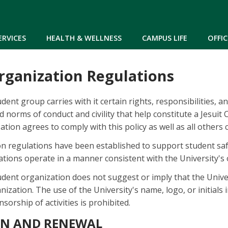
Skip to main content
ERVICES
HEALTH & WELLNESS
CAMPUS LIFE
OFFIC
rganization Regulations
dent group carries with it certain rights, responsibilities, a
d norms of conduct and civility that help constitute a Jesuit
tion agrees to comply with this policy as well as all others
n regulations have been established to support student saf
tions operate in a manner consistent with the University's 
udent organization does not suggest or imply that the Univ
ization. The use of the University's name, logo, or initials
sorship of activities is prohibited.
ON AND RENEWAL