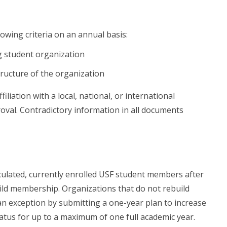
owing criteria on an annual basis:
ng student organization
ructure of the organization
iation with a local, national, or international
oval. Contradictory information in all documents
culated, currently enrolled USF student members after
uild membership. Organizations that do not rebuild
n exception by submitting a one-year plan to increase
atus for up to a maximum of one full academic year.