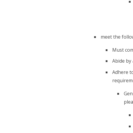
meet the follow
Must comp
Abide by 
Adhere t
requireme
Gene
plea