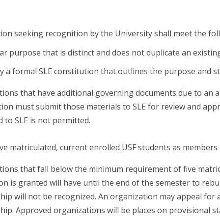
ion seeking recognition by the University shall meet the foll
lear purpose that is distinct and does not duplicate an existi
 a formal SLE constitution that outlines the purpose and st
ions that have additional governing documents due to an affil
ion must submit those materials to SLE for review and appr
 to SLE is not permitted.
five matriculated, current enrolled USF students as members
ions that fall below the minimum requirement of five matri
on is granted will have until the end of the semester to reb
p will not be recognized. An organization may appeal for a
p. Approved organizations will be places on provisional st