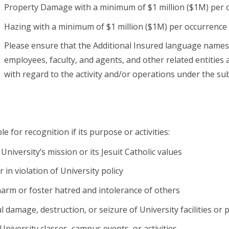
Property Damage with a minimum of $1 million ($1M) per 
Hazing with a minimum of $1 million ($1M) per occurrence
Please ensure that the Additional Insured language names “T
employees, faculty, and agents, and other related entities 
with regard to the activity and/or operations under the su
le for recognition if its purpose or activities:
University’s mission or its Jesuit Catholic values
 in violation of University policy
arm or foster hatred and intolerance of others
l damage, destruction, or seizure of University facilities or
University classes, campus events, or activities