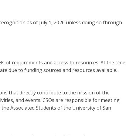
ecognition as of July 1, 2026 unless doing so through
els of requirements and access to resources. At the time
uate due to funding sources and resources available.
s that directly contribute to the mission of the
ivities, and events. CSOs are responsible for meeting
the Associated Students of the University of San