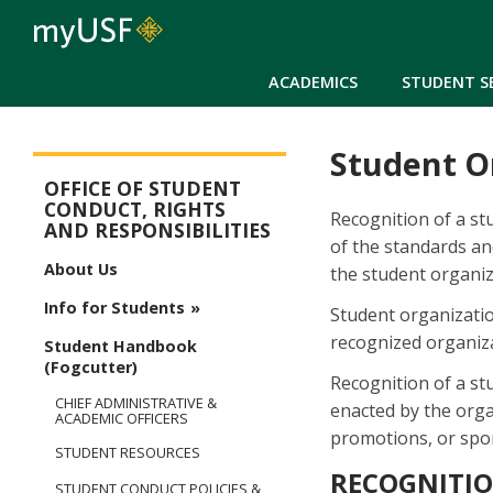
ACADEMICS
STUDENT S
Student O
Student Conduct, Rights & Responsibilities
OFFICE OF STUDENT
CONDUCT, RIGHTS
Recognition of a stu
AND RESPONSIBILITIES
of the standards an
About Us
the student organiza
Info for Students
Student organizatio
recognized organiza
Student Handbook
(Fogcutter)
Recognition of a st
CHIEF ADMINISTRATIVE &
enacted by the organ
ACADEMIC OFFICERS
promotions, or spon
STUDENT RESOURCES
RECOGNITI
STUDENT CONDUCT POLICIES &