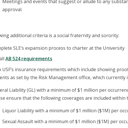
Meetings and events that suggest or allude to any substanc
approval.
ing additional criteria is a social fraternity and sorority:
lete SLE’s expansion process to charter at the University
all
AB 524 requirements
o USF’s insurance requirements which include showing proof
nts as set by the Risk Management office, which currently i
ral Liability (GL) with a minimum of $1 million per occurren
se ensure that the following coverages are included within th
Liquor Liability with a minimum of $1 million ($1M) per oc
Sexual Assault with a minimum of $1 million ($1M) per occ