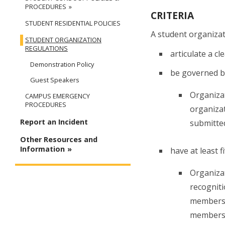
PROCEDURES
CRITERIA
STUDENT RESIDENTIAL POLICIES
A student organizat
STUDENT ORGANIZATION
REGULATIONS
articulate a c
Demonstration Policy
be governed by
Guest Speakers
Organizat
CAMPUS EMERGENCY
PROCEDURES
organizat
Report an Incident
submitted
Other Resources and
Information
have at least 
Organizat
recogniti
membershi
membershi