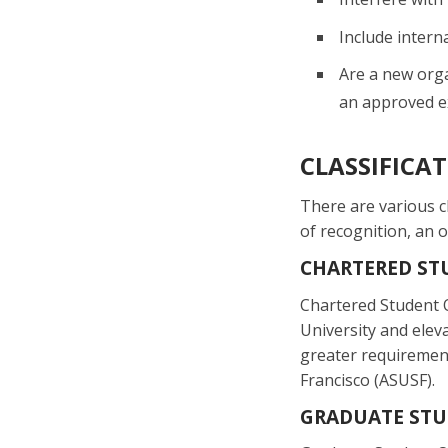
Include interna
Are a new orga
an approved ex
CLASSIFICA
There are various c
of recognition, an 
CHARTERED ST
Chartered Student O
University and elev
greater requirement
Francisco (ASUSF).
GRADUATE STU