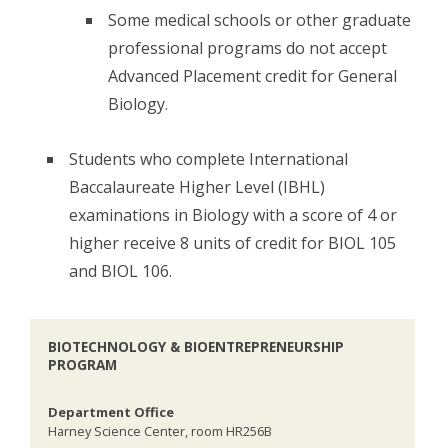
Some medical schools or other graduate
professional programs do not accept
Advanced Placement credit for General
Biology.
Students who complete International
Baccalaureate Higher Level (IBHL)
examinations in Biology with a score of 4 or
higher receive 8 units of credit for BIOL 105
and BIOL 106.
BIOTECHNOLOGY & BIOENTREPRENEURSHIP
PROGRAM
Department Office
Harney Science Center, room HR256B