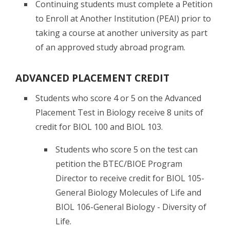
Continuing students must complete a Petition
to Enroll at Another Institution (PEAI) prior to
taking a course at another university as part
of an approved study abroad program.
ADVANCED PLACEMENT CREDIT
Students who score 4 or 5 on the Advanced
Placement Test in Biology receive 8 units of
credit for BIOL 100 and BIOL 103.
Students who score 5 on the test can
petition the BTEC/BIOE Program
Director to receive credit for BIOL 105-
General Biology Molecules of Life and
BIOL 106-General Biology - Diversity of
Life.