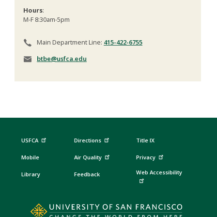
Hours
:
M-F 8:30am-5pm
Main Department Line:
415-422-6755
btbe@usfca.edu
USFCA
Directions
Title IX
Mobile
Air Quality
Privacy
Web Accessibility
Library
Feedback