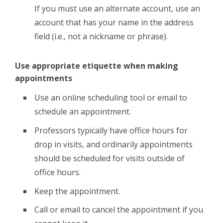
If you must use an alternate account, use an
account that has your name in the address
field (i.e., not a nickname or phrase).
Use appropriate etiquette when making
appointments
Use an online scheduling tool or email to
schedule an appointment.
Professors typically have office hours for
drop in visits, and ordinarily appointments
should be scheduled for visits outside of
office hours.
Keep the appointment.
Call or email to cancel the appointment if you