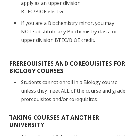
apply as an upper division
BTEC/BIOE elective.
If you are a Biochemistry minor, you may
NOT substitute any Biochemistry class for
upper division BTEC/BIOE credit.
PREREQUISITES AND COREQUISITES FOR
BIOLOGY COURSES
Students cannot enroll in a Biology course
unless they meet ALL of the course and grade
prerequisites and/or corequisites.
TAKING COURSES AT ANOTHER
UNIVERSITY