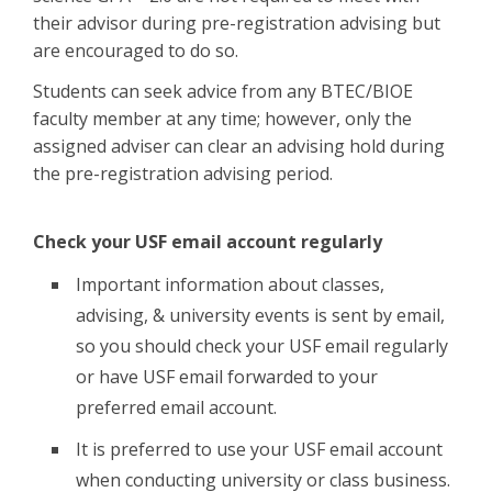
their advisor during pre-registration advising but
are encouraged to do so.
Students can seek advice from any BTEC/BIOE
faculty member at any time; however, only the
assigned adviser can clear an advising hold during
the pre-registration advising period.
Check your USF email account regularly
Important information about classes,
advising, & university events is sent by email,
so you should check your USF email regularly
or have USF email forwarded to your
preferred email account.
It is preferred to use your USF email account
when conducting university or class business.