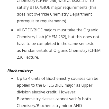
Chemistry (CHEM 236) with at least a D- to
satisfy BTEC/BIOE major requirements (this
does not override Chemistry Department
prerequisite requirements).
All BTEC/BIOE majors must take the Organic
Chemistry I lab (CHEM 232), but this does not
have to be completed in the same semester
as Fundamentals of Organic Chemistry (CHEM
236) lecture.
Biochemistry:
Up to 4 units of Biochemistry courses can be
applied to the BTEC/BIOE major as upper
division elective credit. However,
Biochemistry classes cannot satisfy both
Chemistry/Biochemistry minor AND