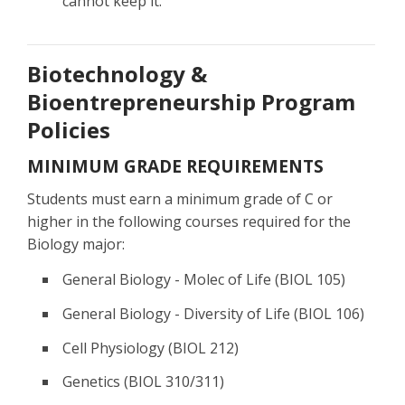
cannot keep it.
Biotechnology &
Bioentrepreneurship Program
Policies
MINIMUM GRADE REQUIREMENTS
Students must earn a minimum grade of C or
higher in the following courses required for the
Biology major:
General Biology - Molec of Life (BIOL 105)
General Biology - Diversity of Life (BIOL 106)
Cell Physiology (BIOL 212)
Genetics (BIOL 310/311)