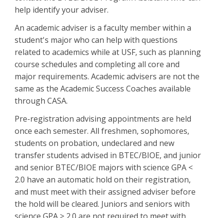
help identify your adviser.
An academic adviser is a faculty member within a
student's major who can help with questions
related to academics while at USF, such as planning
course schedules and completing all core and
major requirements. Academic advisers are not the
same as the Academic Success Coaches available
through CASA.
Pre-registration advising appointments are held
once each semester. All freshmen, sophomores,
students on probation, undeclared and new
transfer students advised in BTEC/BIOE, and junior
and senior BTEC/BIOE majors with science GPA <
2.0 have an automatic hold on their registration,
and must meet with their assigned adviser before
the hold will be cleared. Juniors and seniors with
science GPA > 2.0 are not required to meet with