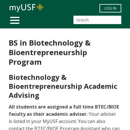
Skip to main content
LOG IN
MOBILE MENU
BS in Biotechnology &
Bioentrepreneurship
Program
Biotechnology &
Bioentrepreneurship Academic
Advising
All students are assigned a full time BTEC/BIOE
faculty as their academic adviser.
Your adviser
is listed in your MyUSF account. You can also
contact the BTEC/BIOE Program Assistant who can