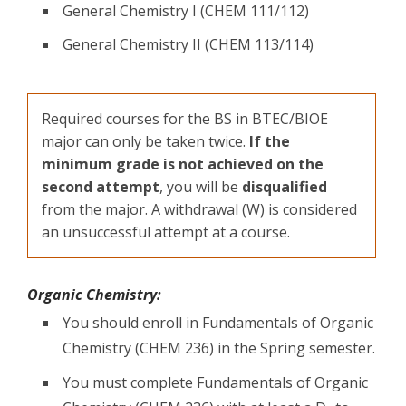
General Chemistry I (CHEM 111/112)
General Chemistry II (CHEM 113/114)
Required courses for the BS in BTEC/BIOE
major can only be taken twice.
If the
minimum grade is not achieved on the
second attempt
, you will be
disqualified
from the major. A withdrawal (W) is considered
an unsuccessful attempt at a course.
Organic Chemistry:
You should enroll in Fundamentals of Organic
Chemistry (CHEM 236) in the Spring semester.
You must complete Fundamentals of Organic