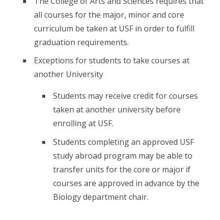
The College of Arts and Sciences requires that
all courses for the major, minor and core
curriculum be taken at USF in order to fulfill
graduation requirements.
Exceptions for students to take courses at
another University
Students may receive credit for courses
taken at another university before
enrolling at USF.
Students completing an approved USF
study abroad program may be able to
transfer units for the core or major if
courses are approved in advance by the
Biology department chair.