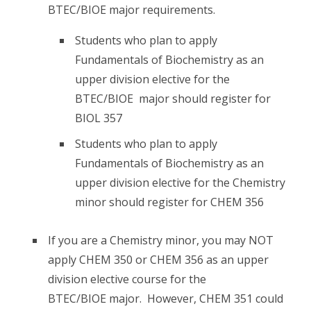
BTEC/BIOE major requirements.
Students who plan to apply
Fundamentals of Biochemistry as an
upper division elective for the
BTEC/BIOE major should register for
BIOL 357
Students who plan to apply
Fundamentals of Biochemistry as an
upper division elective for the Chemistry
minor should register for CHEM 356
If you are a Chemistry minor, you may NOT
apply CHEM 350 or CHEM 356 as an upper
division elective course for the
BTEC/BIOE major. However, CHEM 351 could