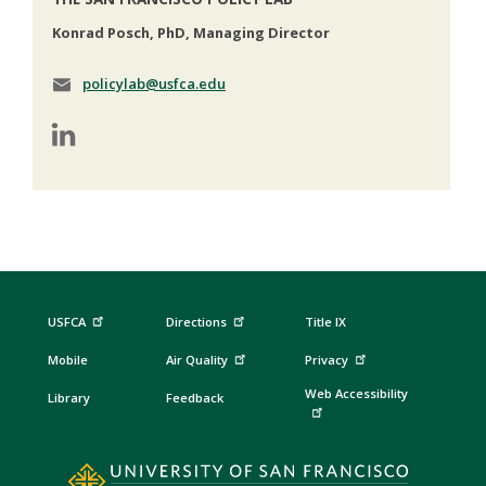
Konrad Posch, PhD, Managing Director
policylab@usfca.edu
USFCA
Directions
Title IX
Mobile
Air Quality
Privacy
Web Accessibility
Library
Feedback