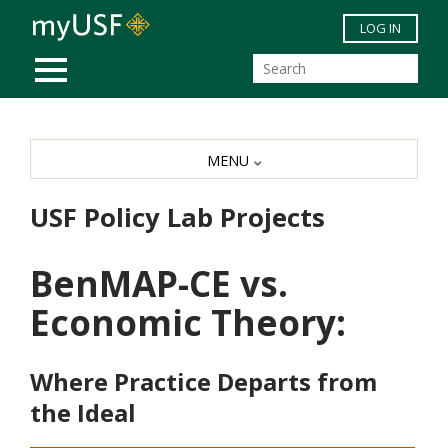
Skip to main content
LOG IN
MOBILE MENU
MENU
USF Policy Lab Projects
BenMAP-CE vs.
Economic Theory:
Where Practice Departs from
the Ideal