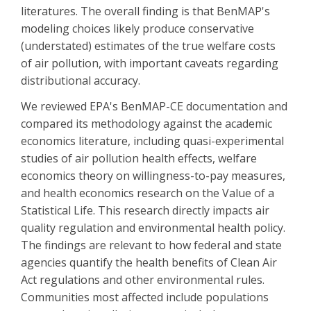
literatures. The overall finding is that BenMAP's
modeling choices likely produce conservative
(understated) estimates of the true welfare costs
of air pollution, with important caveats regarding
distributional accuracy.
We reviewed EPA's BenMAP-CE documentation and
compared its methodology against the academic
economics literature, including quasi-experimental
studies of air pollution health effects, welfare
economics theory on willingness-to-pay measures,
and health economics research on the Value of a
Statistical Life. This research directly impacts air
quality regulation and environmental health policy.
The findings are relevant to how federal and state
agencies quantify the health benefits of Clean Air
Act regulations and other environmental rules.
Communities most affected include populations