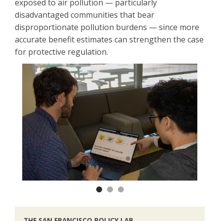
exposed to air pollution — particularly
disadvantaged communities that bear
disproportionate pollution burdens — since more
accurate benefit estimates can strengthen the case
for protective regulation.
Previous
Next
THE SAN FRANCISCO POLICY LAB