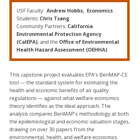
USF Faculty:
Andrew Hobbs, Economics
Students:
Chris Tsang
Community Partners:
California
Environmental Protection Agency
(CalEPA)
, and the
Office of Environmental
Health Hazard Assessment (OEHHA)
This capstone project evaluates EPA's BenMAP-CE
tool — the standard system for estimating the
health and economic benefits of air quality
regulations — against what welfare economics
theory identifies as the ideal approach. The
analysis compares BenMAP's methodology at both
the epidemiological and economic valuation stages,
drawing on over 30 papers from the
environmental, health, and welfare economics