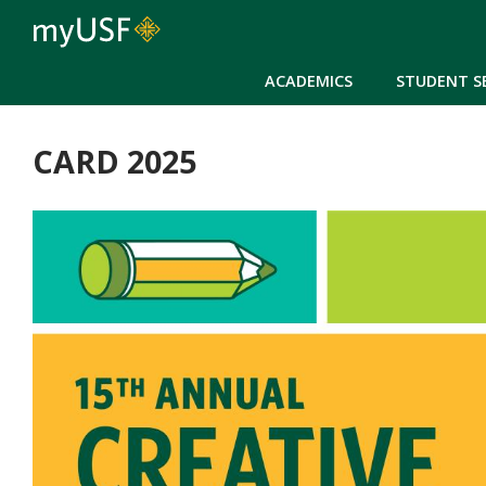
ACADEMICS
STUDENT S
CARD 2025