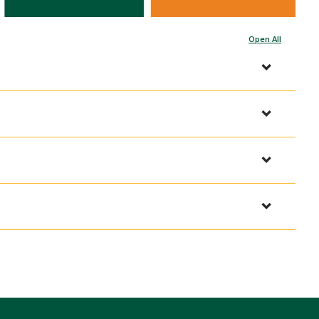
Open All