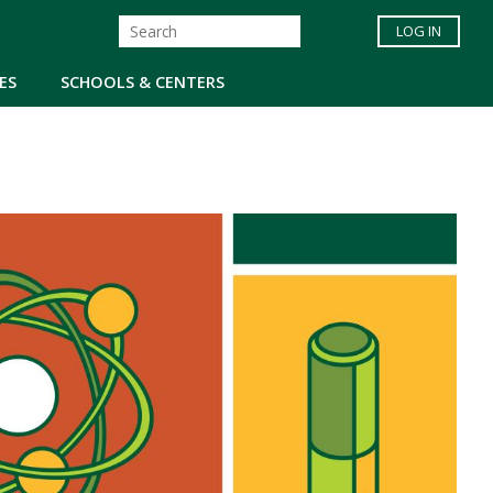
LOG IN
ES
SCHOOLS & CENTERS