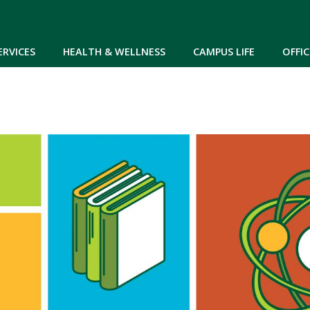
Skip to main content
ERVICES
HEALTH & WELLNESS
CAMPUS LIFE
OFFIC