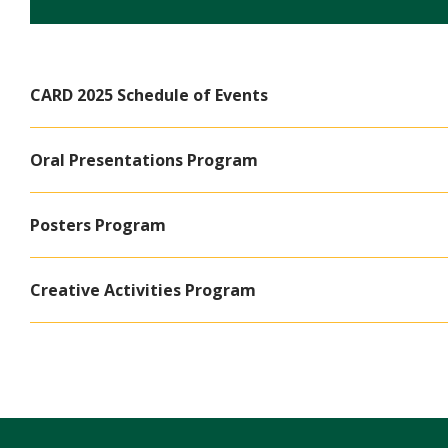
CARD 2025 Schedule of Events
Oral Presentations Program
Posters Program
Creative Activities Program