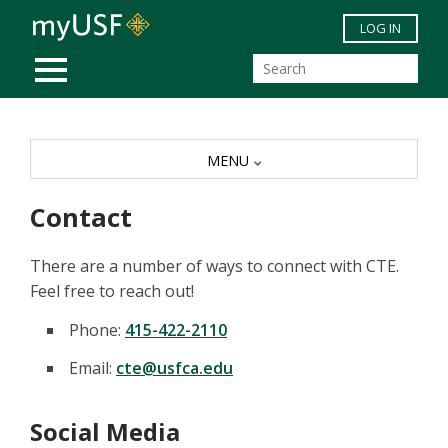
Skip to main content
LOG IN
MOBILE MENU
MENU
Contact
There are a number of ways to connect with CTE.
Feel free to reach out!
Phone:
415-422-2110
Email:
cte@usfca.edu
Social Media