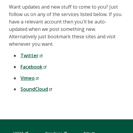
Want updates and new stuff to come to you? Just
follow us on any of the services listed below. If you
have a relevant account then you'll be auto-
updated when we post something new.
Alternatively just bookmark these sites and visit
whenever you want.
Twitter
Facebook
Vimeo
SoundCloud