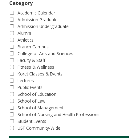
Category
Academic Calendar
Admission Graduate
Admission Undergraduate
Alumni
Athletics
Branch Campus
College of Arts and Sciences
Faculty & Staff
Fitness & Wellness
Koret Classes & Events
Lectures
Public Events
School of Education
School of Law
School of Management
School of Nursing and Health Professions
Student Events
USF Community-Wide