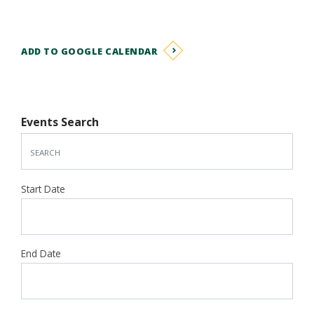
ADD TO GOOGLE CALENDAR
Events Search
Start Date
End Date