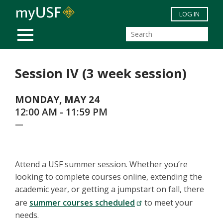
Skip to main content
LOG IN
MOBILE MENU
Session IV (3 week session)
MONDAY, MAY 24
12:00 AM - 11:59 PM
—
Attend a USF summer session. Whether you’re
looking to complete courses online, extending the
academic year, or getting a jumpstart on fall, there
are
summer courses scheduled
to meet your
needs.