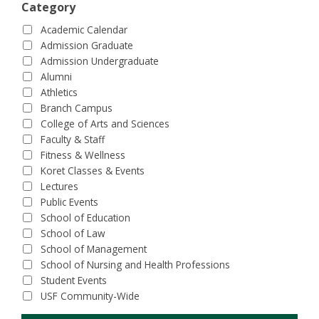
Category
Academic Calendar
Admission Graduate
Admission Undergraduate
Alumni
Athletics
Branch Campus
College of Arts and Sciences
Faculty & Staff
Fitness & Wellness
Koret Classes & Events
Lectures
Public Events
School of Education
School of Law
School of Management
School of Nursing and Health Professions
Student Events
USF Community-Wide