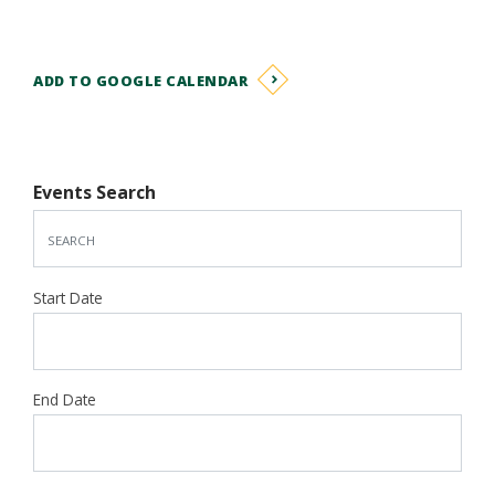
ADD TO GOOGLE CALENDAR
Events Search
Start Date
End Date