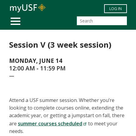
Skip to main content
LOG IN
MOBILE MENU
Session V (3 week session)
MONDAY, JUNE 14
12:00 AM - 11:59 PM
—
Attend a USF summer session. Whether you’re
looking to complete courses online, extending the
academic year, or getting a jumpstart on fall, there
are
summer courses scheduled
to meet your
needs.