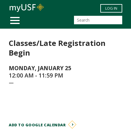
Skip to main content
LOG IN
MOBILE MENU
Classes/Late Registration
Begin
MONDAY, JANUARY 25
12:00 AM - 11:59 PM
—
ADD TO GOOGLE CALENDAR