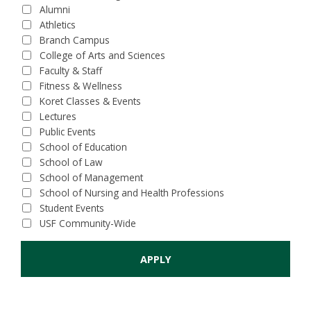
Alumni
Athletics
Branch Campus
College of Arts and Sciences
Faculty & Staff
Fitness & Wellness
Koret Classes & Events
Lectures
Public Events
School of Education
School of Law
School of Management
School of Nursing and Health Professions
Student Events
USF Community-Wide