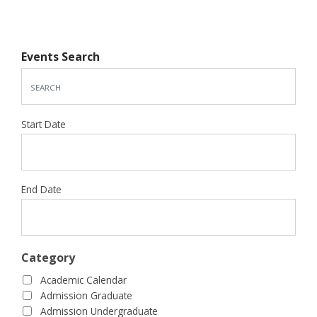
Events Search
Start Date
End Date
Category
Academic Calendar
Admission Graduate
Admission Undergraduate