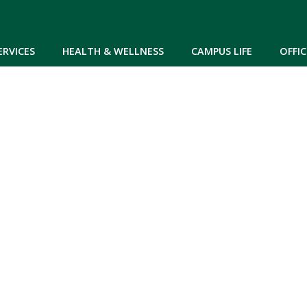
Skip to main content
ERVICES
HEALTH & WELLNESS
CAMPUS LIFE
OFFIC