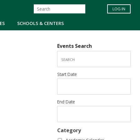
LOG IN
ES
SCHOOLS & CENTERS
Events Search
Start Date
End Date
Category