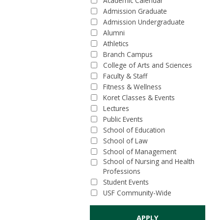
Academic Calendar
Admission Graduate
Admission Undergraduate
Alumni
Athletics
Branch Campus
College of Arts and Sciences
Faculty & Staff
Fitness & Wellness
Koret Classes & Events
Lectures
Public Events
School of Education
School of Law
School of Management
School of Nursing and Health
Professions
Student Events
USF Community-Wide