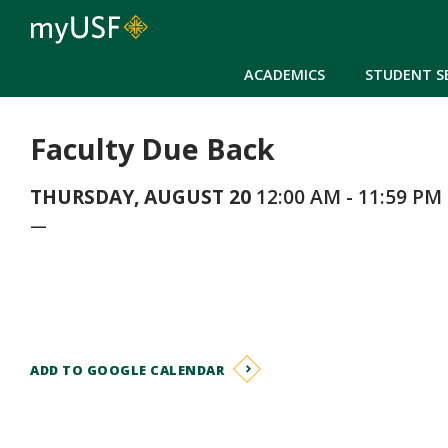
ACADEMICS
STUDENT S
Faculty Due Back
THURSDAY, AUGUST 20
12:00 AM - 11:59 PM
—
ADD TO GOOGLE CALENDAR