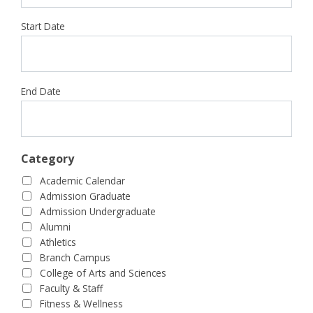
Start Date
End Date
Category
Academic Calendar
Admission Graduate
Admission Undergraduate
Alumni
Athletics
Branch Campus
College of Arts and Sciences
Faculty & Staff
Fitness & Wellness