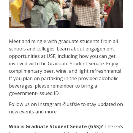
Meet and mingle with graduate students from all
schools and colleges. Learn about engagement
opportunities at USF, including how you can get
involved with the Graduate Student Senate. Enjoy
complimentary beer, wine, and light refreshments!
If you plan on partaking in the provided alcoholic
beverages, please remember to bring a
government-issued ID.
Follow us on Instagram @usfsle to stay updated on
new events and more.
Who is Graduate Student Senate (GSS)?
The GSS