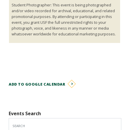
Student Photographer: This event is being photographed
and/or video recorded for archival, educational, and related
promotional purposes. By attending or participating in this
event, you grant USF the full unrestricted rights to your
photograph, voice, and likeness in any manner or media
whatsoever worldwide for educational marketing purposes.
ADD TO GOOGLE CALENDAR
Events Search