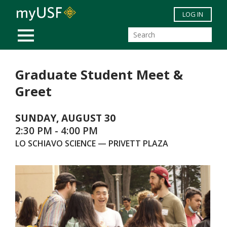
Skip to main content
LOG IN
MOBILE MENU
Graduate Student Meet &
Greet
SUNDAY, AUGUST 30
2:30 PM - 4:00 PM
LO SCHIAVO SCIENCE — PRIVETT PLAZA