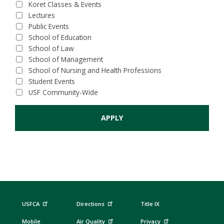
Koret Classes & Events
Lectures
Public Events
School of Education
School of Law
School of Management
School of Nursing and Health Professions
Student Events
USF Community-Wide
USFCA
Directions
Title IX
Mobile
Air Quality
Privacy