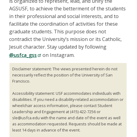
is organized to represent, lead, and unify the
AGSUSF, to achieve the betterment of the students
in their professional and social interests, and to
facilitate the coordination of activities for these
graduate students. This purpose does not
contradict the University’s mission or its Catholic,
Jesuit character. Stay updated by following
@usfca_gss
on Instagram.
Disclaimer statement: The views presented herein do not
necessarily reflect the position of the University of San
Francisco.
Accessibility statement: USF accommodates individuals with
disabilities. If you need a disability-related accommodation or
wheelchair access information, please contact Student
Leadership and Engagement at (415) 422-7256 or
sle@usfca.edu with the name and date of the event as well
as accommodation requested. Requests should be made at
least 14 days in advance of the event.