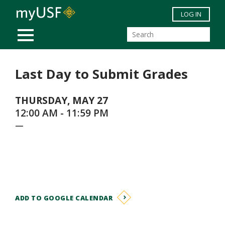
Skip to main content
LOG IN
MOBILE MENU
Last Day to Submit Grades
THURSDAY, MAY 27
12:00 AM - 11:59 PM
—
ADD TO GOOGLE CALENDAR