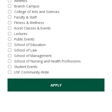
Athletics
Branch Campus
College of Arts and Sciences
Faculty & Staff
Fitness & Wellness
Koret Classes & Events
Lectures
Public Events
School of Education
School of Law
School of Management
School of Nursing and Health Professions
Student Events
USF Community-Wide