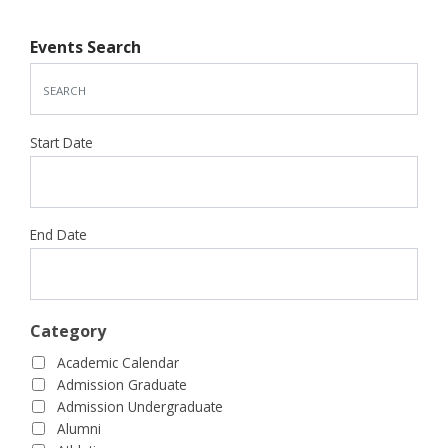
Events Search
Start Date
End Date
Category
Academic Calendar
Admission Graduate
Admission Undergraduate
Alumni