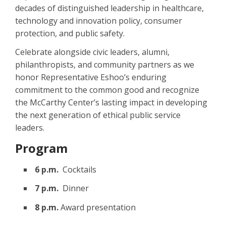
decades of distinguished leadership in healthcare,
technology and innovation policy, consumer
protection, and public safety.
Celebrate alongside civic leaders, alumni,
philanthropists, and community partners as we
honor Representative Eshoo’s enduring
commitment to the common good and recognize
the McCarthy Center’s lasting impact in developing
the next generation of ethical public service
leaders.
Program
6 p.m.
Cocktails
7 p.m.
Dinner
8 p.m.
Award presentation