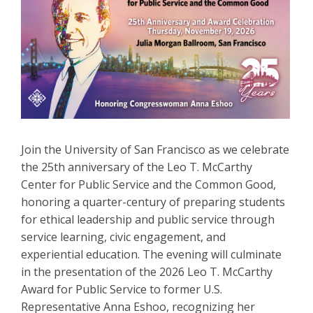
Join the University of San Francisco as we celebrate
the 25th anniversary of the Leo T. McCarthy
Center for Public Service and the Common Good,
honoring a quarter-century of preparing students
for ethical leadership and public service through
service learning, civic engagement, and
experiential education. The evening will culminate
in the presentation of the 2026 Leo T. McCarthy
Award for Public Service to former U.S.
Representative Anna Eshoo, recognizing her