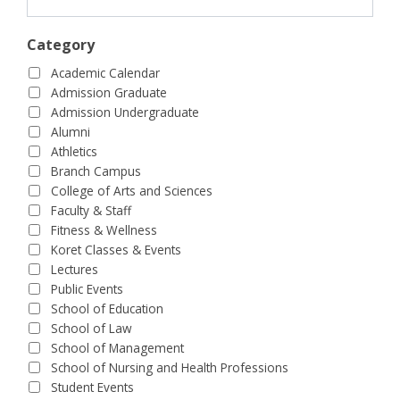
Category
Academic Calendar
Admission Graduate
Admission Undergraduate
Alumni
Athletics
Branch Campus
College of Arts and Sciences
Faculty & Staff
Fitness & Wellness
Koret Classes & Events
Lectures
Public Events
School of Education
School of Law
School of Management
School of Nursing and Health Professions
Student Events