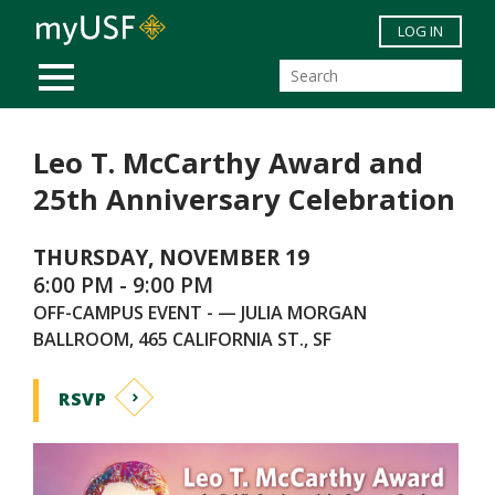
Skip to main content
LOG IN
MOBILE MENU
Leo T. McCarthy Award and
25th Anniversary Celebration
THURSDAY, NOVEMBER 19
6:00 PM - 9:00 PM
OFF-CAMPUS EVENT - — JULIA MORGAN
BALLROOM, 465 CALIFORNIA ST., SF
RSVP