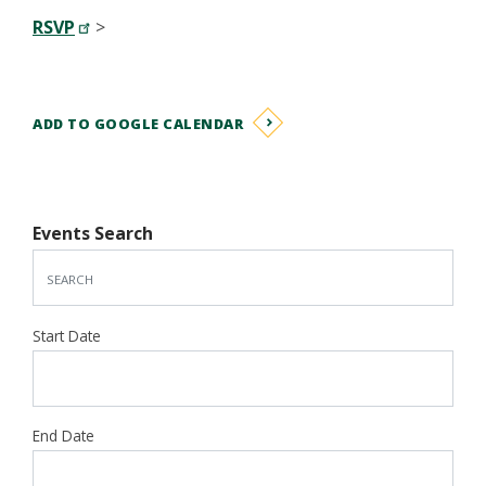
RSVP
>
ADD TO GOOGLE CALENDAR
Events Search
Start Date
End Date