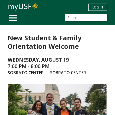
Skip to main content
LOG IN
MOBILE MENU
New Student & Family
Orientation Welcome
WEDNESDAY, AUGUST 19
7:00 PM - 8:00 PM
SOBRATO CENTER — SOBRATO CENTER