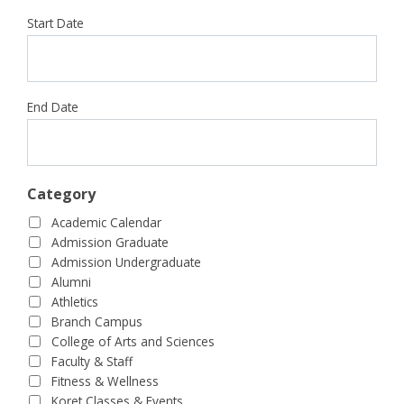
Start Date
End Date
Category
Academic Calendar
Admission Graduate
Admission Undergraduate
Alumni
Athletics
Branch Campus
College of Arts and Sciences
Faculty & Staff
Fitness & Wellness
Koret Classes & Events