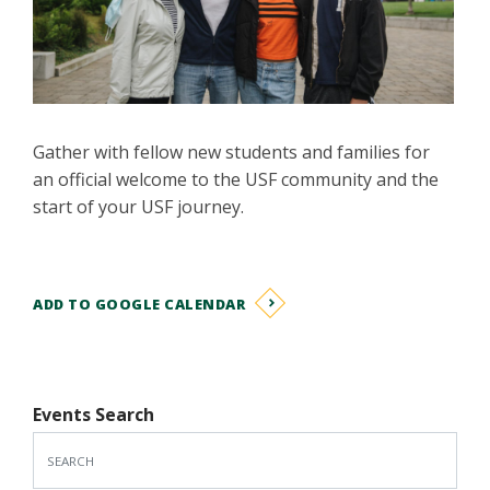
Gather with fellow new students and families for
an official welcome to the USF community and the
start of your USF journey.
ADD TO GOOGLE CALENDAR
Events Search