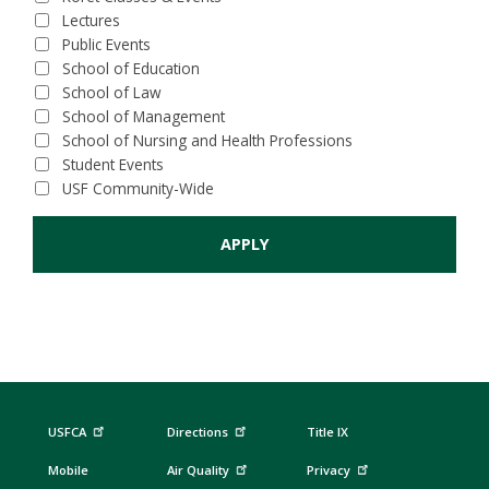
Lectures
Public Events
School of Education
School of Law
School of Management
School of Nursing and Health Professions
Student Events
USF Community-Wide
USFCA
Directions
Title IX
Mobile
Air Quality
Privacy