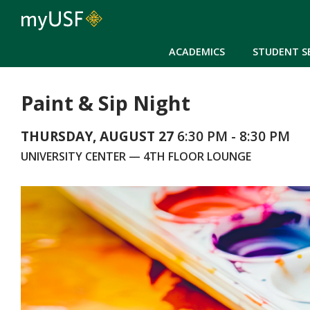
ACADEMICS
STUDENT S
Paint & Sip Night
THURSDAY, AUGUST 27
6:30 PM - 8:30 PM
UNIVERSITY CENTER — 4TH FLOOR LOUNGE