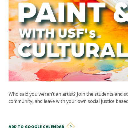
Who said you weren’t an artist? Join the students and st
community, and leave with your own social justice based
ADD TO GOOGLE CALENDAR