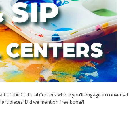
aff of the Cultural Centers where you’ll engage in conversat
 art pieces! Did we mention free boba?!