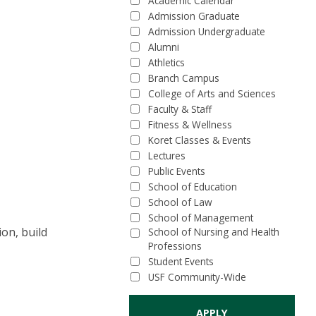
Academic Calendar
Admission Graduate
Admission Undergraduate
Alumni
Athletics
Branch Campus
College of Arts and Sciences
Faculty & Staff
Fitness & Wellness
Koret Classes & Events
Lectures
Public Events
School of Education
School of Law
School of Management
ion, build
School of Nursing and Health
Professions
Student Events
USF Community-Wide