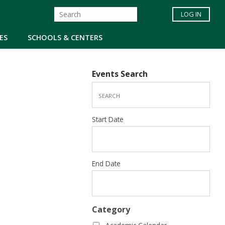
LOG IN
ES
SCHOOLS & CENTERS
Events Search
Start Date
End Date
Category