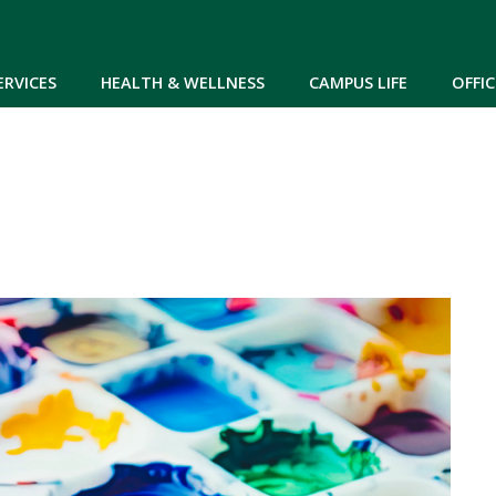
Skip to main content
ERVICES
HEALTH & WELLNESS
CAMPUS LIFE
OFFIC