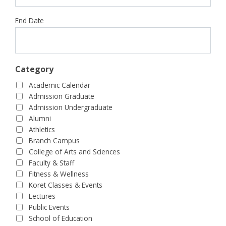
End Date
Category
Academic Calendar
Admission Graduate
Admission Undergraduate
Alumni
Athletics
Branch Campus
College of Arts and Sciences
Faculty & Staff
Fitness & Wellness
Koret Classes & Events
Lectures
Public Events
School of Education