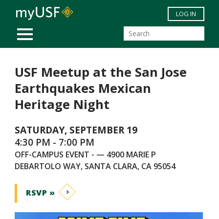
Skip to main content
LOG IN
MOBILE MENU
USF Meetup at the San Jose
Earthquakes Mexican
Heritage Night
SATURDAY, SEPTEMBER 19
4:30 PM - 7:00 PM
OFF-CAMPUS EVENT - — 4900 MARIE P
DEBARTOLO WAY, SANTA CLARA, CA 95054
RSVP »