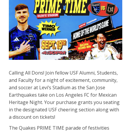
Calling All Dons! Join fellow USF Alumni, Students,
and Faculty for a night of excitement, community,
and soccer at Levi’s Stadium as the San Jose
Earthquakes take on Los Angeles FC for Mexican
Heritage Night. Your purchase grants you seating
in the designated USF cheering section along with
a discount on tickets!
The Quakes PRIME TIME parade of festivities