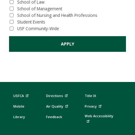
School of Law
School of Management
School of Nursing and Health Professions
Student Events
USF Community-Wide
USFCA
Directions
Title IX
Mobile
Air Quality
Privacy
Web Accessibility
Library
Feedback