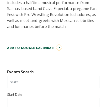
includes a halftime musical performance from
Salinas-based band Clave Especial, a pregame Fan
Fest with Pro Wrestling Revolution luchadores, as
well as meet-and-greets with Mexican celebrities
and luminaries before the match.
ADD TO GOOGLE CALENDAR
Events Search
Start Date