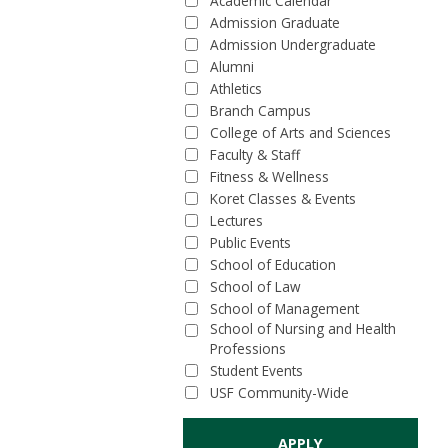
Academic Calendar
Admission Graduate
Admission Undergraduate
Alumni
Athletics
Branch Campus
College of Arts and Sciences
Faculty & Staff
Fitness & Wellness
Koret Classes & Events
Lectures
Public Events
School of Education
School of Law
School of Management
School of Nursing and Health
Professions
Student Events
USF Community-Wide