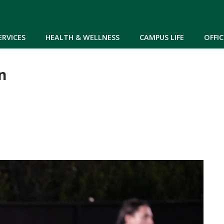
Skip to main content
ERVICES
HEALTH & WELLNESS
CAMPUS LIFE
OFFIC
n