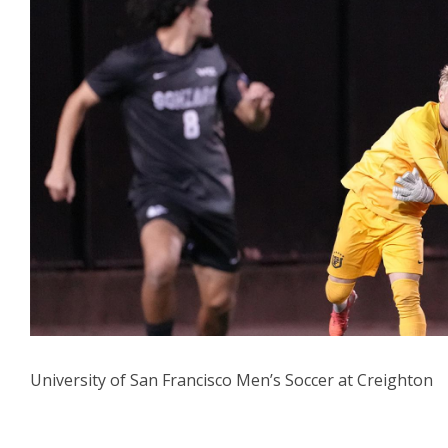
University of San Francisco Men’s Soccer at Creighton