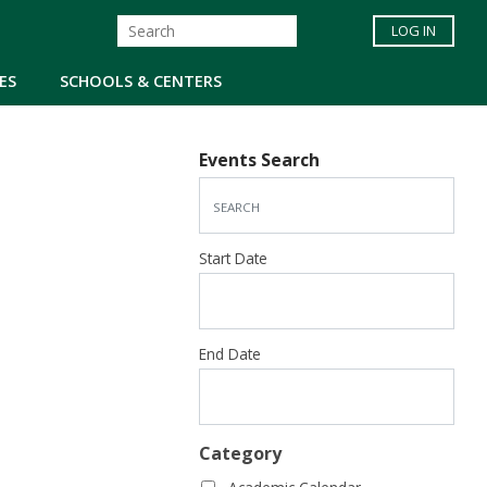
LOG IN
ES
SCHOOLS & CENTERS
Events Search
Start Date
End Date
Category