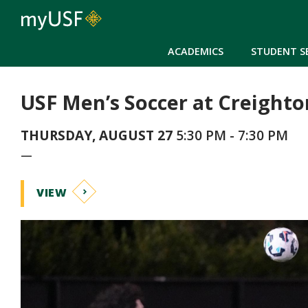
ACADEMICS
STUDENT S
USF Men’s Soccer at Creighto
THURSDAY, AUGUST 27
5:30 PM - 7:30 PM
—
VIEW