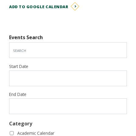
ADD TO GOOGLE CALENDAR
Events Search
Start Date
End Date
Category
Academic Calendar