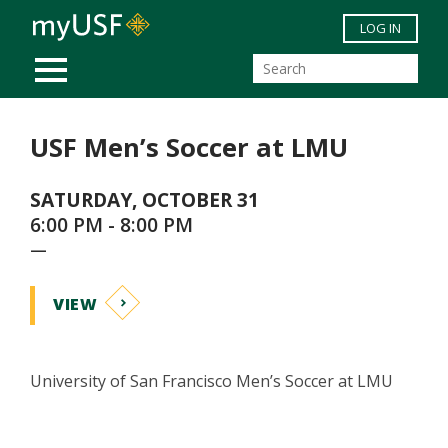
Skip to main content
LOG IN
MOBILE MENU
USF Men’s Soccer at LMU
SATURDAY, OCTOBER 31
6:00 PM - 8:00 PM
—
VIEW
University of San Francisco Men’s Soccer at LMU