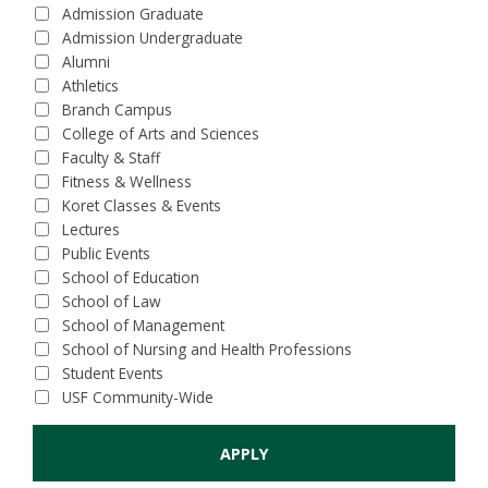
Admission Graduate
Admission Undergraduate
Alumni
Athletics
Branch Campus
College of Arts and Sciences
Faculty & Staff
Fitness & Wellness
Koret Classes & Events
Lectures
Public Events
School of Education
School of Law
School of Management
School of Nursing and Health Professions
Student Events
USF Community-Wide