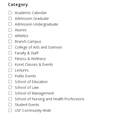
Category
Academic Calendar
Admission Graduate
Admission Undergraduate
Alumni
Athletics
Branch Campus
College of Arts and Sciences
Faculty & Staff
Fitness & Wellness
Koret Classes & Events
Lectures
Public Events
School of Education
School of Law
School of Management
School of Nursing and Health Professions
Student Events
USF Community-Wide