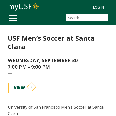
Skip to main content
LOG IN
MOBILE MENU
USF Men’s Soccer at Santa
Clara
WEDNESDAY, SEPTEMBER 30
7:00 PM - 9:00 PM
—
VIEW
University of San Francisco Men’s Soccer at Santa
Clara