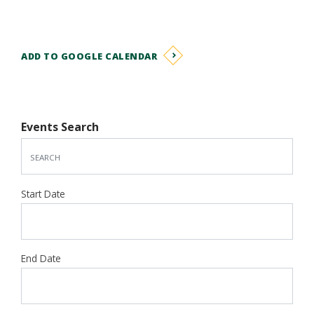
ADD TO GOOGLE CALENDAR
Events Search
Start Date
End Date